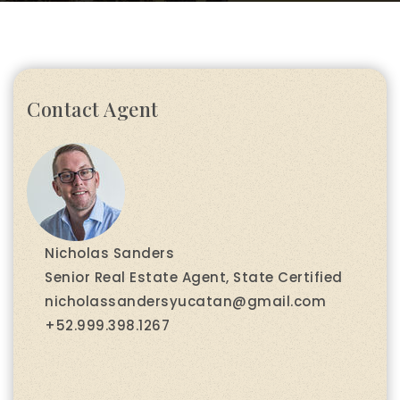
Contact Agent
Nicholas Sanders
Senior Real Estate Agent, State Certified
nicholassandersyucatan@gmail.com
+52.999.398.1267