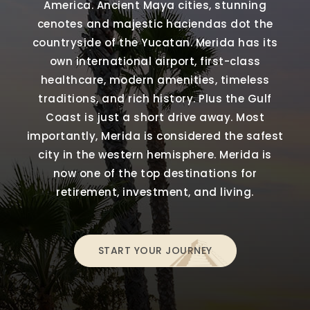
America. Ancient Maya cities, stunning
cenotes and majestic haciendas dot the
countryside of the Yucatan. Merida has its
own international airport, first-class
healthcare, modern amenities, timeless
traditions, and rich history. Plus the Gulf
Coast is just a short drive away. Most
importantly, Merida is considered the safest
city in the western hemisphere. Merida is
now one of the top destinations for
retirement, investment, and living.
START YOUR JOURNEY