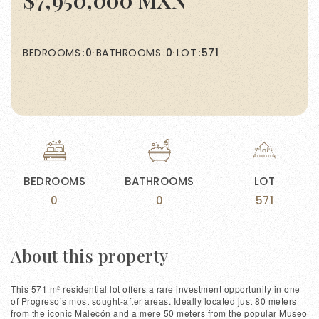
$7,950,000 MXN
BEDROOMS
0
BATHROOMS
0
LOT
571
BEDROOMS
BATHROOMS
LOT
0
0
571
About this property
This 571 m² residential lot offers a rare investment opportunity in one
of Progreso’s most sought-after areas. Ideally located just 80 meters
from the iconic Malecón and a mere 50 meters from the popular Museo