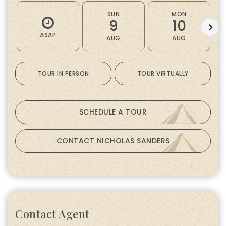
SUN
MON
9
10
ASAP
AUG
AUG
TOUR IN PERSON
TOUR VIRTUALLY
SCHEDULE A TOUR
CONTACT NICHOLAS SANDERS
Contact Agent