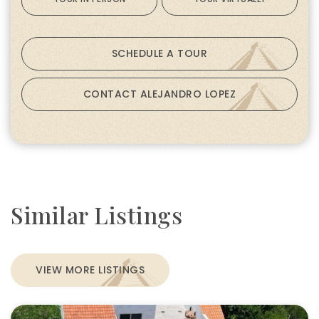
SCHEDULE A TOUR
CONTACT ALEJANDRO LOPEZ
Similar Listings
VIEW MORE LISTINGS