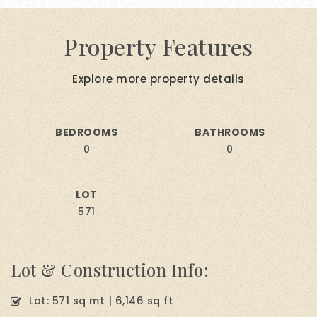
Property Features
Explore more property details
BEDROOMS
BATHROOMS
0
0
LOT
571
Lot & Construction Info:
Lot: 571 sq mt | 6,146 sq ft