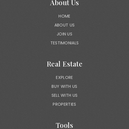
About Us
HOME
ABOUT US
JOIN US
TESTIMONIALS
Real Estate
EXPLORE
BUY WITH US
SELL WITH US
PROPERTIES
Tools