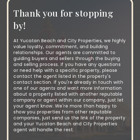
Thank you for stopping
by!
At Yucatan Beach and City Properties, we highly
value loyalty, commitment, and building
relationships. Our agents are committed to
guiding buyers and sellers through the buying
and selling process. If you have any questions
or need help with a specific property, please
contact the agent listed in the property's
contact section. If you're already in touch with
one of our agents and want more information
about a property listed with another reputable
company or agent within our company, just let
your agent know. We're more than happy to
show you properties from other reputable
companies, just send us the link of the property
and your Yucatan Beach and City Properties
agent will handle the rest.