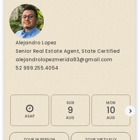
Alejandro Lopez
Senior Real Estate Agent, State Certified
alejandrolopezmerida93@gmail.com
52 999.255.4054
SUN
MON
9
10
ASAP
AUG
AUG
TOUR IN PERSON
TOUR VIRTUALLY