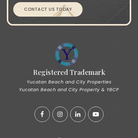
CONTACT US TODAY
Registered Trademark
Yucatan Beach and City Properties
Yucatan Beach and City Property & YBCP