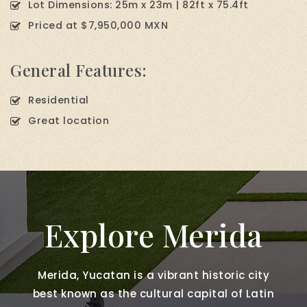
Lot Dimensions: 25m x 23m | 82ft x 75.4ft
Priced at $7,950,000 MXN
General Features:
Residential
Great location
Explore Merida
Merida, Yucatan is a vibrant historic city
best known as the cultural capital of Latin