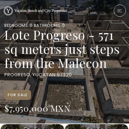
BEDROOMS
0
BATHROOMS
0
Lote Progreso - 571
sq meters just steps
from the Malecon
PROGRESO, YUCATAN 97320
FOR SALE
$7,950,000 MXN