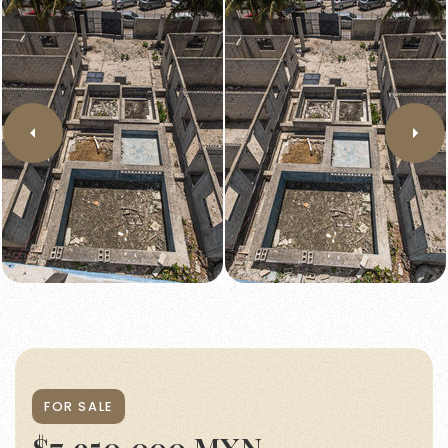
FOR SALE