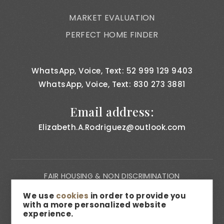
MARKET EVALUATION
PERFECT HOME FINDER
WhatsApp, Voice, Text: 52 999 129 9403
WhatsApp, Voice, Text: 830 273 3881
Email address:
Elizabeth.A.Rodriguez@outlook.com
FAIR HOUSING & NON DISCRIMINATION
PRIVACY NOTICE
We use
cookies
in order to provide you
with a more personalized website
CONSUMER BILL OF RIGHTS
experience.