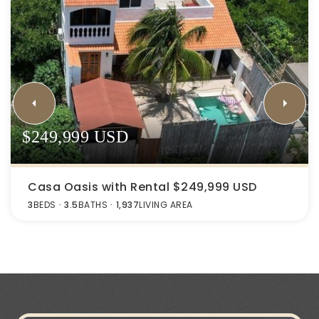
$249,999 USD
Casa Oasis with Rental $249,999 USD
3
BEDS
3.5
BATHS
1,937
LIVING AREA