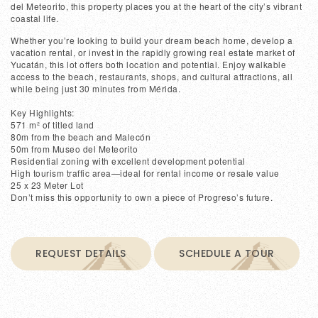
del Meteorito, this property places you at the heart of the city’s vibrant
coastal life.
Whether you’re looking to build your dream beach home, develop a
vacation rental, or invest in the rapidly growing real estate market of
Yucatán, this lot offers both location and potential. Enjoy walkable
access to the beach, restaurants, shops, and cultural attractions, all
while being just 30 minutes from Mérida.
Key Highlights:
571 m² of titled land
80m from the beach and Malecón
50m from Museo del Meteorito
Residential zoning with excellent development potential
High tourism traffic area—ideal for rental income or resale value
25 x 23 Meter Lot
Don’t miss this opportunity to own a piece of Progreso’s future.
REQUEST DETAILS
SCHEDULE A TOUR