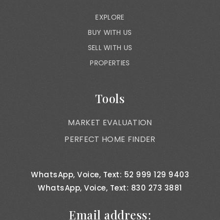
EXPLORE
BUY WITH US
SELL WITH US
PROPERTIES
Tools
MARKET EVALUATION
PERFECT HOME FINDER
WhatsApp, Voice, Text: 52 999 129 9403
WhatsApp, Voice, Text: 830 273 3881
Email address: