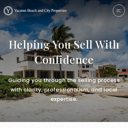
Helping You Sell With
Confidence
Guiding you through the selling process
with clarity, professionalism, and local
expertise.