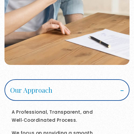
Our Approach
A Professional, Transparent, and
Well‑Coordinated Process.
We focus on providing a smooth,