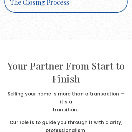
The Closing Process
Your Partner From Start to
Finish
Selling your home is more than a transaction —
it’s a
transition.
Our role is to guide you through it with clarity,
professionalism,