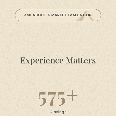
ASK ABOUT A MARKET EVALUATION
Experience Matters
575
Closings