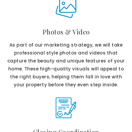
Photos & Video
As part of our marketing strategy, we will take
professional style photos and videos that
capture the beauty and unique features of your
home. These high-quality visuals will appeal to
the right buyers, helping them fall in love with
your property before they even step inside.