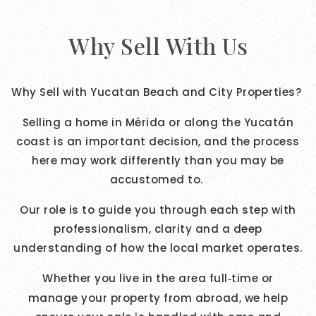
Why Sell With Us
Why Sell with Yucatan Beach and City Properties?
Selling a home in Mérida or along the Yucatán
coast is an important decision, and the process
here may work differently than you may be
accustomed to.
Our role is to guide you through each step with
professionalism, clarity and a deep
understanding of how the local market operates.
Whether you live in the area full
time or
‑
manage your property from abroad, we help