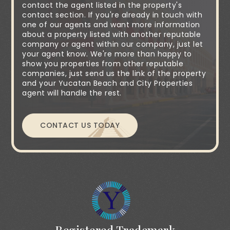
contact the agent listed in the property's
contact section. If you're already in touch with
one of our agents and want more information
about a property listed with another reputable
company or agent within our company, just let
your agent know. We're more than happy to
show you properties from other reputable
companies, just send us the link of the property
and your Yucatan Beach and City Properties
agent will handle the rest.
CONTACT US TODAY