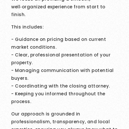
well‑organized experience from start to
finish.
This includes:
- Guidance on pricing based on current
market conditions.
- Clear, professional presentation of your
property.
- Managing communication with potential
buyers.
- Coordinating with the closing attorney.
- Keeping you informed throughout the
process.
Our approach is grounded in
professionalism, transparency, and local