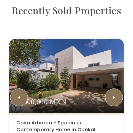
Recently Sold Properties
$5,500,000 MXN
Casa Arborea - Spacious
Contemporary Home in Conkal