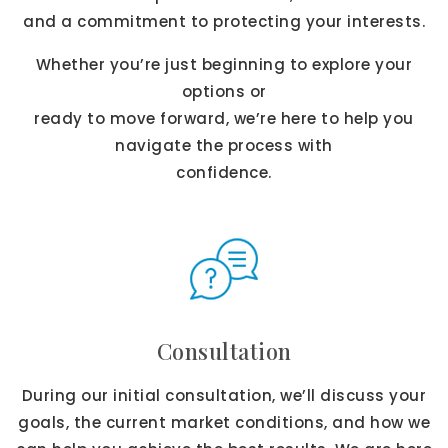
and a commitment to protecting your interests.
Whether you’re just beginning to explore your
options or
ready to move forward, we’re here to help you
navigate the process with
confidence.
Consultation
During our initial consultation, we’ll discuss your
goals, the current market conditions, and how we