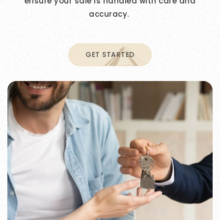
ensure your sale is handled with care and
accuracy.
GET STARTED