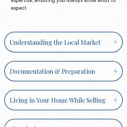
expertise, ensuring you always know what to
expect.
Understanding the Local Market
Documentation & Preparation
Living in Your Home While Selling