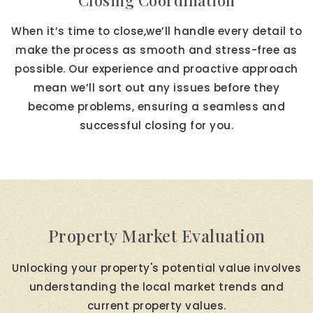
Closing Coordination
When it’s time to close,we’ll handle every detail to
make the process as smooth and stress-free as
possible. Our experience and proactive approach
mean we’ll sort out any issues before they
become problems, ensuring a seamless and
successful closing for you.
Property Market Evaluation
Unlocking your property's potential value involves
understanding the local market trends and
current property values.