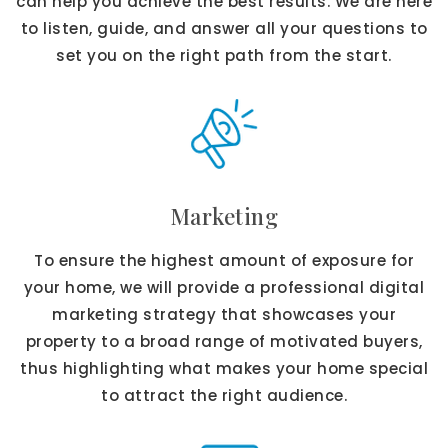
can help you achieve the best results. We are here
to listen, guide, and answer all your questions to
set you on the right path from the start.
Marketing
To ensure the highest amount of exposure for
your home, we will provide a professional digital
marketing strategy that showcases your
property to a broad range of motivated buyers,
thus highlighting what makes your home special
to attract the right audience.