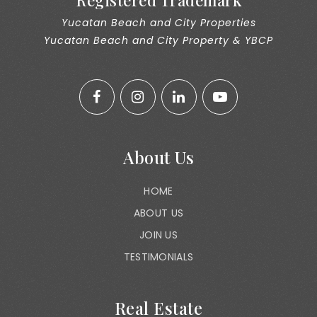
Registered Trademark
Yucatan Beach and City Properties
Yucatan Beach and City Property & YBCP
About Us
HOME
ABOUT US
JOIN US
TESTIMONIALS
Real Estate