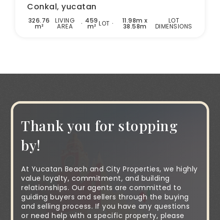
Conkal, yucatan
326.76
LIVING
459
11.98m x
LOT
LOT
m²
AREA
m²
38.58m
DIMENSIONS
Thank you for stopping
by!
At Yucatan Beach and City Properties, we highly
value loyalty, commitment, and building
relationships. Our agents are committed to
guiding buyers and sellers through the buying
and selling process. If you have any questions
or need help with a specific property, please