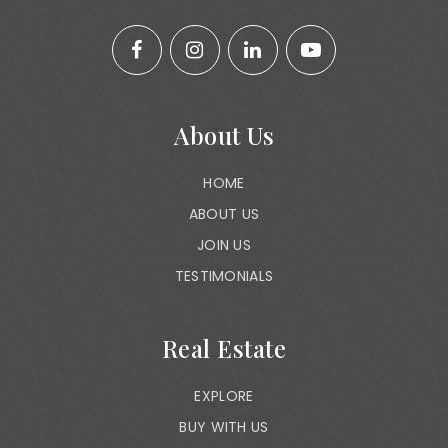
About Us
HOME
ABOUT US
JOIN US
TESTIMONIALS
Real Estate
EXPLORE
BUY WITH US