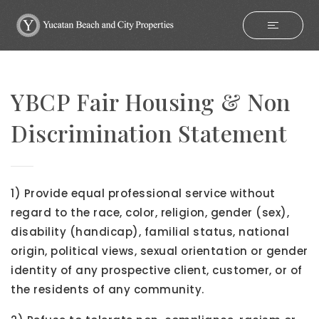
YBCP Fair Housing & Non
Discrimination Statement
1) Provide equal professional service without
regard to the race, color, religion, gender (sex),
disability (handicap), familial status, national
origin, political views, sexual orientation or gender
identity of any prospective client, customer, or of
the residents of any community.