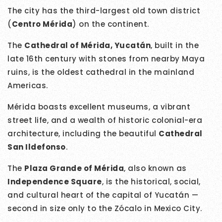
The city has the third-largest old town district
(
Centro Mérida
) on the continent.
The
Cathedral of Mérida, Yucatán
, built in the
late 16th century with stones from nearby Maya
ruins, is the oldest cathedral in the mainland
Americas.
Mérida boasts excellent museums, a vibrant
street life, and a wealth of historic colonial-era
architecture, including the beautiful
Cathedral
San Ildefonso
.
The
Plaza Grande of Mérida
, also known as
Independence Square
, is the historical, social,
and cultural heart of the capital of Yucatán —
second in size only to the Zócalo in Mexico City.