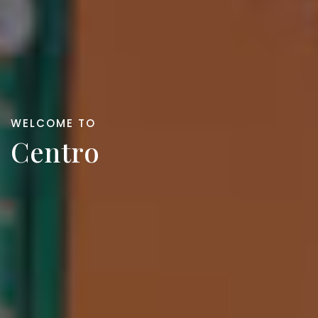
WELCOME TO
Centro