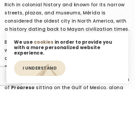
Rich in colonial history and known for its narrow
streets, plazas, and museums, Mérida is
considered the oldest city in North America, with
a history dating back to Mayan civilization times.
We use
cookies
in order to provide you
Besides the
Centro Histórico
, Mérida offers
with a more personalized website
wonderful neighborhoods, shopping malls, parks,
experience.
and a plethora of restaurants in its newer
sections.
I UNDERSTAND
EN
Within a 45-minute drive, you'll find the port town
of
Progreso
sitting on the Gulf of Mexico, along
with many beautiful beachside villages, making
this the perfect location to start your dreams.