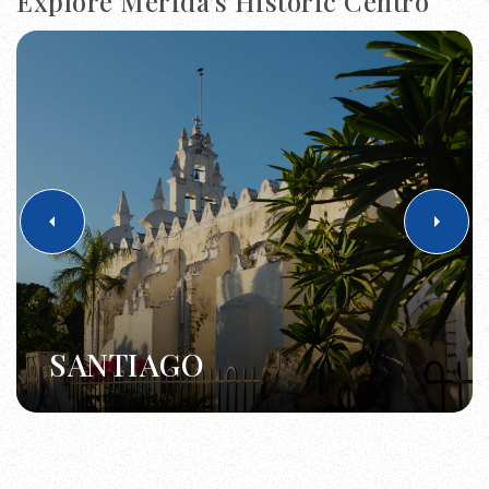
Explore Merida's Historic Centro
SANTIAGO