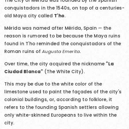
The City of Mérida was founded by the Spanish
conquistadors in the 1540s, on top of a centuries-
old Maya city called
T'ho
.
Mérida was named after Mérida, Spain — the
reason is rumored to be because the Maya ruins
found in T'ho reminded the conquistadors of the
Roman ruins of
Augusta Emerita
.
Over time, the city acquired the nickname
"La
Ciudad Blanca"
(The White City).
This may be due to the white color of the
limestone used to paint the façades of the city's
colonial buildings, or, according to folklore, it
refers to the founding Spanish settlers allowing
only white-skinned Europeans to live within the
city.