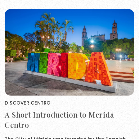
DISCOVER CENTRO
A Short Introduction to Merida
Centro