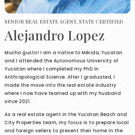
SENIOR REAL ESTATE AGENT, STATE CERTIFIED
Alejandro Lopez
Mucho gusto! I am a native to Mérida, Yucatan
and I attended the Autonomous University of
Yucatan where I completed my PhD in
Anthropological Science. After I graduated, I
made the move into the real estate industry
where I now have teamed up with my husband
since 2021.
As a real estate agent in the Yucatan Beach and
City Properties team, my focus is to prepare local
and foreign sellers to present their home in the