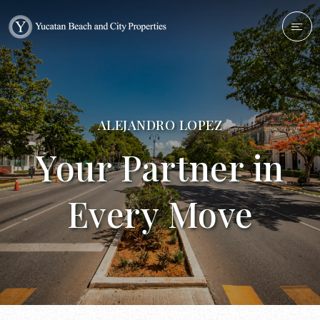
ALEJANDRO LOPEZ
Your Partner in
Every Move