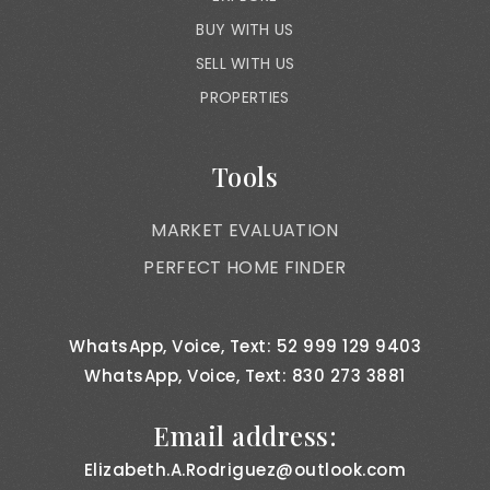
BUY WITH US
SELL WITH US
PROPERTIES
Tools
MARKET EVALUATION
PERFECT HOME FINDER
WhatsApp, Voice, Text: 52 999 129 9403
WhatsApp, Voice, Text: 830 273 3881
Email address:
Elizabeth.A.Rodriguez@outlook.com