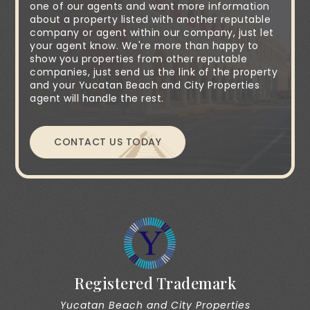
one of our agents and want more information
about a property listed with another reputable
company or agent within our company, just let
your agent know. We're more than happy to
show you properties from other reputable
companies, just send us the link of the property
and your Yucatan Beach and City Properties
agent will handle the rest.
CONTACT US TODAY
Registered Trademark
Yucatan Beach and City Properties