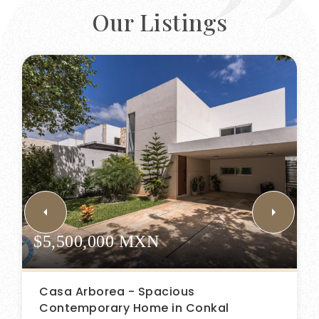
Our Listings
$5,500,000 MXN
Casa Arborea - Spacious
Contemporary Home in Conkal