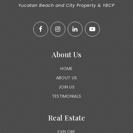
Yucatan Beach and City Property & YBCP
About Us
HOME
ABOUT US
JOIN US
TESTIMONIALS
Real Estate
EXPLORE