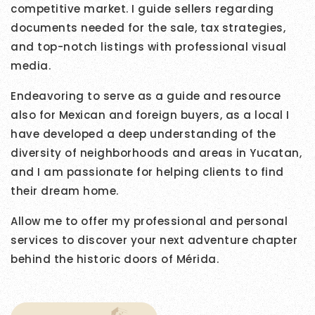
competitive market. I guide sellers regarding
documents needed for the sale, tax strategies,
and top-notch listings with professional visual
media.
Endeavoring to serve as a guide and resource
also for Mexican and foreign buyers, as a local I
have developed a deep understanding of the
diversity of neighborhoods and areas in Yucatan,
and I am passionate for helping clients to find
their dream home.
Allow me to offer my professional and personal
services to discover your next adventure chapter
behind the historic doors of Mérida.