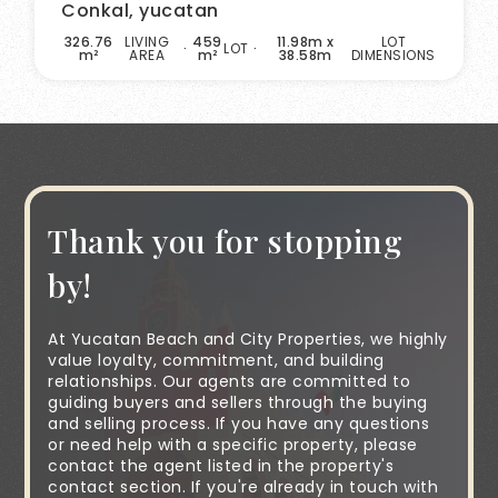
Conkal, yucatan
326.76
LIVING
459
11.98m x
LOT
LOT
m²
AREA
m²
38.58m
DIMENSIONS
Thank you for stopping
by!
At Yucatan Beach and City Properties, we highly
value loyalty, commitment, and building
relationships. Our agents are committed to
guiding buyers and sellers through the buying
and selling process. If you have any questions
or need help with a specific property, please
contact the agent listed in the property's
contact section. If you're already in touch with