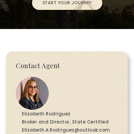
START YOUR JOURNEY
Contact Agent
Elizabeth Rodriguez
Broker and Director, State Certified
Elizabeth.A.Rodriguez@outlook.com