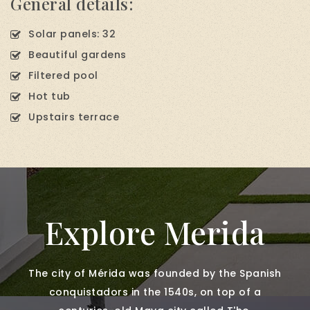
General details:
Solar panels: 32
Beautiful gardens
Filtered pool
Hot tub
Upstairs terrace
Explore Merida
The city of Mérida was founded by the Spanish
conquistadors in the 1540s, on top of a