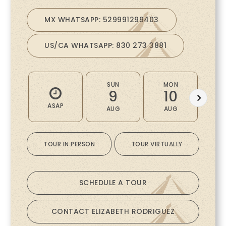
MX WHATSAPP: 529991299403
US/CA WHATSAPP: 830 273 3881
SUN
MON
9
10
ASAP
AUG
AUG
A
TOUR IN PERSON
TOUR VIRTUALLY
SCHEDULE A TOUR
CONTACT ELIZABETH RODRIGUEZ