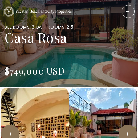
BEDROOMS
3
BATHROOMS
2.5
Casa Rosa
$749,000 USD