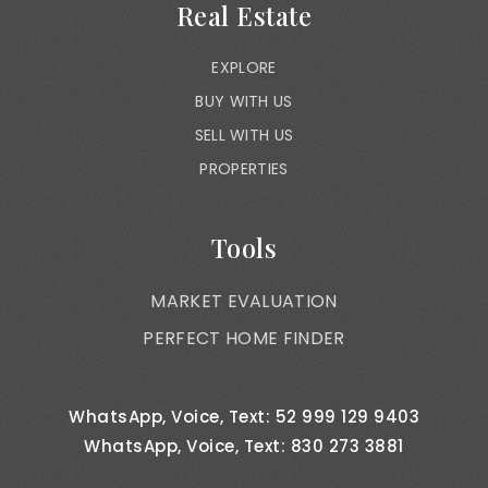
Real Estate
EXPLORE
BUY WITH US
SELL WITH US
PROPERTIES
Tools
MARKET EVALUATION
PERFECT HOME FINDER
WhatsApp, Voice, Text: 52 999 129 9403
WhatsApp, Voice, Text: 830 273 3881