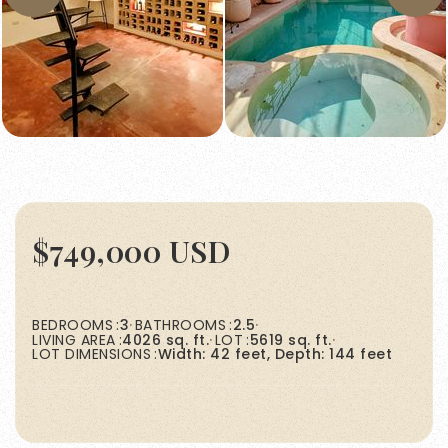
$749,000 USD
BEDROOMS
3
BATHROOMS
2.5
LIVING AREA
4026 sq. ft.
LOT
5619 sq. ft.
LOT DIMENSIONS
Width: 42 feet, Depth: 144 feet