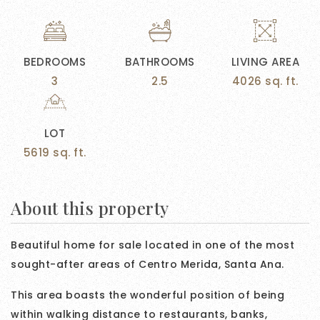
BEDROOMS
BATHROOMS
LIVING AREA
3
2.5
4026 sq. ft.
LOT
5619 sq. ft.
About this property
Beautiful home for sale located in one of the most
sought-after areas of Centro Merida, Santa Ana.
This area boasts the wonderful position of being
within walking distance to restaurants, banks,