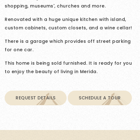
shopping, museums', churches and more.
Renovated with a huge unique kitchen with island,
custom cabinets, custom closets, and a wine cellar!
There is a garage which provides off street parking
for one car.
This home is being sold furnished. It is ready for you
to enjoy the beauty of living in Merida.
REQUEST DETAILS
SCHEDULE A TOUR