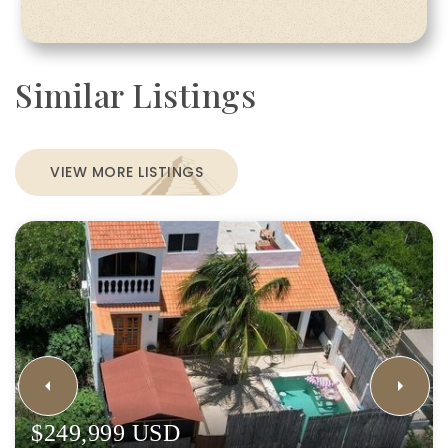
Similar Listings
VIEW MORE LISTINGS
$249,999 USD