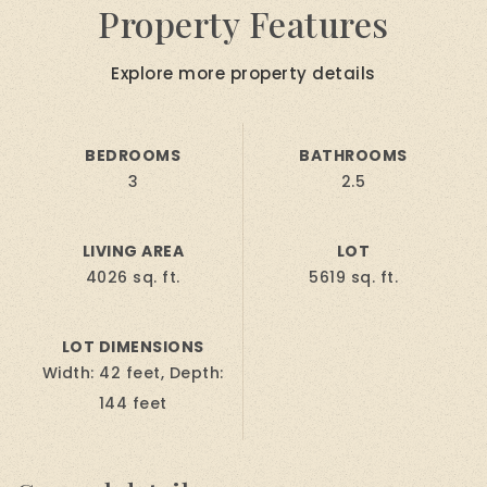
Property Features
Explore more property details
BEDROOMS
BATHROOMS
3
2.5
LIVING AREA
LOT
4026 sq. ft.
5619 sq. ft.
LOT DIMENSIONS
Width: 42 feet, Depth:
144 feet