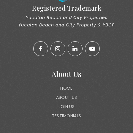
Registered Trademark
Yucatan Beach and City Properties
Yucatan Beach and City Property & YBCP
About Us
HOME
ABOUT US
JOIN US
TESTIMONIALS