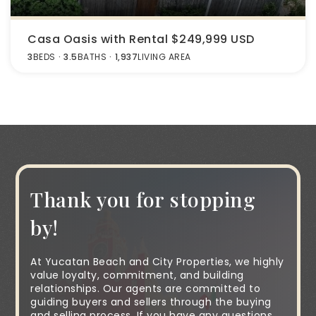
Casa Oasis with Rental $249,999 USD
3
BEDS
3.5
BATHS
1,937
LIVING AREA
Thank you for stopping
by!
At Yucatan Beach and City Properties, we highly
value loyalty, commitment, and building
relationships. Our agents are committed to
guiding buyers and sellers through the buying
and selling process. If you have any questions