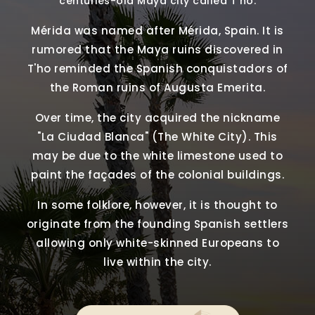
centuries-old Maya city called T'ho.
Mérida was named after Mérida, Spain. It is
rumored that the Maya ruins discovered in
T'ho reminded the Spanish conquistadors of
the Roman ruins of Augusta Emerita.
Over time, the city acquired the nickname
"La Ciudad Blanca" (The White City). This
may be due to the white limestone used to
paint the façades of the colonial buildings.
In some folklore, however, it is thought to
originate from the founding Spanish settlers
allowing only white-skinned Europeans to
live within the city.