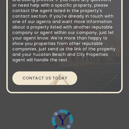
or need help with a specific property, please
contact the agent listed in the property's
contact section. If you're already in touch with
one of our agents and want more information
about a property listed with another reputable
company or agent within our company, just let
your agent know. We're more than happy to
show you properties from other reputable
companies, just send us the link of the property
and your Yucatan Beach and City Properties
agent will handle the rest.
CONTACT US TODAY