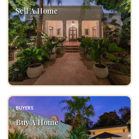
Sell A Home
BUYERS
Buy A Home