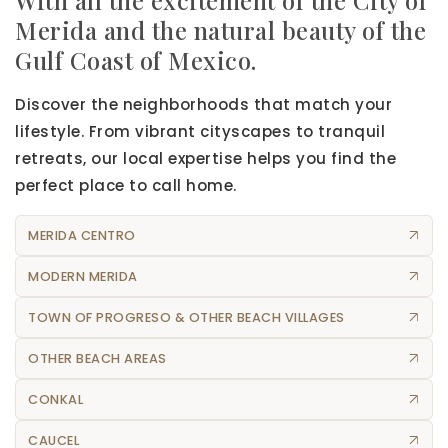
Merida and the natural beauty of the
Gulf Coast of Mexico.
Discover the neighborhoods that match your
lifestyle. From vibrant cityscapes to tranquil
retreats, our local expertise helps you find the
perfect place to call home.
MERIDA CENTRO
MODERN MERIDA
TOWN OF PROGRESO & OTHER BEACH VILLAGES
OTHER BEACH AREAS
CONKAL
CAUCEL