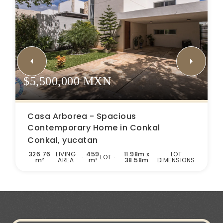
$5,500,000 MXN
Casa Arborea - Spacious
Contemporary Home in Conkal
Conkal, yucatan
326.76
LIVING
459
11.98m x
LOT
LOT
m²
AREA
m²
38.58m
DIMENSIONS