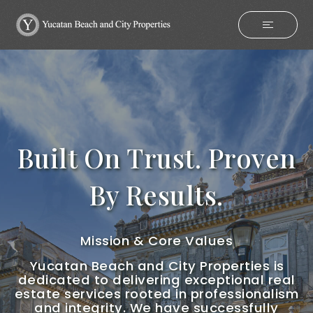
Built On Trust. Proven
By Results.
Mission & Core Values
Yucatan Beach and City Properties is
dedicated to delivering exceptional real
estate services rooted in professionalism
and integrity. We have successfully