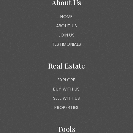
About Us
HOME
ABOUT US
JOIN US
TESTIMONIALS
Real Estate
EXPLORE
BUY WITH US
SELL WITH US
PROPERTIES
Tools