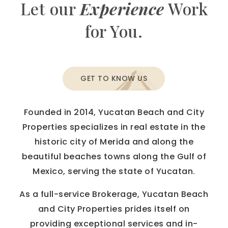
Let our
Experience
Work
for You.
GET TO KNOW US
Founded in 2014, Yucatan Beach and City
Properties specializes in real estate in the
historic city of Merida and along the
beautiful beaches towns along the Gulf of
Mexico, serving the state of Yucatan.
As a full-service Brokerage, Yucatan Beach
and City Properties prides itself on
providing exceptional services and in-