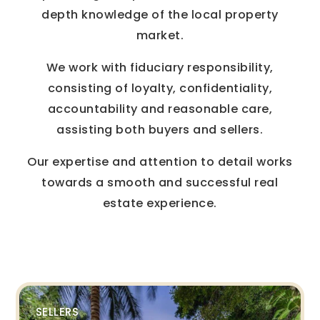
depth knowledge of the local property
market.
We work with fiduciary responsibility,
consisting of loyalty, confidentiality,
accountability and reasonable care,
assisting both buyers and sellers.
Our expertise and attention to detail works
towards a smooth and successful real
estate experience.
SELLERS