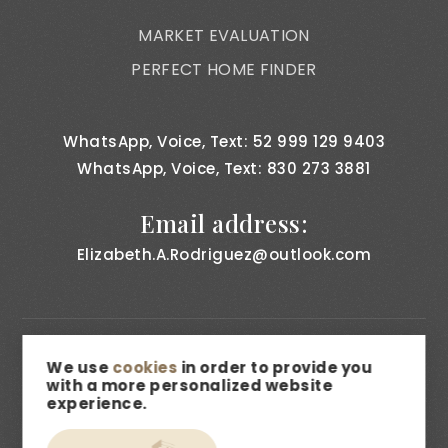
MARKET EVALUATION
PERFECT HOME FINDER
WhatsApp, Voice, Text: 52 999 129 9403
WhatsApp, Voice, Text: 830 273 3881
Email address:
Elizabeth.A.Rodriguez@outlook.com
FAIR HOUSING & NON DISCRIMINATION
We use
cookies
in order to provide you
with a more personalized website
PRIVACY NOTICE
experience.
CONSUMER BILL OF RIGHTS