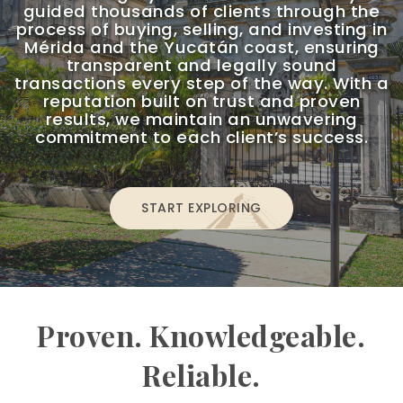
guided thousands of clients through the
process of buying, selling, and investing in
Mérida and the Yucatán coast, ensuring
transparent and legally sound
transactions every step of the way. With a
reputation built on trust and proven
results, we maintain an unwavering
commitment to each client’s success.
START EXPLORING
Proven. Knowledgeable.
Reliable.