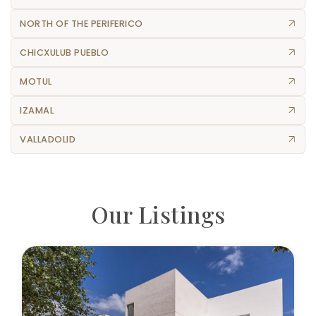
NORTH OF THE PERIFERICO
CHICXULUB PUEBLO
MOTUL
IZAMAL
VALLADOLID
Our Listings