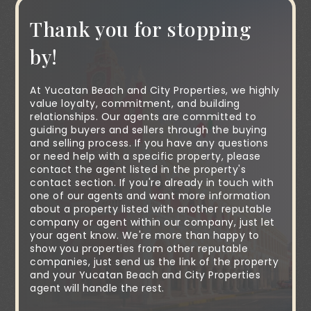
Thank you for stopping
by!
At Yucatan Beach and City Properties, we highly
value loyalty, commitment, and building
relationships. Our agents are committed to
guiding buyers and sellers through the buying
and selling process. If you have any questions
or need help with a specific property, please
contact the agent listed in the property's
contact section. If you're already in touch with
one of our agents and want more information
about a property listed with another reputable
company or agent within our company, just let
your agent know. We're more than happy to
show you properties from other reputable
companies, just send us the link of the property
and your Yucatan Beach and City Properties
agent will handle the rest.