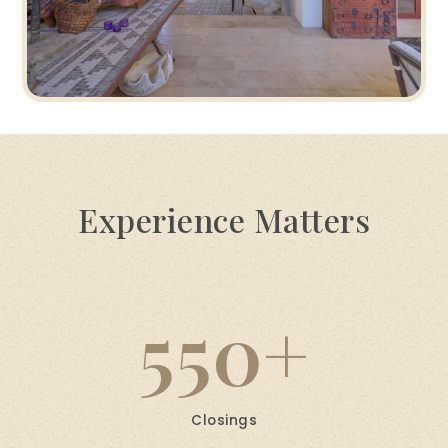
Experience Matters
550
Closings