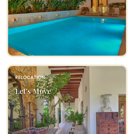
RELOCATION
Let's Move