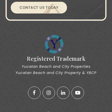
CONTACT US TODAY
Registered Trademark
Yucatan Beach and City Properties
Yucatan Beach and City Property & YBCP