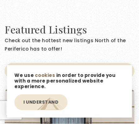
Featured Listings
Check out the hottest new listings North of the
Periferico has to offer!
NEWEST FIRST
We use
cookies
in order to provide you
with a more personalized website
experience.
I UNDERSTAND
EN