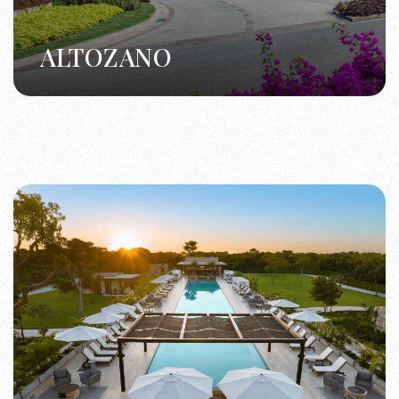
ALTOZANO