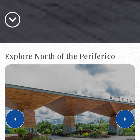
Explore North of the Periferico