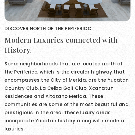
DISCOVER NORTH OF THE PERIFERICO
Modern Luxuries connected with
History.
Some neighborhoods that are located north of
the Periferico, which is the circular highway that
encompasses the City of Merida, are the Yucatan
Country Club, La Ceiba Golf Club, Xcanatun
Residences and Altozano Merida. These
communities are some of the most beautiful and
prestigious in the area. These luxury areas
incorporate Yucatan history along with modern
luxuries.