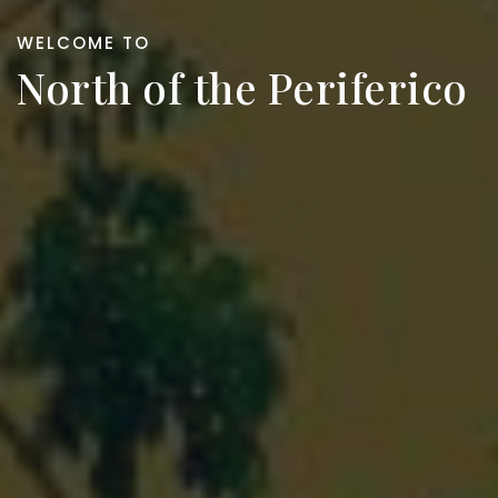
WELCOME TO
North of the Periferico