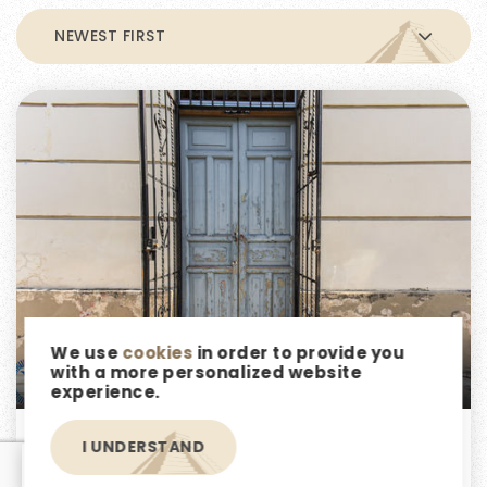
NEWEST FIRST
We use
cookies
in order to provide you
$6,300,000
with a more personalized website
experience.
Casa Aljibe- Your Dream Renovation
I UNDERSTAND
EN
Project in Barrio Santiago