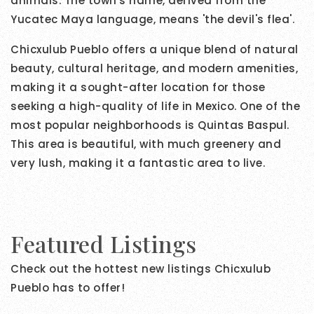
animals. The town's name, derived from the
Yucatec Maya language, means 'the devil's flea'.
Chicxulub Pueblo offers a unique blend of natural
beauty, cultural heritage, and modern amenities,
making it a sought-after location for those
seeking a high-quality of life in Mexico. One of the
most popular neighborhoods is Quintas Baspul.
This area is beautiful, with much greenery and
very lush, making it a fantastic area to live.
Featured Listings
Check out the hottest new listings Chicxulub
Pueblo has to offer!