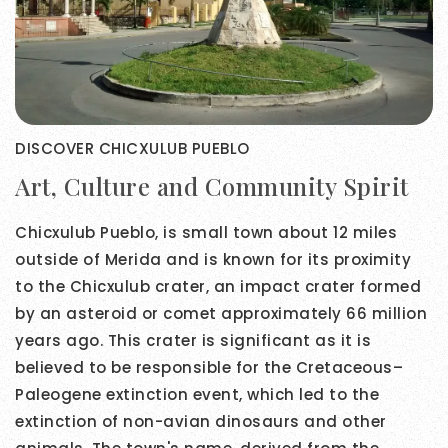
DISCOVER CHICXULUB PUEBLO
Art, Culture and Community Spirit
Chicxulub Pueblo, is small town about 12 miles
outside of Merida and is known for its proximity
to the Chicxulub crater, an impact crater formed
by an asteroid or comet approximately 66 million
years ago. This crater is significant as it is
believed to be responsible for the Cretaceous–
Paleogene extinction event, which led to the
extinction of non-avian dinosaurs and other