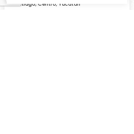
Santiago, Centro, Yucatan
2
BEDS
2
BATHS
193m²
LIVING AREA
$700,000
GREAT INVESTMENT OPPORTUNITY
CHICXULUB,, YUCATAN