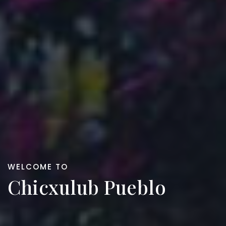
WELCOME TO
Chicxulub Pueblo