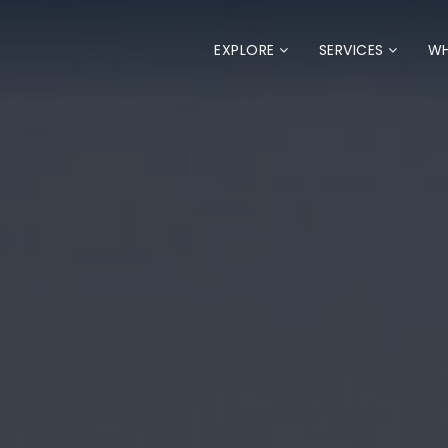
EXPLORE
SERVICES
WH