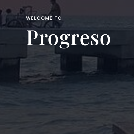
WELCOME TO
Progreso