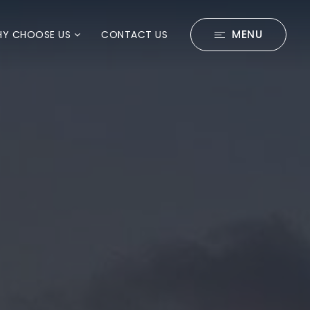
MENU
Y CHOOSE US
CONTACT US