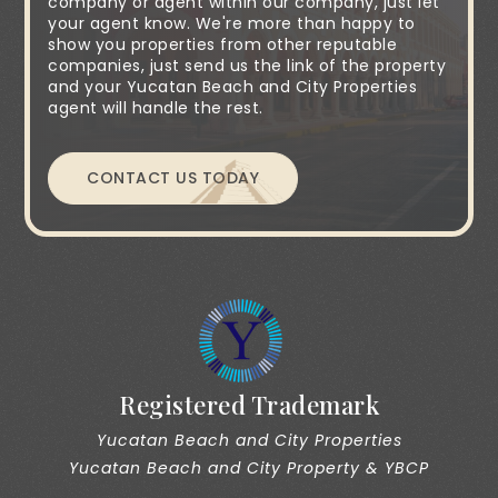
company or agent within our company, just let
your agent know. We're more than happy to
show you properties from other reputable
companies, just send us the link of the property
and your Yucatan Beach and City Properties
agent will handle the rest.
CONTACT US TODAY
Registered Trademark
Yucatan Beach and City Properties
Yucatan Beach and City Property & YBCP