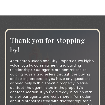
Thank you for stopping
by!
At Yucatan Beach and City Properties, we highly
value loyalty, commitment, and building
relationships. Our agents are committed to
guiding buyers and sellers through the buying
and selling process. If you have any questions
or need help with a specific property, please
contact the agent listed in the property's
contact section. If you're already in touch with
one of our agents and want more information
about a property listed with another reputable