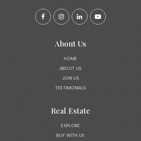
About Us
HOME
ABOUT US
JOIN US
TESTIMONIALS
Real Estate
EXPLORE
BUY WITH US