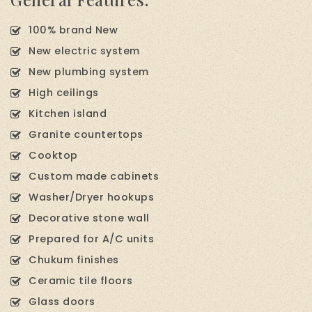
100% brand New
New electric system
New plumbing system
High ceilings
Kitchen island
Granite countertops
Cooktop
Custom made cabinets
Washer/Dryer hookups
Decorative stone wall
Prepared for A/C units
Chukum finishes
Ceramic tile floors
Glass doors