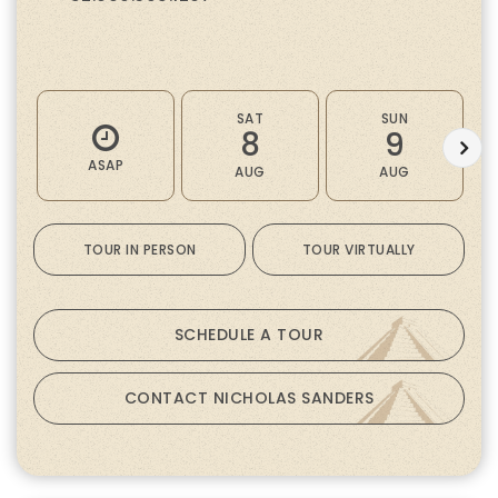
SAT
SUN
8
9
ASAP
AUG
AUG
TOUR IN PERSON
TOUR VIRTUALLY
SCHEDULE A TOUR
CONTACT NICHOLAS SANDERS