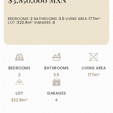
$3,850,000 MXN
BEDROOMS
2
BATHROOMS
3.5
LIVING AREA
177m²
LOT
322.9m²
GARAGES
4
BEDROOMS
BATHROOMS
LIVING AREA
2
3.5
177m²
LOT
GARAGES
322.9m²
4