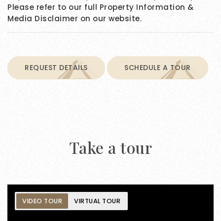
Please refer to our full Property Information &
Media Disclaimer on our website.
REQUEST DETAILS
SCHEDULE A TOUR
Take a tour
VIDEO TOUR
VIRTUAL TOUR