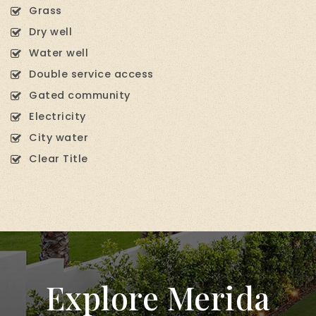
Grass
Dry well
Water well
Double service access
Gated community
Electricity
City water
Clear Title
Explore Merida