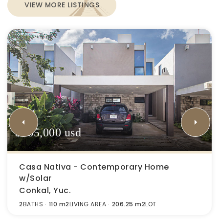
VIEW MORE LISTINGS
$165,000 usd
Casa Nativa - Contemporary Home
w/Solar
Conkal, Yuc.
2
BATHS
110 m2
LIVING AREA
206.25 m2
LOT