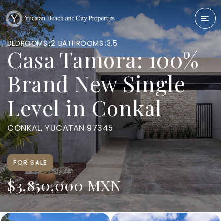
BEDROOMS
2
BATHROOMS
3.5
Casa Tamora: 100%
Brand New Single
Level in Conkal
CONKAL, YUCATAN 97345
FOR SALE
$3,850,000 MXN