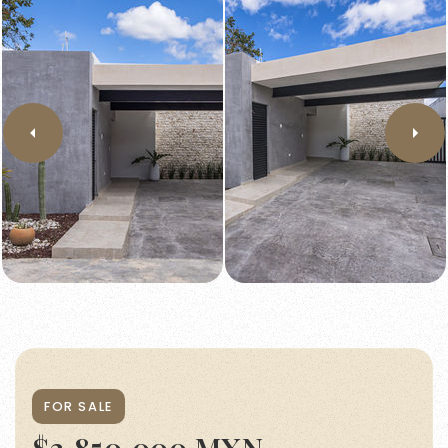
FOR SALE