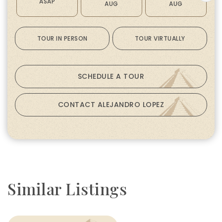
ASAP
AUG
AUG
TOUR IN PERSON
TOUR VIRTUALLY
SCHEDULE A TOUR
CONTACT ALEJANDRO LOPEZ
Similar Listings