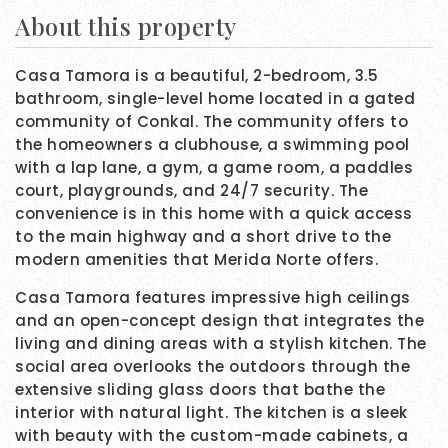
About this property
Casa Tamora is a beautiful, 2-bedroom, 3.5
bathroom, single-level home located in a gated
community of Conkal. The community offers to
the homeowners a clubhouse, a swimming pool
with a lap lane, a gym, a game room, a paddles
court, playgrounds, and 24/7 security. The
convenience is in this home with a quick access
to the main highway and a short drive to the
modern amenities that Merida Norte offers.
Casa Tamora features impressive high ceilings
and an open-concept design that integrates the
living and dining areas with a stylish kitchen. The
social area overlooks the outdoors through the
extensive sliding glass doors that bathe the
interior with natural light. The kitchen is a sleek
with beauty with the custom-made cabinets, a