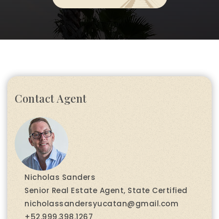
Contact Agent
Nicholas Sanders
Senior Real Estate Agent, State Certified
nicholassandersyucatan@gmail.com
+52.999.398.1267