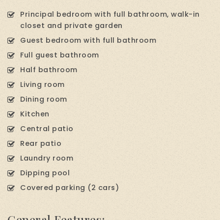
Principal bedroom with full bathroom, walk-in
closet and private garden
Guest bedroom with full bathroom
Full guest bathroom
Half bathroom
Living room
Dining room
Kitchen
Central patio
Rear patio
Laundry room
Dipping pool
Covered parking (2 cars)
General Features: