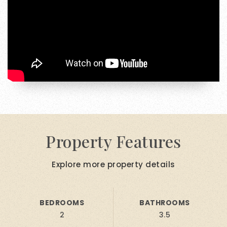
Property Features
Explore more property details
BEDROOMS
BATHROOMS
2
3.5