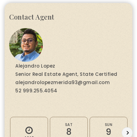
Contact Agent
Alejandro Lopez
Senior Real Estate Agent, State Certified
alejandrolopezmerida93@gmail.com
52 999.255.4054
SAT
SUN
8
9