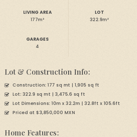
LIVING AREA
LOT
177m²
322.9m²
GARAGES
4
Lot & Construction Info:
Construction: 177 sq mt | 1,905 sq ft
Lot: 322.9 sq mt | 3,475.6 sq ft
Lot Dimensions: 10m x 32.2m | 32.8ft x 105.6ft
Priced at $3,850,000 MXN
Home Features: