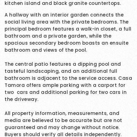
kitchen island and black granite countertops.
A hallway with an interior garden connects the
social living area with the private bedrooms. The
principal bedroom features a walk-in closet, a full
bathroom and a private garden, while the
spacious secondary bedroom boasts an ensuite
bathroom and views of the pool.
The central patio features a dipping pool and
tasteful landscaping, and an additional full
bathroom is adjacent to the service access. Casa
Tamora offers ample parking with a carport for
two cars and additional parking for two cars in
the driveway.
All property information, measurements, and
media are believed to be accurate but are not
guaranteed and may change without notice.
Buyers should verify all details independently.