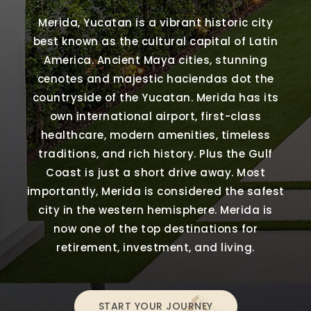
Merida, Yucatan is a vibrant historic city
best known as the cultural capital of Latin
America. Ancient Maya cities, stunning
cenotes and majestic haciendas dot the
countryside of the Yucatan. Merida has its
own international airport, first-class
healthcare, modern amenities, timeless
traditions, and rich history. Plus the Gulf
Coast is just a short drive away. Most
importantly, Merida is considered the safest
city in the western hemisphere. Merida is
now one of the top destinations for
retirement, investment, and living.
START YOUR JOURNEY