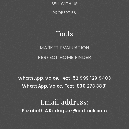
SELL WITH US
PROPERTIES
Tools
MARKET EVALUATION
PERFECT HOME FINDER
WhatsApp, Voice, Text: 52 999 129 9403
WhatsApp, Voice, Text: 830 273 3881
Email address:
Elizabeth.A.Rodriguez@outlook.com