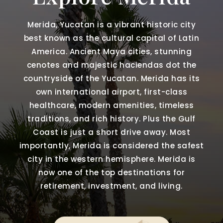
Merida, Yucatan is a vibrant historic city
best known as the cultural capital of Latin
America. Ancient Maya cities, stunning
cenotes and majestic haciendas dot the
countryside of the Yucatan. Merida has its
own international airport, first-class
healthcare, modern amenities, timeless
traditions, and rich history. Plus the Gulf
Coast is just a short drive away. Most
importantly, Merida is considered the safest
city in the western hemisphere. Merida is
now one of the top destinations for
retirement, investment, and living.