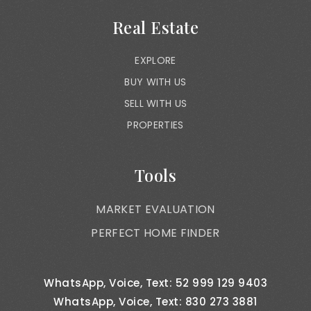
Real Estate
EXPLORE
BUY WITH US
SELL WITH US
PROPERTIES
Tools
MARKET EVALUATION
PERFECT HOME FINDER
WhatsApp, Voice, Text: 52 999 129 9403
WhatsApp, Voice, Text: 830 273 3881