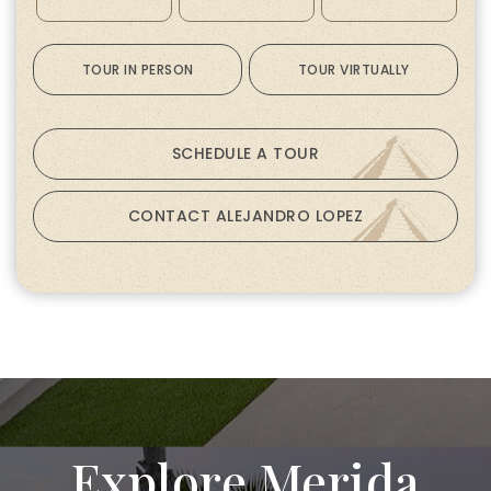
TOUR IN PERSON
TOUR VIRTUALLY
SCHEDULE A TOUR
CONTACT ALEJANDRO LOPEZ
Explore Merida