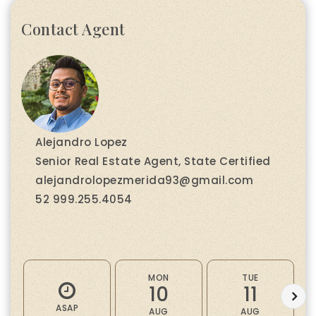
Contact Agent
Alejandro Lopez
Senior Real Estate Agent, State Certified
alejandrolopezmerida93@gmail.com
52 999.255.4054
MON
TUE
10
11
ASAP
AUG
AUG