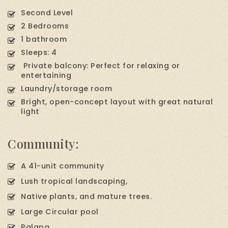
Second Level
2 Bedrooms
1 bathroom
Sleeps: 4
Private balcony: Perfect for relaxing or
entertaining
Laundry/storage room
Bright, open-concept layout with great natural
light
Community:
A 41-unit community
Lush tropical landscaping,
Native plants, and mature trees.
Large Circular pool
Palapa