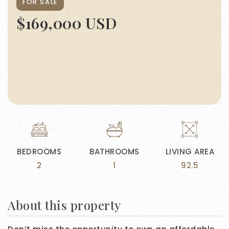
FOR SALE
$169,000 USD
BEDROOMS
BATHROOMS
LIVING AREA
2
1
92.5
About this property