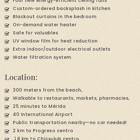
Four new energy-efficient ceiling fans
Custom-ordered backsplash in kitchen
Blackout curtains in the bedroom
On-demand water heater
Safe for valuables
UV window film for heat reduction
Extra indoor/outdoor electrical outlets
Water filtration system
Location:
300 meters from the beach,
Walkable to restaurants, markets, pharmacies,
25 minutes to Mérida
40 International Airport
Public transportation nearby—no car needed!
2 km to Progreso centro
1.8 km to Chicxulub centro