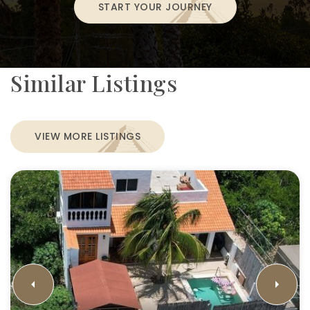
START YOUR JOURNEY
Similar Listings
VIEW MORE LISTINGS