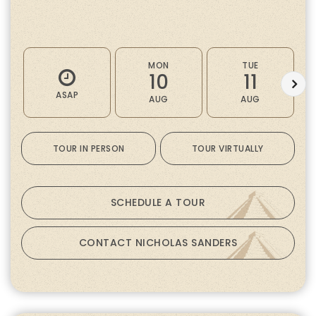
MON
TUE
10
11
ASAP
AUG
AUG
TOUR IN PERSON
TOUR VIRTUALLY
SCHEDULE A TOUR
CONTACT NICHOLAS SANDERS