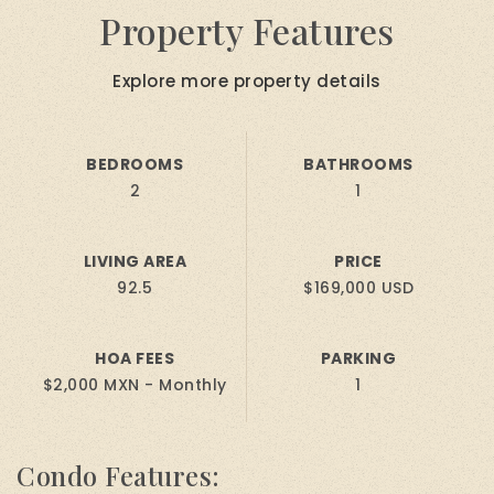
Property Features
Explore more property details
BEDROOMS
BATHROOMS
2
1
LIVING AREA
PRICE
92.5
$169,000 USD
HOA FEES
PARKING
$2,000 MXN - Monthly
1
Condo Features: