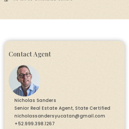
Contact Agent
Nicholas Sanders
Senior Real Estate Agent, State Certified
nicholassandersyucatan@gmail.com
+52.999.398.1267