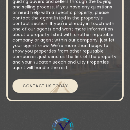
guiding buyers and sellers through the buying
and selling process. If you have any questions
or need help with a specific property, please
contact the agent listed in the property's
contact section. If you're already in touch with
one of our agents and want more information
about a property listed with another reputable
company or agent within our company, just let
your agent know. We're more than happy to
show you properties from other reputable
companies, just send us the link of the property
and your Yucatan Beach and City Properties
agent will handle the rest.
CONTACT US TODAY