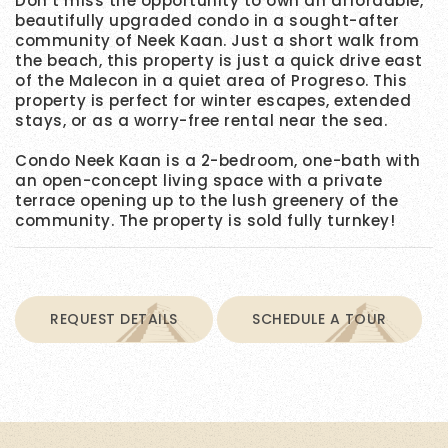
Don’t miss the opportunity to own an affordable,
beautifully upgraded condo in a sought-after
community of Neek Kaan. Just a short walk from
the beach, this property is just a quick drive east
of the Malecon in a quiet area of Progreso. This
property is perfect for winter escapes, extended
stays, or as a worry-free rental near the sea.
Condo Neek Kaan is a 2-bedroom, one-bath with
an open-concept living space with a private
terrace opening up to the lush greenery of the
community. The property is sold fully turnkey!
REQUEST DETAILS
SCHEDULE A TOUR