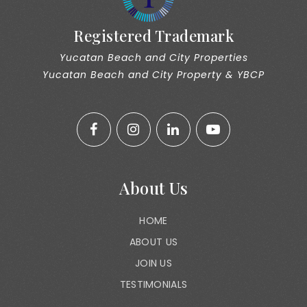
Registered Trademark
Yucatan Beach and City Properties
Yucatan Beach and City Property & YBCP
About Us
HOME
ABOUT US
JOIN US
TESTIMONIALS