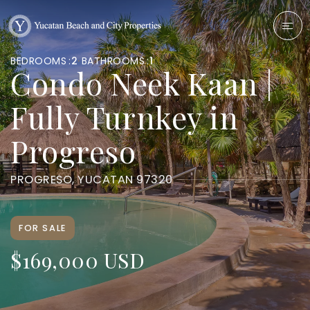
BEDROOMS
2
BATHROOMS
1
Condo Neek Kaan |
Fully Turnkey in
Progreso
PROGRESO, YUCATAN 97320
FOR SALE
$169,000 USD