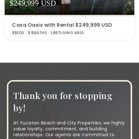
$249,999 USD
Casa Oasis with Rental $249,999 USD
3
BEDS
3.5
BATHS
1,937
LIVING AREA
Thank you for stopping
by!
At Yucatan Beach and City Properties, we highly
value loyalty, commitment, and building
relationships. Our agents are committed to