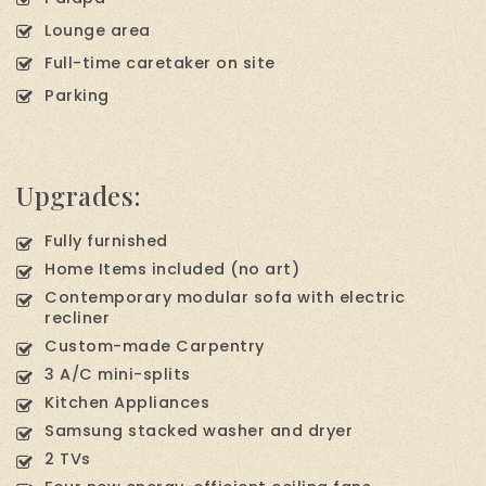
Lounge area
Full-time caretaker on site
Parking
Upgrades:
Fully furnished
Home Items included (no art)
Contemporary modular sofa with electric
recliner
Custom-made Carpentry
3 A/C mini-splits
Kitchen Appliances
Samsung stacked washer and dryer
2 TVs