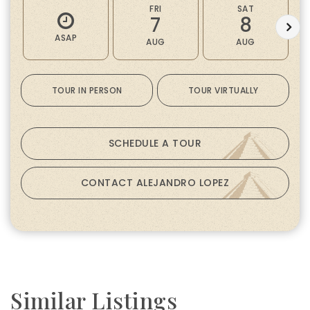
FRI
SAT
7
8
ASAP
AUG
AUG
TOUR IN PERSON
TOUR VIRTUALLY
SCHEDULE A TOUR
CONTACT ALEJANDRO LOPEZ
Similar Listings