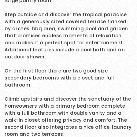
large pantry room.
Step outside and discover the tropical paradise
with a generously sized covered terrace flanked
by arches, bbq area, swimming pool and garden
that promises endless moments of relaxation
and makes it a perfect spot for entertainment.
Additional features include a pool bath and an
outdoor shower.
On the first floor there are two good size
secondary bedrooms with a closet and full
bathroom.
Climb upstairs and discover the sanctuary of the
homeowners with a primary bedroom complete
with a full bathroom with double vanity and a
walk-in closet offering privacy and comfort. The
second floor also integrates a nice office, laundry
room and two terraces.