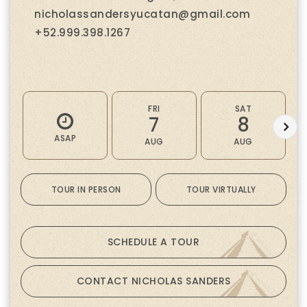
nicholassandersyucatan@gmail.com
+52.999.398.1267
FRI
SAT
7
8
ASAP
AUG
AUG
TOUR IN PERSON
TOUR VIRTUALLY
SCHEDULE A TOUR
CONTACT NICHOLAS SANDERS