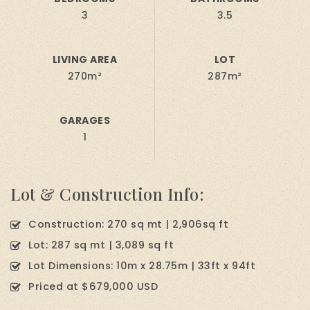
3
3.5
LIVING AREA
LOT
270m²
287m²
GARAGES
1
Lot & Construction Info:
Construction: 270 sq mt | 2,906sq ft
Lot: 287 sq mt | 3,089 sq ft
Lot Dimensions: 10m x 28.75m | 33ft x 94ft
Priced at $679,000 USD