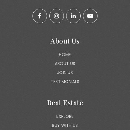
About Us
HOME
ABOUT US
JOIN US
TESTIMONIALS
Real Estate
EXPLORE
BUY WITH US