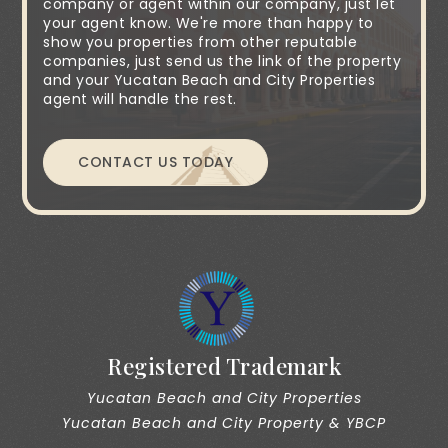
company or agent within our company, just let
your agent know. We're more than happy to
show you properties from other reputable
companies, just send us the link of the property
and your Yucatan Beach and City Properties
agent will handle the rest.
CONTACT US TODAY
Registered Trademark
Yucatan Beach and City Properties
Yucatan Beach and City Property & YBCP