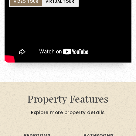
VIDEO TOUR
VIRTUAL TOUR
Property Features
Explore more property details
BEDROOMS
BATHROOMS