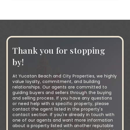
Thank you for stopping
by!
At Yucatan Beach and City Properties, we highly
value loyalty, commitment, and building
relationships. Our agents are committed to
guiding buyers and sellers through the buying
and selling process. If you have any questions
or need help with a specific property, please
contact the agent listed in the property's
contact section. If you're already in touch with
one of our agents and want more information
about a property listed with another reputable