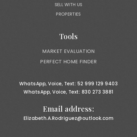
SELL WITH US
PROPERTIES
Tools
MARKET EVALUATION
PERFECT HOME FINDER
WhatsApp, Voice, Text: 52 999 129 9403
WhatsApp, Voice, Text: 830 273 3881
Email address:
Elizabeth.A.Rodriguez@outlook.com