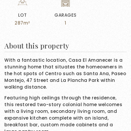
LOT
GARAGES
287m²
1
About this property
With a fantastic location, Casa El Amanecer is a
stunning home that situates the homeowners in
the hot spots of Centro such as Santa Ana, Paseo
Montejo, 47 Street and La Plancha Park within
walking distance.
Featuring high ceilings through the residence,
this restored two-story colonial home welcomes
with a living room, secondary living room, and
expansive kitchen complete with an island,
breakfast bar, custom made cabinets and a