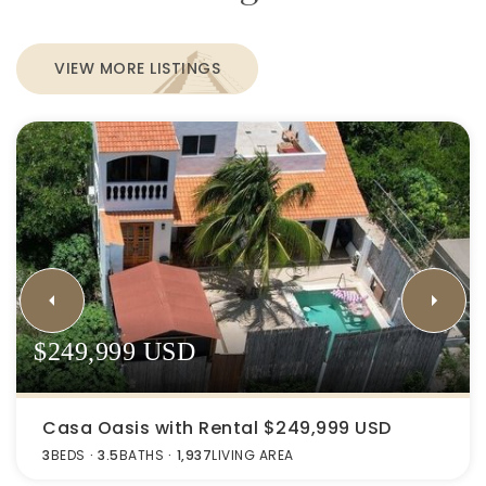
VIEW MORE LISTINGS
$249,999 USD
Casa Oasis with Rental $249,999 USD
3
BEDS
3.5
BATHS
1,937
LIVING AREA