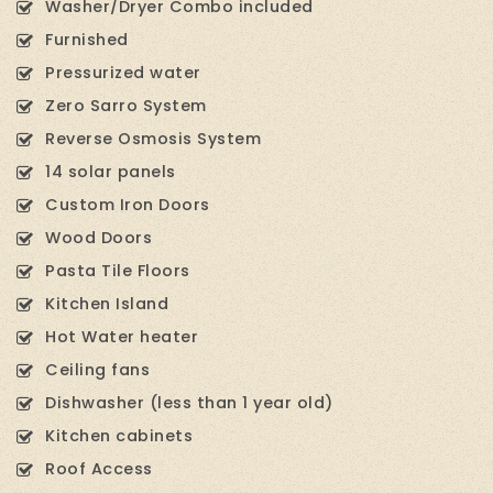
Washer/Dryer Combo included
Furnished
Pressurized water
Zero Sarro System
Reverse Osmosis System
14 solar panels
Custom Iron Doors
Wood Doors
Pasta Tile Floors
Kitchen Island
Hot Water heater
Ceiling fans
Dishwasher (less than 1 year old)
Kitchen cabinets
Roof Access