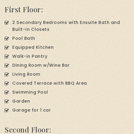
First Floor:
2 Secondary Bedrooms with Ensuite Bath and
Built-in Closets
Pool Bath
Equipped Kitchen
Walk-in Pantry
Dining Room w/Wine Bar
Living Room
Covered Terrace with BBQ Area
Swimming Pool
Garden
Garage for 1 car
Second Floor: