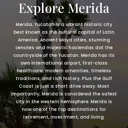
Explore Merida
Merida, Yucatan is a vibrant historic city
best known as the cultural capital of Latin
America. Ancient Maya cities, stunning
cenotes and majestic haciendas dot the
countryside of the Yucatan. Merida has its
own international airport, first-class
healthcare, modern amenities, timeless
traditions, and rich history. Plus the Gulf
Coast is just a short drive away. Most
importantly, Merida is considered the safest
city in the western hemisphere. Merida is
now one of the top destinations for
retirement, investment, and living.