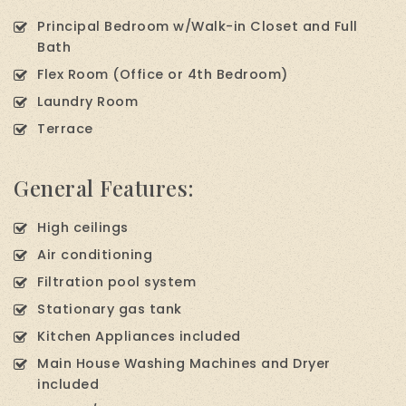
Principal Bedroom w/Walk-in Closet and Full
Bath
Flex Room (Office or 4th Bedroom)
Laundry Room
Terrace
General Features:
High ceilings
Air conditioning
Filtration pool system
Stationary gas tank
Kitchen Appliances included
Main House Washing Machines and Dryer
included