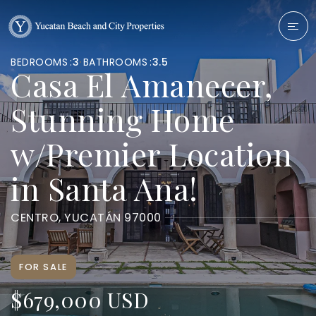
BEDROOMS
3
BATHROOMS
3.5
Casa El Amanecer,
Stunning Home
w/Premier Location
in Santa Ana!
CENTRO, YUCATÁN 97000
FOR SALE
$679,000 USD