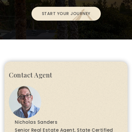
START YOUR JOURNEY
Contact Agent
Nicholas Sanders
Senior Real Estate Agent, State Certified