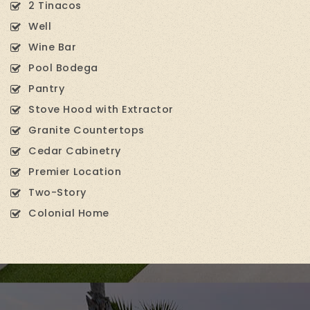
2 Tinacos
Well
Wine Bar
Pool Bodega
Pantry
Stove Hood with Extractor
Granite Countertops
Cedar Cabinetry
Premier Location
Two-Story
Colonial Home