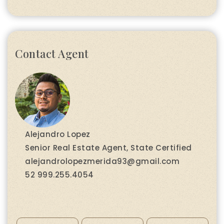
Contact Agent
Alejandro Lopez
Senior Real Estate Agent, State Certified
alejandrolopezmerida93@gmail.com
52 999.255.4054