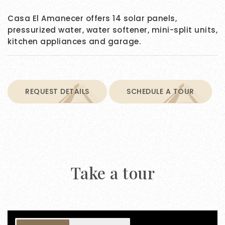
Casa El Amanecer offers 14 solar panels,
pressurized water, water softener, mini-split units,
kitchen appliances and garage.
REQUEST DETAILS
SCHEDULE A TOUR
Take a tour