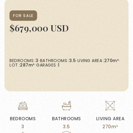
FOR SALE
$679,000 USD
BEDROOMS
3
BATHROOMS
3.5
LIVING AREA
270m²
LOT
287m²
GARAGES
1
BEDROOMS
BATHROOMS
LIVING AREA
3
3.5
270m²