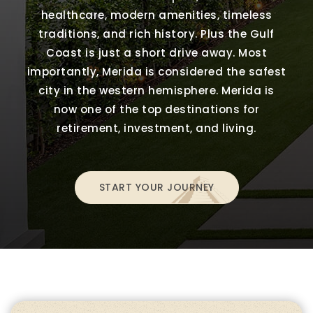
healthcare, modern amenities, timeless
traditions, and rich history. Plus the Gulf
Coast is just a short drive away. Most
importantly, Merida is considered the safest
city in the western hemisphere. Merida is
now one of the top destinations for
retirement, investment, and living.
START YOUR JOURNEY