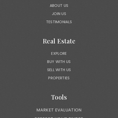
ABOUT US
JOIN US
TESTIMONIALS
Real Estate
EXPLORE
BUY WITH US
SELL WITH US
PROPERTIES
Tools
MARKET EVALUATION