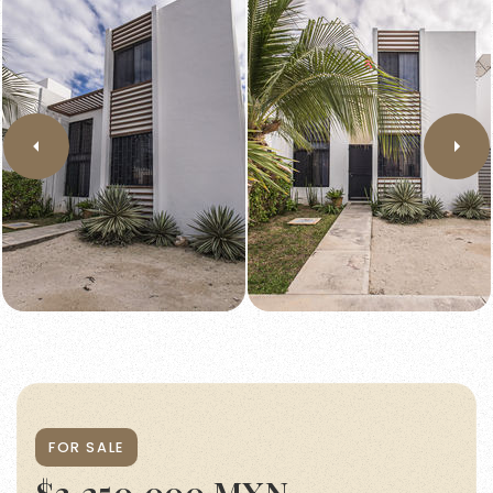
FOR SALE