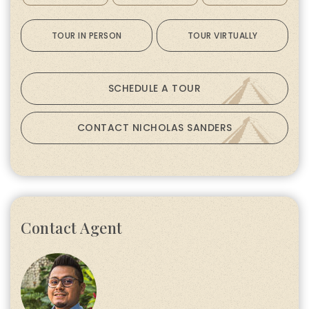
TOUR IN PERSON
TOUR VIRTUALLY
SCHEDULE A TOUR
CONTACT NICHOLAS SANDERS
Contact Agent