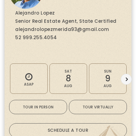
Alejandro Lopez
Senior Real Estate Agent, State Certified
alejandrolopezmerida93@gmail.com
52 999.255.4054
SAT
SUN
8
9
ASAP
AUG
AUG
TOUR IN PERSON
TOUR VIRTUALLY
SCHEDULE A TOUR