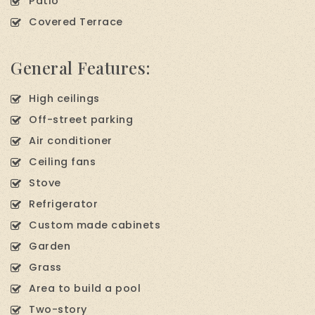
Patio
Covered Terrace
General Features:
High ceilings
Off-street parking
Air conditioner
Ceiling fans
Stove
Refrigerator
Custom made cabinets
Garden
Grass
Area to build a pool
Two-story