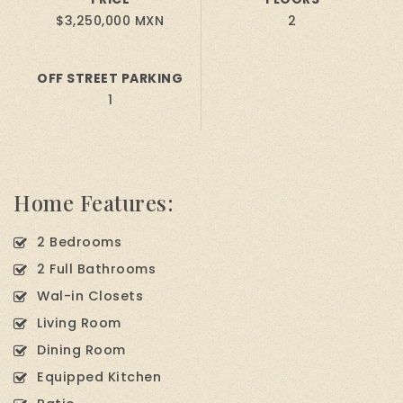
$3,250,000 MXN
2
OFF STREET PARKING
1
Home Features:
2 Bedrooms
2 Full Bathrooms
Wal-in Closets
Living Room
Dining Room
Equipped Kitchen