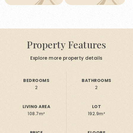
Property Features
Explore more property details
BEDROOMS
BATHROOMS
2
2
LIVING AREA
LOT
108.7m²
192.9m²
PRICE
FLOORS