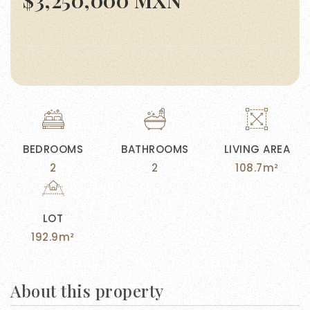
$3,250,000 MXN
BEDROOMS
BATHROOMS
LIVING AREA
2
2
108.7m²
LOT
192.9m²
About this property