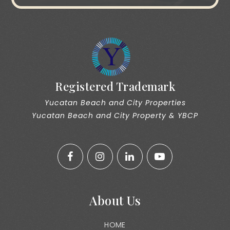
Registered Trademark
Yucatan Beach and City Properties
Yucatan Beach and City Property & YBCP
About Us
HOME