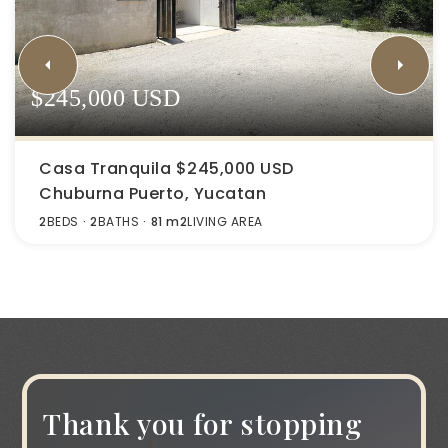
$245,000 USD
Casa Tranquila $245,000 USD
Chuburna Puerto, Yucatan
2
BEDS
2
BATHS
81 m2
LIVING AREA
Thank you for stopping