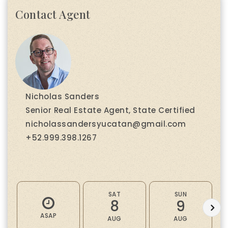
Contact Agent
Nicholas Sanders
Senior Real Estate Agent, State Certified
nicholassandersyucatan@gmail.com
+52.999.398.1267
SAT
SUN
8
9
ASAP
AUG
AUG