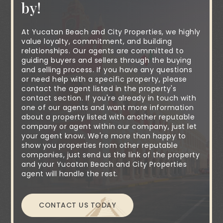
by!
At Yucatan Beach and City Properties, we highly
value loyalty, commitment, and building
relationships. Our agents are committed to
guiding buyers and sellers through the buying
and selling process. If you have any questions
or need help with a specific property, please
contact the agent listed in the property's
contact section. If you're already in touch with
one of our agents and want more information
about a property listed with another reputable
company or agent within our company, just let
your agent know. We're more than happy to
show you properties from other reputable
companies, just send us the link of the property
and your Yucatan Beach and City Properties
agent will handle the rest.
CONTACT US TODAY