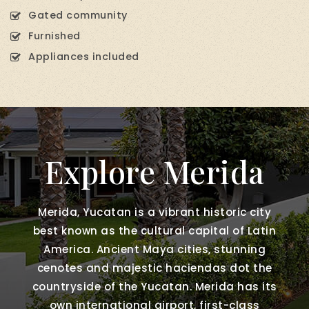
Gated community
Furnished
Appliances included
Explore Merida
Merida, Yucatan is a vibrant historic city
best known as the cultural capital of Latin
America. Ancient Maya cities, stunning
cenotes and majestic haciendas dot the
countryside of the Yucatan. Merida has its
own international airport, first-class