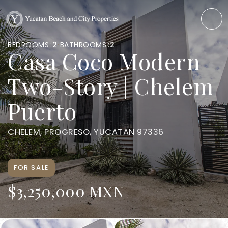
BEDROOMS
2
BATHROOMS
2
Casa Coco Modern
Two-Story | Chelem
Puerto
CHELEM, PROGRESO, YUCATAN 97336
FOR SALE
$3,250,000 MXN