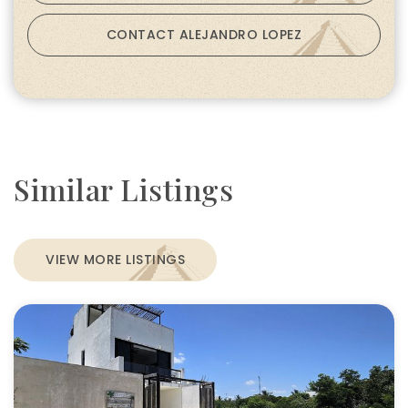
CONTACT ALEJANDRO LOPEZ
Similar Listings
VIEW MORE LISTINGS