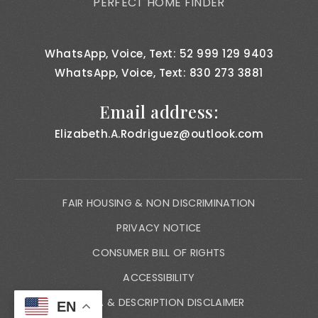
PERFECT HOME FINDER
WhatsApp, Voice, Text: 52 999 129 9403
WhatsApp, Voice, Text: 830 273 3881
Email address:
Elizabeth.A.Rodriguez@outlook.com
FAIR HOUSING & NON DISCRIMINATION
PRIVACY NOTICE
CONSUMER BILL OF RIGHTS
ACCESSIBILITY
MEDIA & DESCRIPTION DISCLAIMER
EN