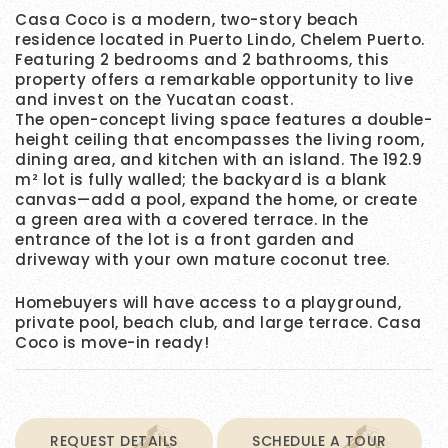
Casa Coco is a modern, two-story beach
residence located in Puerto Lindo, Chelem Puerto.
Featuring 2 bedrooms and 2 bathrooms, this
property offers a remarkable opportunity to live
and invest on the Yucatan coast.
The open-concept living space features a double-
height ceiling that encompasses the living room,
dining area, and kitchen with an island. The 192.9
m² lot is fully walled; the backyard is a blank
canvas—add a pool, expand the home, or create
a green area with a covered terrace. In the
entrance of the lot is a front garden and
driveway with your own mature coconut tree.
Homebuyers will have access to a playground,
private pool, beach club, and large terrace. Casa
Coco is move-in ready!
REQUEST DETAILS
SCHEDULE A TOUR