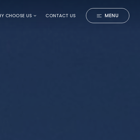
MENU
Y CHOOSE US
CONTACT US