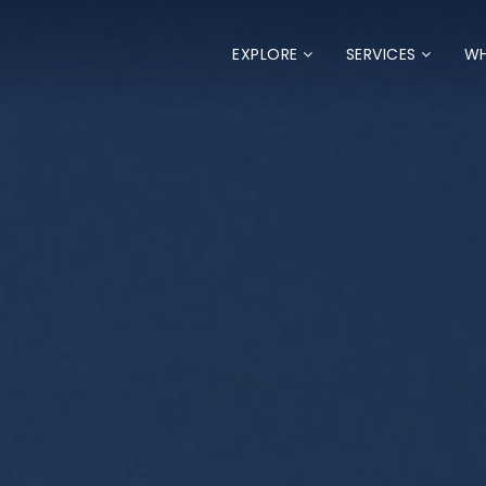
EXPLORE
SERVICES
WH