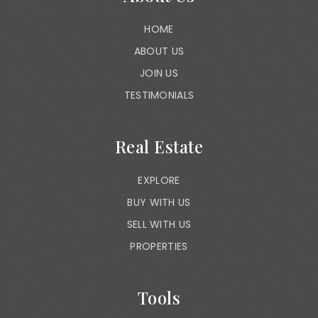
HOME
ABOUT US
JOIN US
TESTIMONIALS
Real Estate
EXPLORE
BUY WITH US
SELL WITH US
PROPERTIES
Tools