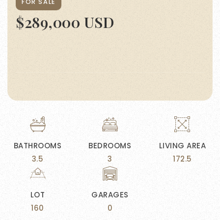
FOR SALE
$289,000 USD
BATHROOMS
BEDROOMS
LIVING AREA
3.5
3
172.5
LOT
GARAGES
160
0