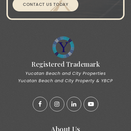
CONTACT US TODAY
Registered Trademark
Yucatan Beach and City Properties
Yucatan Beach and City Property & YBCP
About Us