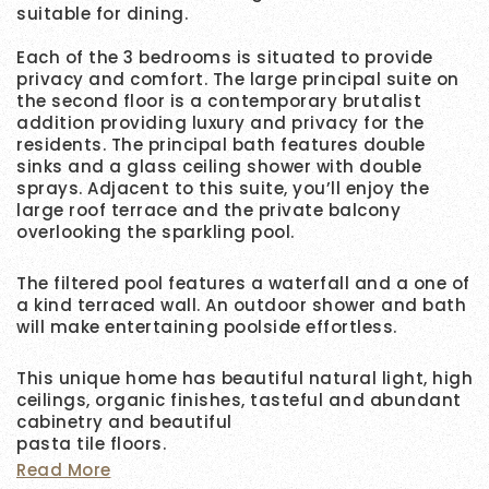
suitable for dining.
Each of the 3 bedrooms is situated to provide
privacy and comfort. The large principal suite on
the second floor is a contemporary brutalist
addition providing luxury and privacy for the
residents. The principal bath features double
sinks and a glass ceiling shower with double
sprays. Adjacent to this suite, you’ll enjoy the
large roof terrace and the private balcony
overlooking the sparkling pool.
The filtered pool features a waterfall and a one of
a kind terraced wall. An outdoor shower and bath
will make entertaining poolside effortless.
This unique home has beautiful natural light, high
ceilings, organic finishes, tasteful and abundant
cabinetry and beautiful
pasta tile floors.
Read More