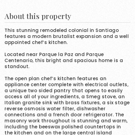
About this property
This stunning remodeled colonial in Santiago
features a modern brutalist expansion and a well
appointed chef’s kitchen.
Located near Parque la Paz and Parque
Centenario, this bright and spacious home is a
standout.
The open plan chef’s kitchen features an
appliance center complete with electrical outlets,
a unique two sided pantry that opens to easily
access all of your ingredients, a Smeg stove, an
Italian granite sink with brass fixtures, a six stage
reverse osmosis water filter, dishwasher
connections and a french door refrigerator. The
masonry work throughout is stunning and warm,
including the beeswax polished countertops in
the kitchen and on the large central island