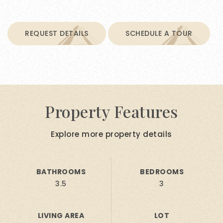
REQUEST DETAILS
SCHEDULE A TOUR
Property Features
Explore more property details
BATHROOMS
BEDROOMS
3.5
3
LIVING AREA
LOT