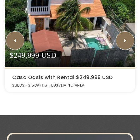
$249,999 USD
Casa Oasis with Rental $249,999 USD
3
BEDS
3.5
BATHS
1,937
LIVING AREA