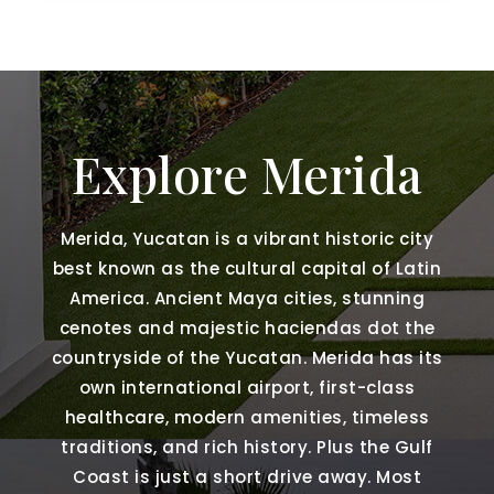
Explore Merida
Merida, Yucatan is a vibrant historic city
best known as the cultural capital of Latin
America. Ancient Maya cities, stunning
cenotes and majestic haciendas dot the
countryside of the Yucatan. Merida has its
own international airport, first-class
healthcare, modern amenities, timeless
traditions, and rich history. Plus the Gulf
Coast is just a short drive away. Most