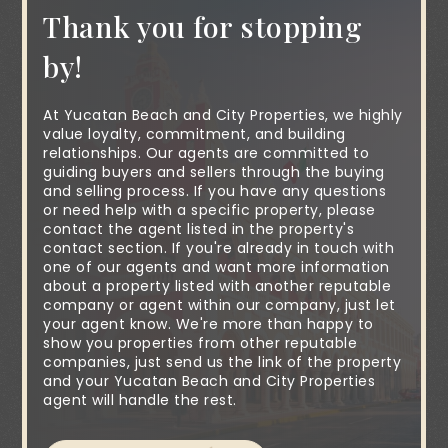
Thank you for stopping
by!
At Yucatan Beach and City Properties, we highly
value loyalty, commitment, and building
relationships. Our agents are committed to
guiding buyers and sellers through the buying
and selling process. If you have any questions
or need help with a specific property, please
contact the agent listed in the property's
contact section. If you're already in touch with
one of our agents and want more information
about a property listed with another reputable
company or agent within our company, just let
your agent know. We're more than happy to
show you properties from other reputable
companies, just send us the link of the property
and your Yucatan Beach and City Properties
agent will handle the rest.