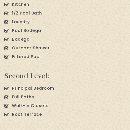
Kitchen
1/2 Pool Bath
Laundry
Pool Bodega
Bodega
Outdoor Shower
Filtered Pool
Second Level:
Principal Bedroom
Full Baths
Walk-in Closets
Roof Terrace