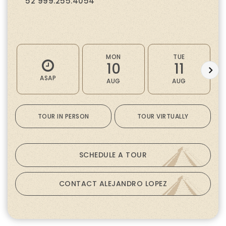
52 999.255.4054
MON
TUE
10
11
ASAP
AUG
AUG
TOUR IN PERSON
TOUR VIRTUALLY
SCHEDULE A TOUR
CONTACT ALEJANDRO LOPEZ