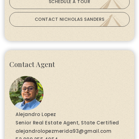
SCHEDULE A TOUR
CONTACT NICHOLAS SANDERS
Contact Agent
Alejandro Lopez
Senior Real Estate Agent, State Certified
alejandrolopezmerida93@gmail.com