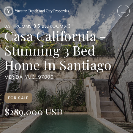
BATHROOMS
3.5
BEDROOMS
3
Casa California -
Stunning 3 Bed
Home In Santiago
MERIDA, YUC. 97000
FOR SALE
$289,000 USD