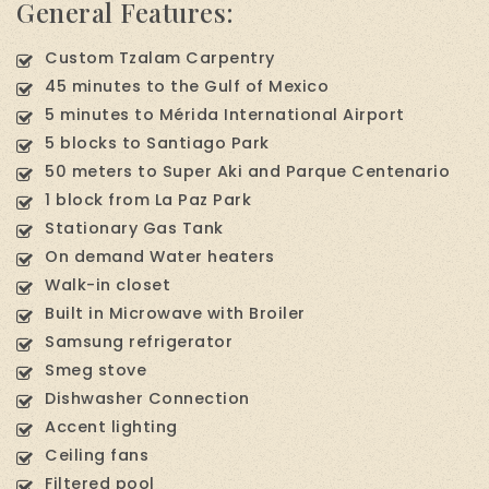
General Features:
Custom Tzalam Carpentry
45 minutes to the Gulf of Mexico
5 minutes to Mérida International Airport
5 blocks to Santiago Park
50 meters to Super Aki and Parque Centenario
1 block from La Paz Park
Stationary Gas Tank
On demand Water heaters
Walk-in closet
Built in Microwave with Broiler
Samsung refrigerator
Smeg stove
Dishwasher Connection
Accent lighting
Ceiling fans
Filtered pool