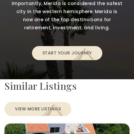
importantly, Merida is considered the safest
city in the western hemisphere. Merida is
now one of the top destinations for
retirement, investment, and living.
START YOUR JOURNEY
Similar Listings
VIEW MORE LISTINGS