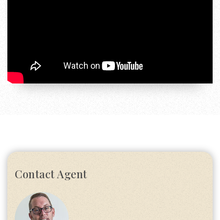
Contact Agent