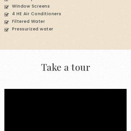
Window Screens
4 HE Air Conditioners
Filtered Water
Pressurized water
Take a tour