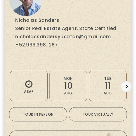
Nicholas Sanders
Senior Real Estate Agent, State Certified
nicholassandersyucatan@gmail.com
+52.999.398.1267
MON
TUE
10
11
ASAP
AUG
AUG
TOUR IN PERSON
TOUR VIRTUALLY