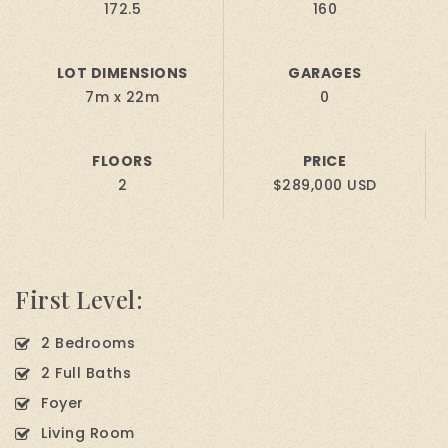
172.5
160
LOT DIMENSIONS
GARAGES
7m x 22m
0
FLOORS
PRICE
2
$289,000 USD
First Level:
2 Bedrooms
2 Full Baths
Foyer
Living Room