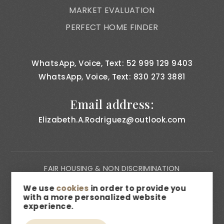
MARKET EVALUATION
PERFECT HOME FINDER
WhatsApp, Voice, Text: 52 999 129 9403
WhatsApp, Voice, Text: 830 273 3881
Email address:
Elizabeth.A.Rodriguez@outlook.com
FAIR HOUSING & NON DISCRIMINATION
PRIVACY NOTICE
We use
cookies
in order to provide you
with a more personalized website
CONSUMER BILL OF RIGHTS
experience.
ACCESSIBILITY