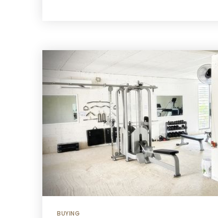
BUYING