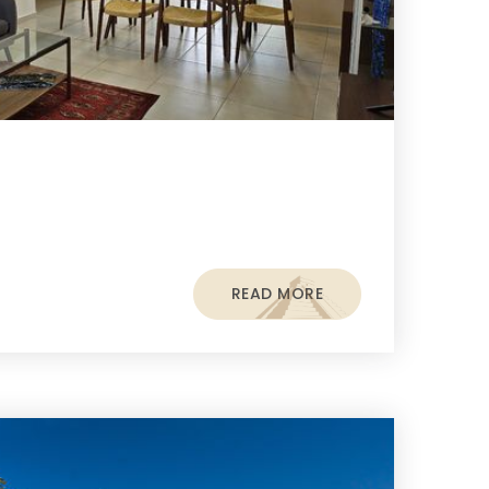
READ MORE