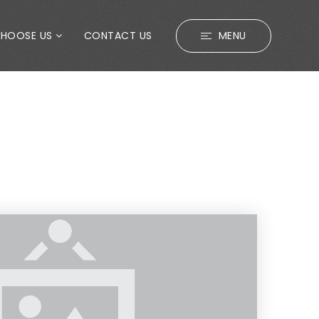
CHOOSE US
CONTACT US
MENU