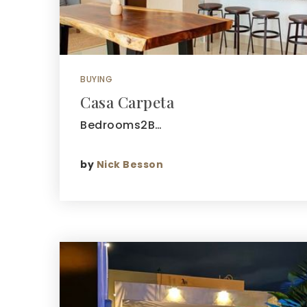
BUYING
Casa Carpeta
Bedrooms2B…
by
Nick Besson