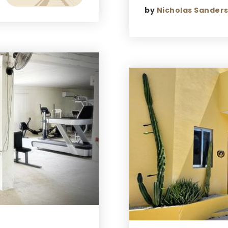
by
Nicholas Sander