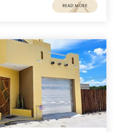
READ MORE
s