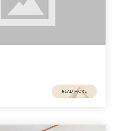
READ MORE