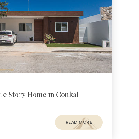
gle Story Home in Conkal
READ MORE