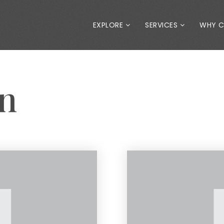
EXPLORE
SERVICES
WHY 
an