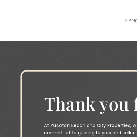
« Pr
Thank you f
At Yucatan Beach and City Properties, we
committed to guiding buyers and sellers 