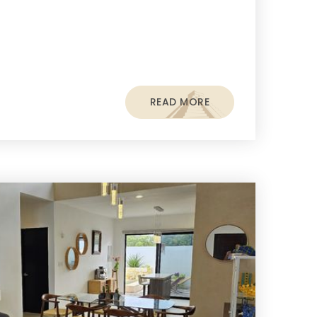
READ MORE