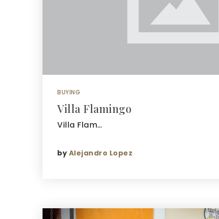
BUYING
Villa Flamingo
Villa Flam…
by
Alejandro Lopez