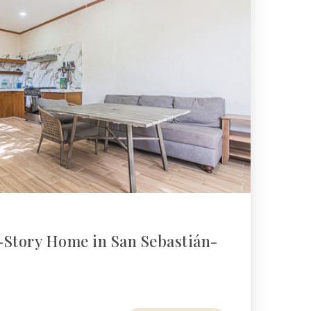
-Story Home in San Sebastián-