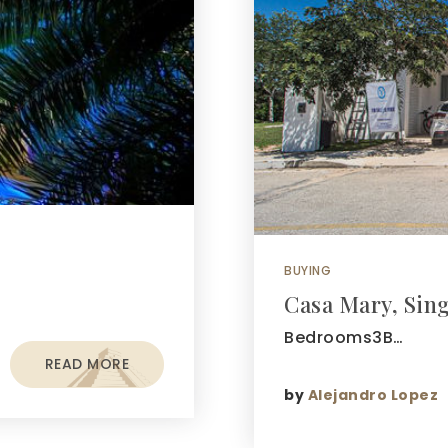
BUYING
Casa Mary, Sin
Bedrooms3B…
READ MORE
by
Alejandro Lopez