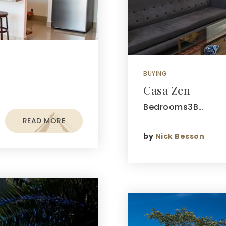
BUYING
Casa Zen
Bedrooms3B…
READ MORE
by
Nick Besson