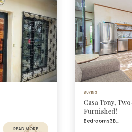
BUYING
Casa Tony, Two
Furnished!
Bedrooms3B…
READ MORE