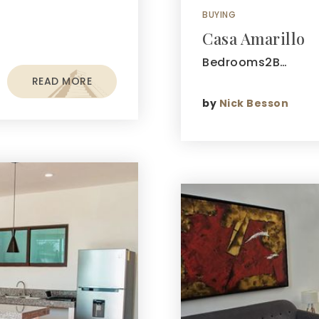
BUYING
Casa Amarillo
Bedrooms2B…
READ MORE
by
Nick Besson