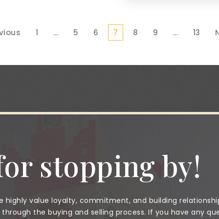
evious
1
…
5
6
7
8
9
…
13
N
or stopping by!
 highly value loyalty, commitment, and building relationshi
through the buying and selling process. If you have any que