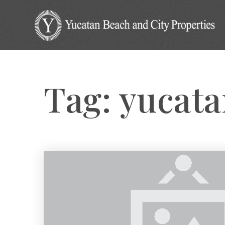
Tag: yucat