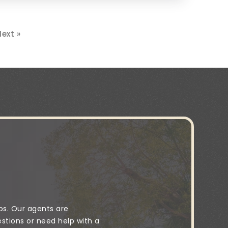
ext »
ps. Our agents are
stions or need help with a