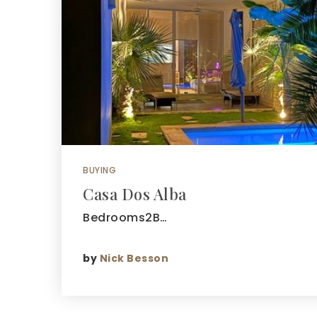
BUYING
Casa Dos Alba
Bedrooms2B…
by
Nick Besson