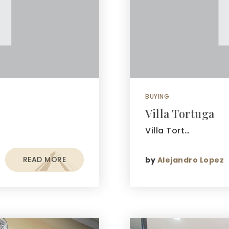
BUYING
Villa Tortuga
Villa Tort…
READ MORE
by
Alejandro Lopez