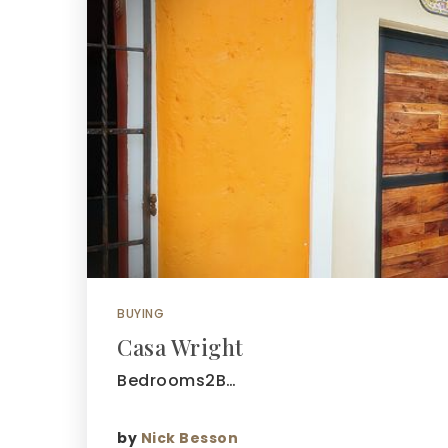
BUYING
Casa Wright
Bedrooms2B…
by
Nick Besson