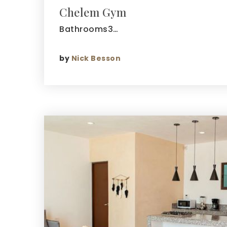
Chelem Gym
Bathrooms3…
by
Nick Besson