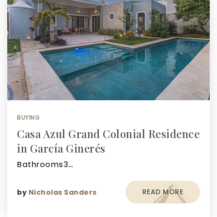
BUYING
Casa Azul Grand Colonial Residence
in García Ginerés
Bathrooms3…
READ MORE
by
Nicholas Sanders