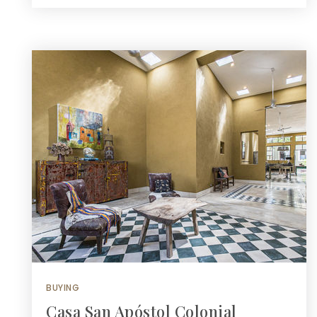
BUYING
Casa San Apóstol Colonial