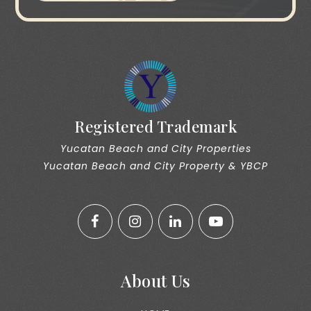
Registered Trademark
Yucatan Beach and City Properties
Yucatan Beach and City Property & YBCP
About Us