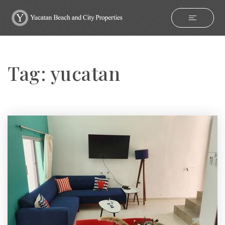
Tag: yucatan