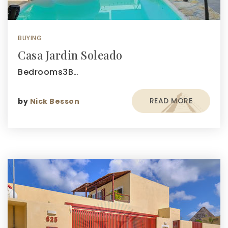
BUYING
Casa Jardin Soleado
Bedrooms3B…
READ MORE
by
Nick Besson