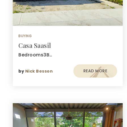
BUYING
Casa Saasil
Bedrooms3B…
READ MORE
by
Nick Besson