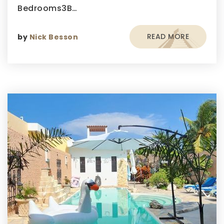
Bedrooms3B…
READ MORE
by
Nick Besson