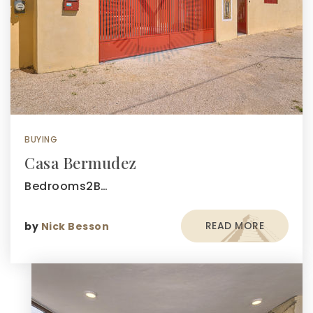
BUYING
Casa Bermudez
Bedrooms2B…
READ MORE
by
Nick Besson