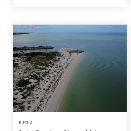
BUYING