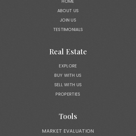
HOME
ABOUT US
JOIN US
TESTIMONIALS
Real Estate
EXPLORE
BUY WITH US
SELL WITH US
PROPERTIES
Tools
MARKET EVALUATION