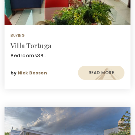
BUYING
Villa Tortuga
Bedrooms3B…
READ MORE
by
Nick Besson