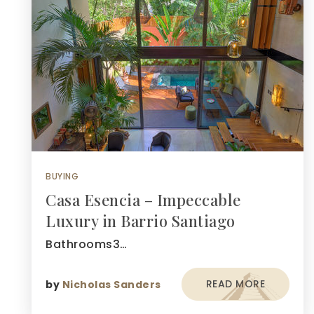
BUYING
Casa Esencia – Impeccable
Luxury in Barrio Santiago
Bathrooms3…
READ MORE
by
Nicholas Sanders