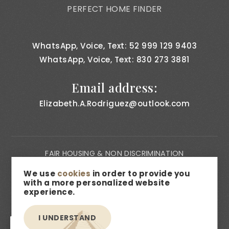
PERFECT HOME FINDER
WhatsApp, Voice, Text: 52 999 129 9403
WhatsApp, Voice, Text: 830 273 3881
Email address:
Elizabeth.A.Rodriguez@outlook.com
FAIR HOUSING & NON DISCRIMINATION
PRIVACY NOTICE
We use
cookies
in order to provide you
with a more personalized website
CONSUMER BILL OF RIGHTS
experience.
ACCESSIBILITY
I UNDERSTAND
MEDIA & DESCRIPTION DISCLAIMER
EN