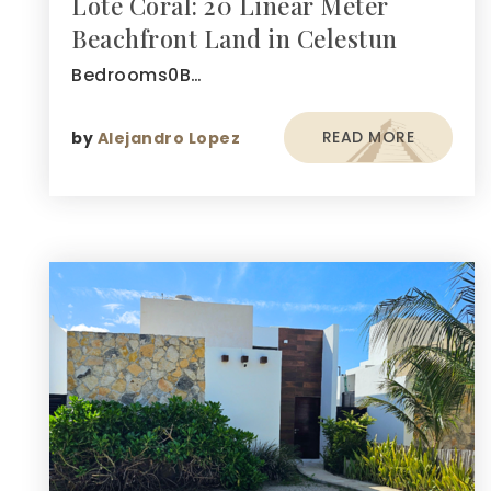
Lote Coral: 20 Linear Meter
Beachfront Land in Celestun
Bedrooms0B…
READ MORE
by
Alejandro Lopez