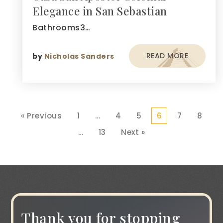
Elegance in San Sebastian
Bathrooms3…
READ MORE
by
Nicholas Sanders
« Previous
1
…
4
5
6
7
8
…
13
Next »
Thank you for stopping