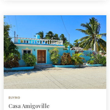
BUYING
Casa Amigoville