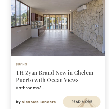
BUYING
TH Zyan Brand New in Chelem
Puerto with Ocean Views
Bathrooms3…
READ MORE
by
Nicholas Sanders