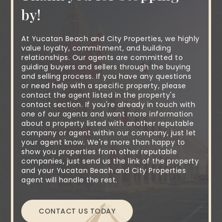
by!
At Yucatan Beach and City Properties, we highly
value loyalty, commitment, and building
relationships. Our agents are committed to
guiding buyers and sellers through the buying
and selling process. If you have any questions
or need help with a specific property, please
contact the agent listed in the property's
contact section. If you're already in touch with
one of our agents and want more information
about a property listed with another reputable
company or agent within our company, just let
your agent know. We're more than happy to
show you properties from other reputable
companies, just send us the link of the property
and your Yucatan Beach and City Properties
agent will handle the rest.
CONTACT US TODAY