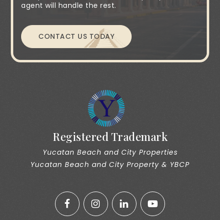
agent will handle the rest.
CONTACT US TODAY
Registered Trademark
Yucatan Beach and City Properties
Yucatan Beach and City Property & YBCP