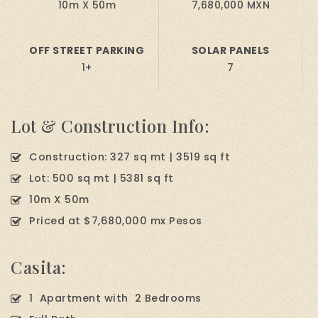
10m X 50m
7,680,000 MXN
OFF STREET PARKING
SOLAR PANELS
1+
7
Lot & Construction Info:
Construction: 327 sq mt | 3519 sq ft
Lot: 500 sq mt | 5381 sq ft
10m X 50m
Priced at $7,680,000 mx Pesos
Casita:
1 Apartment with 2 Bedrooms