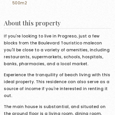
500m2
About this property
If you're looking to live in Progreso, just a few
blocks from the Boulevard Touristico malecon
you'll be close to a variety of amenities, including
restaurants, supermarkets, schools, hospitals,
banks, pharmacies, and a local market.
Experience the tranquility of beach living with this
ideal property. This residence can also serve as a
source of income if you're interested in renting it
out.
The main house is substantial, and situated on
the ground floor is a living room, dining room,