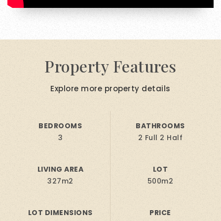
Property Features
Explore more property details
BEDROOMS
BATHROOMS
3
2 Full 2 Half
LIVING AREA
LOT
327m2
500m2
LOT DIMENSIONS
PRICE