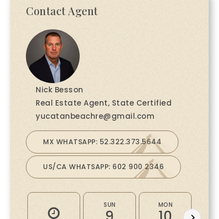
Contact Agent
Nick Besson
Real Estate Agent, State Certified
yucatanbeachre@gmail.com
MX WHATSAPP: 52.322.373.5644
US/CA WHATSAPP: 602 900 2346
SUN
MON
9
10