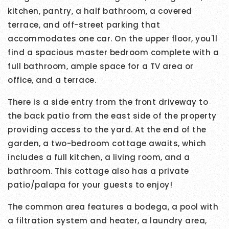
kitchen, pantry, a half bathroom, a covered
terrace, and off-street parking that
accommodates one car. On the upper floor, you'll
find a spacious master bedroom complete with a
full bathroom, ample space for a TV area or
office, and a terrace.
There is a side entry from the front driveway to
the back patio from the east side of the property
providing access to the yard. At the end of the
garden, a two-bedroom cottage awaits, which
includes a full kitchen, a living room, and a
bathroom. This cottage also has a private
patio/palapa for your guests to enjoy!
The common area features a bodega, a pool with
a filtration system and heater, a laundry area,