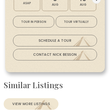
ASAP
AUG
AUG
A
TOUR IN PERSON
TOUR VIRTUALLY
SCHEDULE A TOUR
CONTACT NICK BESSON
Similar Listings
VIEW MORE LISTINGS