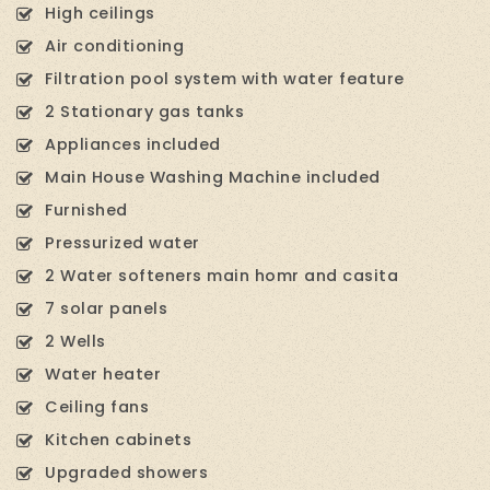
High ceilings
Air conditioning
Filtration pool system with water feature
2 Stationary gas tanks
Appliances included
Main House Washing Machine included
Furnished
Pressurized water
2 Water softeners main homr and casita
7 solar panels
2 Wells
Water heater
Ceiling fans
Kitchen cabinets
Upgraded showers