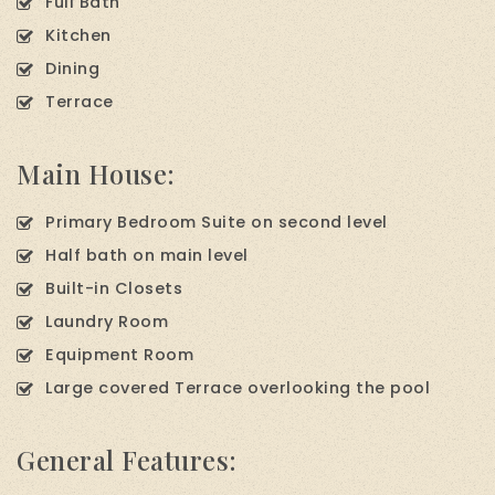
Full Bath
Kitchen
Dining
Terrace
Main House:
Primary Bedroom Suite on second level
Half bath on main level
Built-in Closets
Laundry Room
Equipment Room
Large covered Terrace overlooking the pool
General Features: