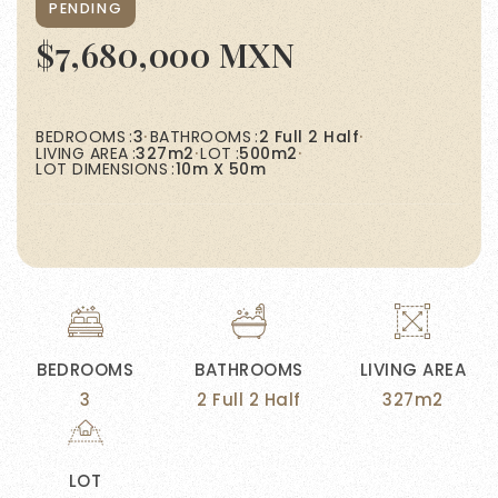
PENDING
$7,680,000 MXN
BEDROOMS
3
BATHROOMS
2 Full 2 Half
LIVING AREA
327m2
LOT
500m2
LOT DIMENSIONS
10m X 50m
BEDROOMS
BATHROOMS
LIVING AREA
3
2 Full 2 Half
327m2
LOT