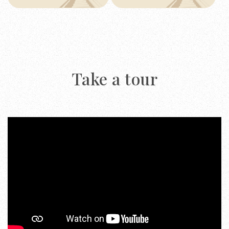
Take a tour