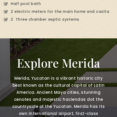
Half pool bath
2 electric meters for the main home and casita
2 Three chamber septic systems
Explore Merida
Merida, Yucatan is a vibrant historic city
best known as the cultural capital of Latin
America. Ancient Maya cities, stunning
cenotes and majestic haciendas dot the
countryside of the Yucatan. Merida has its
own international airport, first-class