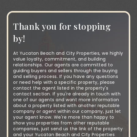
Thank you for stopping
by!
At Yucatan Beach and City Properties, we highly
value loyalty, commitment, and building
relationships. Our agents are committed to
guiding buyers and sellers through the buying
and selling process. If you have any questions
or need help with a specific property, please
contact the agent listed in the property's
contact section. If you're already in touch with
one of our agents and want more information
about a property listed with another reputable
company or agent within our company, just let
your agent know. We're more than happy to
show you properties from other reputable
companies, just send us the link of the property
and your Yucatan Beach and City Properties