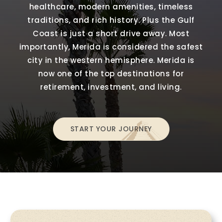
healthcare, modern amenities, timeless
traditions, and rich history. Plus the Gulf
Coast is just a short drive away. Most
importantly, Merida is considered the safest
city in the western hemisphere. Merida is
now one of the top destinations for
retirement, investment, and living.
START YOUR JOURNEY