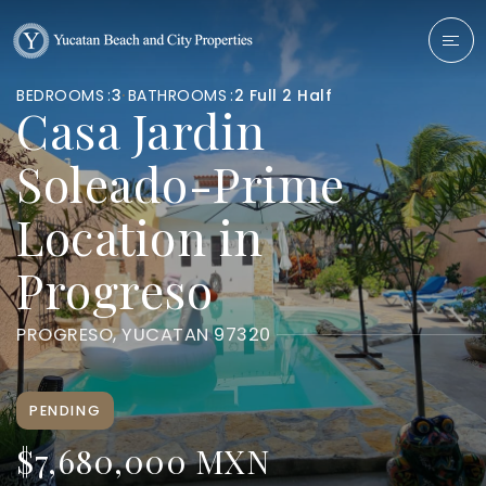
BEDROOMS
3
BATHROOMS
2 Full 2 Half
Casa Jardin
Soleado-Prime
Location in
Progreso
PROGRESO, YUCATAN 97320
PENDING
$7,680,000 MXN