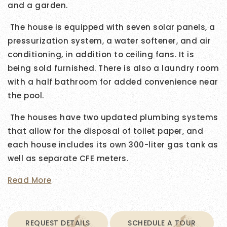
and a garden.
The house is equipped with seven solar panels, a
pressurization system, a water softener, and air
conditioning, in addition to ceiling fans. It is
being sold furnished. There is also a laundry room
with a half bathroom for added convenience near
the pool.
The houses have two updated plumbing systems
that allow for the disposal of toilet paper, and
each house includes its own 300-liter gas tank as
well as separate CFE meters.
Read More
REQUEST DETAILS
SCHEDULE A TOUR