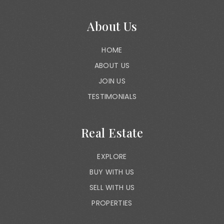
About Us
HOME
ABOUT US
JOIN US
TESTIMONIALS
Real Estate
EXPLORE
BUY WITH US
SELL WITH US
PROPERTIES