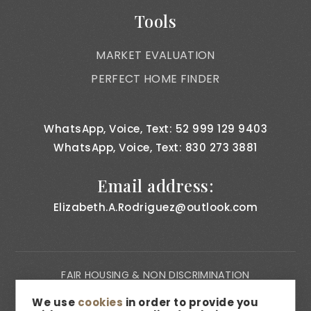
Tools
MARKET EVALUATION
PERFECT HOME FINDER
WhatsApp, Voice, Text: 52 999 129 9403
WhatsApp, Voice, Text: 830 273 3881
Email address:
Elizabeth.A.Rodriguez@outlook.com
FAIR HOUSING & NON DISCRIMINATION
PRIVACY NOTICE
We use
cookies
in order to provide you