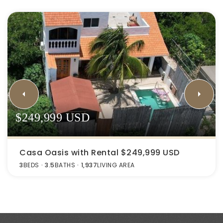
$249,999 USD
Casa Oasis with Rental $249,999 USD
3
BEDS
3.5
BATHS
1,937
LIVING AREA