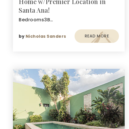
Home w/Premier Location in
Santa Ana!
Bedrooms3B…
READ MORE
by
Nicholas Sanders