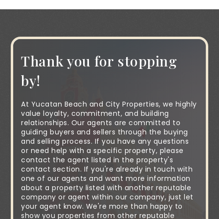
Thank you for stopping
by!
At Yucatan Beach and City Properties, we highly
value loyalty, commitment, and building
relationships. Our agents are committed to
guiding buyers and sellers through the buying
and selling process. If you have any questions
or need help with a specific property, please
contact the agent listed in the property's
contact section. If you're already in touch with
one of our agents and want more information
about a property listed with another reputable
company or agent within our company, just let
your agent know. We're more than happy to
show you properties from other reputable