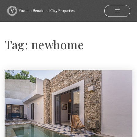
Tag: newhome