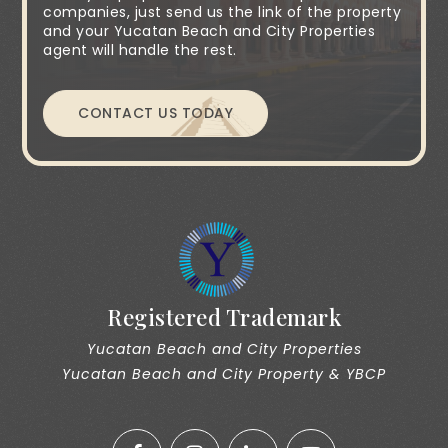
companies, just send us the link of the property
and your Yucatan Beach and City Properties
agent will handle the rest.
CONTACT US TODAY
Registered Trademark
Yucatan Beach and City Properties
Yucatan Beach and City Property & YBCP