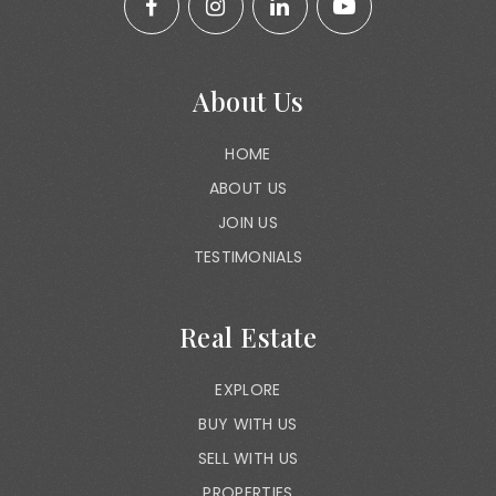
About Us
HOME
ABOUT US
JOIN US
TESTIMONIALS
Real Estate
EXPLORE
BUY WITH US
SELL WITH US
PROPERTIES