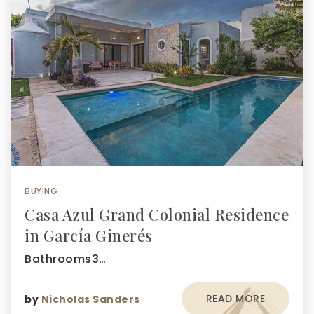
BUYING
Casa Azul Grand Colonial Residence
in García Ginerés
Bathrooms3…
READ MORE
by
Nicholas Sanders