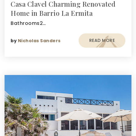
Casa Clavel Charming Renovated
Home in Barrio La Ermita
Bathrooms2…
READ MORE
by
Nicholas Sanders