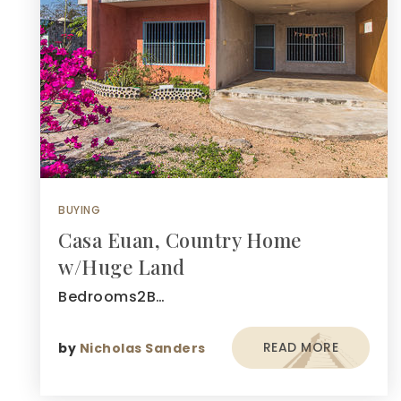
BUYING
Casa Euan, Country Home
w/Huge Land
Bedrooms2B…
READ MORE
by
Nicholas Sanders