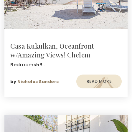
Casa Kukulkan, Oceanfront
w/Amazing Views! Chelem
Bedrooms5B…
READ MORE
by
Nicholas Sanders