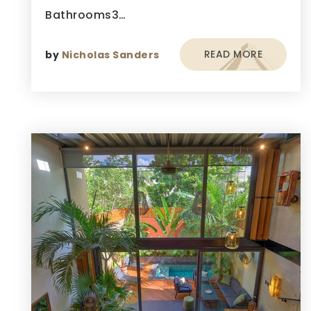
Bathrooms3…
READ MORE
by
Nicholas Sanders