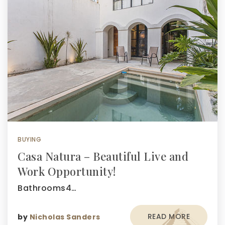
BUYING
Casa Natura – Beautiful Live and
Work Opportunity!
Bathrooms4…
READ MORE
by
Nicholas Sanders