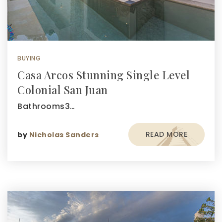
BUYING
Casa Arcos Stunning Single Level
Colonial San Juan
Bathrooms3…
READ MORE
by
Nicholas Sanders