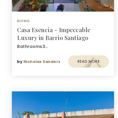
BUYING
Casa Esencia – Impeccable
Luxury in Barrio Santiago
Bathrooms3…
READ MORE
by
Nicholas Sanders