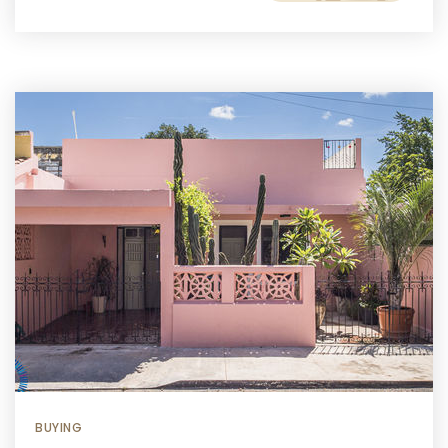
BUYING