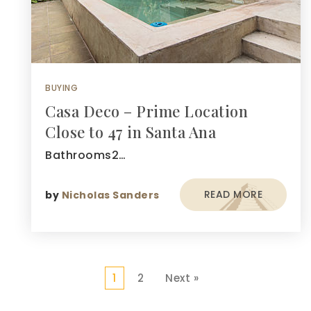
BUYING
Casa Deco – Prime Location
Close to 47 in Santa Ana
Bathrooms2…
READ MORE
by
Nicholas Sanders
1
2
Next »