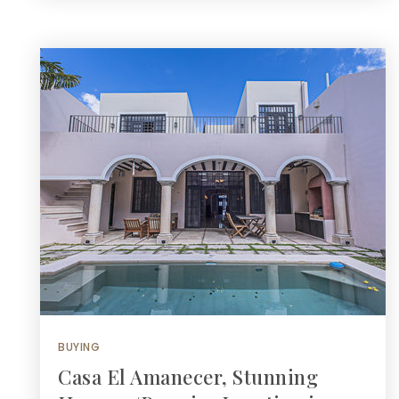
BUYING
Casa El Amanecer, Stunning