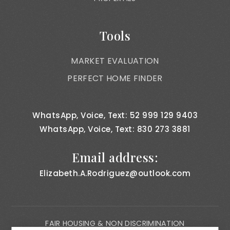
Tools
MARKET EVALUATION
PERFECT HOME FINDER
WhatsApp, Voice, Text: 52 999 129 9403
WhatsApp, Voice, Text: 830 273 3881
Email address:
Elizabeth.A.Rodriguez@outlook.com
FAIR HOUSING & NON DISCRIMINATION