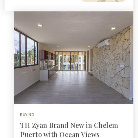
BUYING
TH Zyan Brand New in Chelem
Puerto with Ocean Views