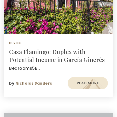
BUYING
Casa Flamingo: Duplex with
Potential Income in García Ginerés
Bedrooms5B…
READ MORE
by
Nicholas Sanders