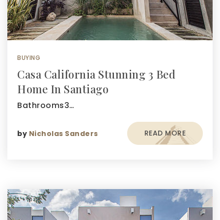
BUYING
Casa California Stunning 3 Bed
Home In Santiago
Bathrooms3…
READ MORE
by
Nicholas Sanders