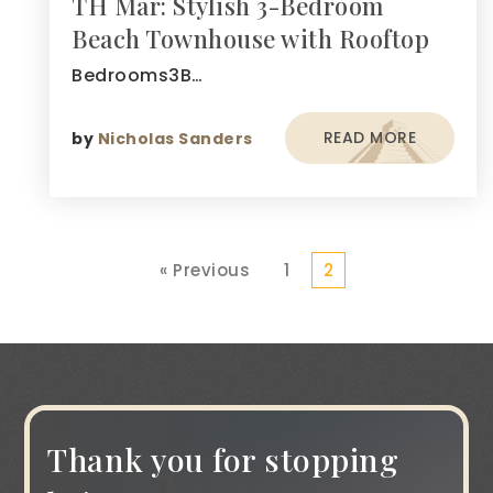
TH Mar: Stylish 3-Bedroom
Beach Townhouse with Rooftop
Bedrooms3B…
READ MORE
by
Nicholas Sanders
« Previous
1
2
Thank you for stopping