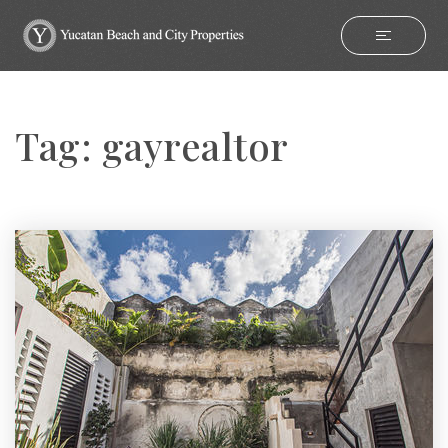
Tag: gayrealtor