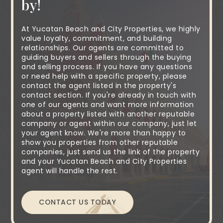
by!
At Yucatan Beach and City Properties, we highly
value loyalty, commitment, and building
relationships. Our agents are committed to
guiding buyers and sellers through the buying
and selling process. If you have any questions
or need help with a specific property, please
contact the agent listed in the property's
contact section. If you're already in touch with
one of our agents and want more information
about a property listed with another reputable
company or agent within our company, just let
your agent know. We're more than happy to
show you properties from other reputable
companies, just send us the link of the property
and your Yucatan Beach and City Properties
agent will handle the rest.
CONTACT US TODAY