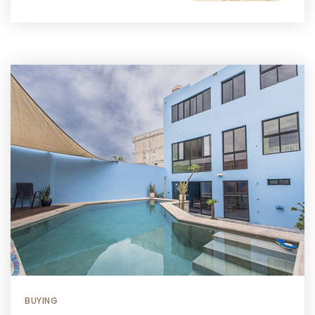
BUYING