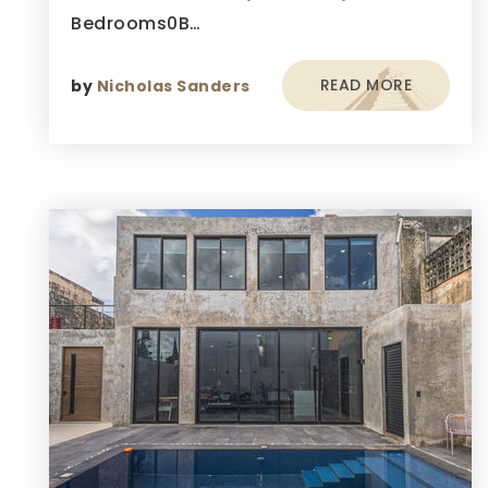
Bedrooms0B…
READ MORE
by
Nicholas Sanders