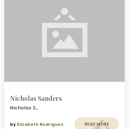
Nicholas Sanders
Nicholas S…
READ MORE
by
Elizabeth Rodriguez