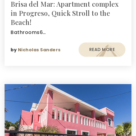
Brisa del Mar: Apartment complex
in Progreso, Quick Stroll to the
Beach!
Bathrooms6…
READ MORE
by
Nicholas Sanders