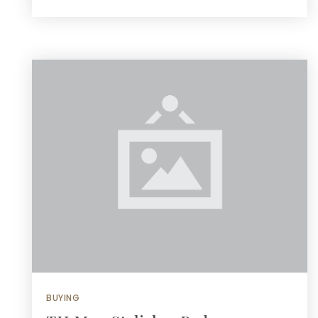
BUYING