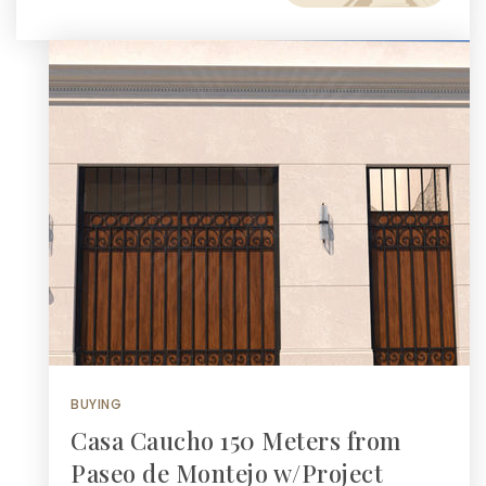
BUYING
Casa Caucho 150 Meters from
Paseo de Montejo w/Project