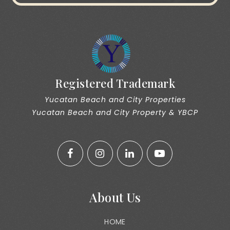
Registered Trademark
Yucatan Beach and City Properties
Yucatan Beach and City Property & YBCP
About Us
HOME