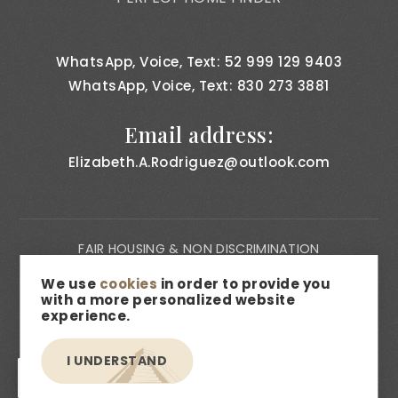
WhatsApp, Voice, Text: 52 999 129 9403
WhatsApp, Voice, Text: 830 273 3881
Email address:
Elizabeth.A.Rodriguez@outlook.com
FAIR HOUSING & NON DISCRIMINATION
PRIVACY NOTICE
We use
cookies
in order to provide you
with a more personalized website
CONSUMER BILL OF RIGHTS
experience.
ACCESSIBILITY
I UNDERSTAND
MEDIA & DESCRIPTION DISCLAIMER
EN