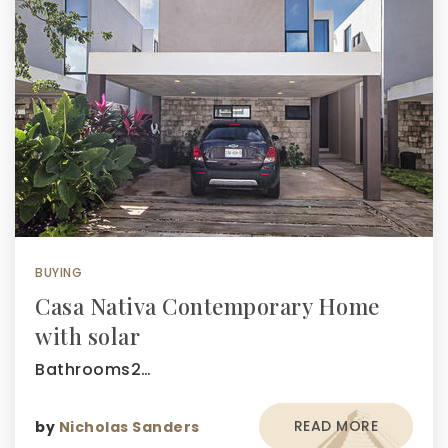
BUYING
Casa Nativa Contemporary Home
with solar
Bathrooms2…
READ MORE
by
Nicholas Sanders