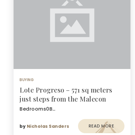
BUYING
Lote Progreso – 571 sq meters
just steps from the Malecon
Bedrooms0B…
READ MORE
by
Nicholas Sanders