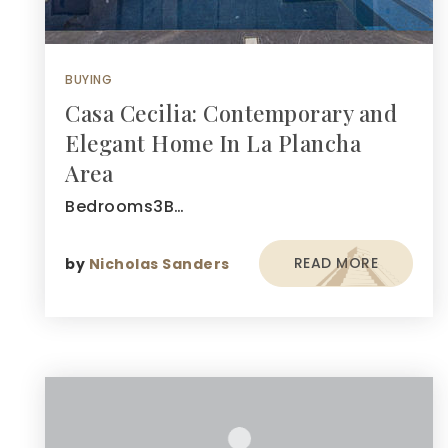
BUYING
Casa Cecilia: Contemporary and
Elegant Home In La Plancha
Area
Bedrooms3B…
READ MORE
by
Nicholas Sanders