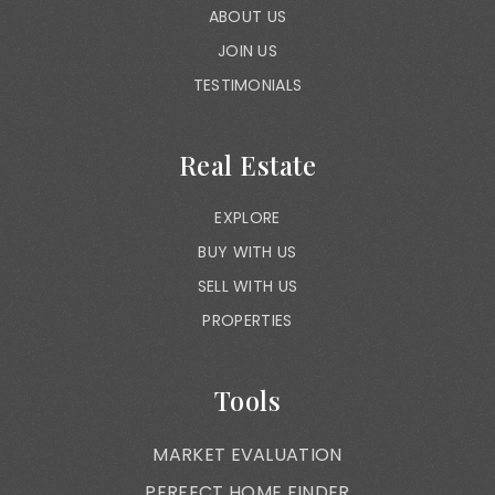
ABOUT US
JOIN US
TESTIMONIALS
Real Estate
EXPLORE
BUY WITH US
SELL WITH US
PROPERTIES
Tools
MARKET EVALUATION
PERFECT HOME FINDER