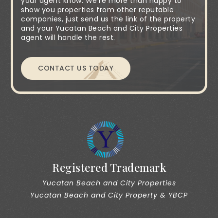
your agent know. We're more than happy to
show you properties from other reputable
companies, just send us the link of the property
and your Yucatan Beach and City Properties
agent will handle the rest.
CONTACT US TODAY
Registered Trademark
Yucatan Beach and City Properties
Yucatan Beach and City Property & YBCP