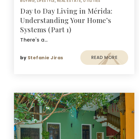
BUYING
,
LIFESTYLE
,
REAL ESTATE
,
UTILITIES
Day to Day Living in Mérida:
Understanding Your Home’s
Systems (Part 1)
There's a…
READ MORE
by
Stefanie Jiras