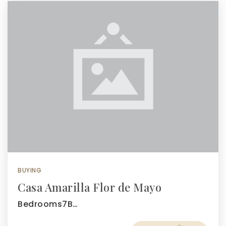
BUYING
Casa Amarilla Flor de Mayo
Bedrooms7B…