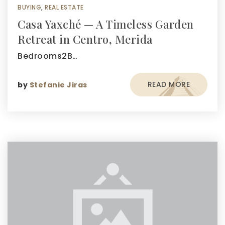
BUYING
,
REAL ESTATE
Casa Yaxché — A Timeless Garden
Retreat in Centro, Merida
Bedrooms2B…
READ MORE
by
Stefanie Jiras