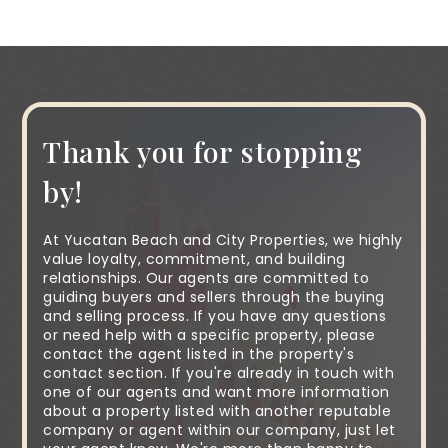
Thank you for stopping
by!
At Yucatan Beach and City Properties, we highly
value loyalty, commitment, and building
relationships. Our agents are committed to
guiding buyers and sellers through the buying
and selling process. If you have any questions
or need help with a specific property, please
contact the agent listed in the property's
contact section. If you're already in touch with
one of our agents and want more information
about a property listed with another reputable
company or agent within our company, just let