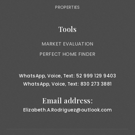
PROPERTIES
Tools
MARKET EVALUATION
PERFECT HOME FINDER
WhatsApp, Voice, Text: 52 999 129 9403
WhatsApp, Voice, Text: 830 273 3881
Email address:
Elizabeth.A.Rodriguez@outlook.com