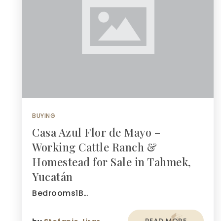
BUYING
Casa Azul Flor de Mayo –
Working Cattle Ranch &
Homestead for Sale in Tahmek,
Yucatán
Bedrooms1B…