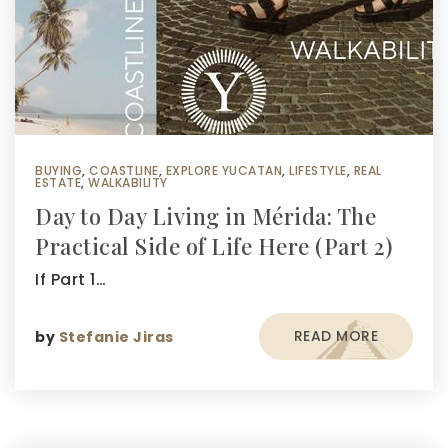
BUYING
,
COASTLINE
,
EXPLORE YUCATAN
,
LIFESTYLE
,
REAL
ESTATE
,
WALKABILITY
Day to Day Living in Mérida: The
Practical Side of Life Here (Part 2)
If Part 1…
READ MORE
by
Stefanie Jiras