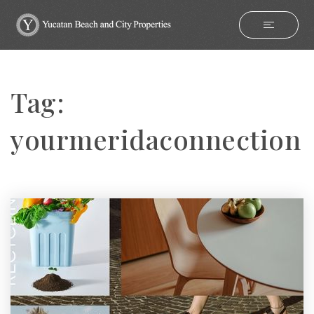
Tag:
yourmeridaconnection