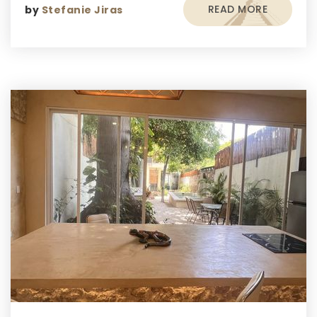
READ MORE
by
Stefanie Jiras