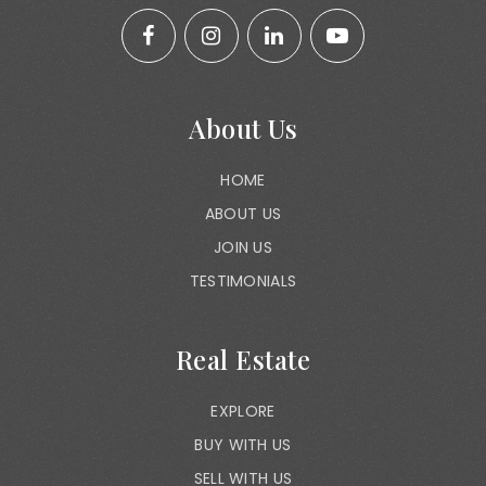
About Us
HOME
ABOUT US
JOIN US
TESTIMONIALS
Real Estate
EXPLORE
BUY WITH US
SELL WITH US