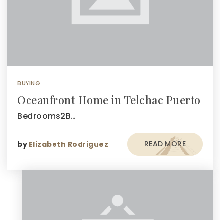
BUYING
Oceanfront Home in Telchac Puerto
Bedrooms2B…
READ MORE
by
Elizabeth Rodriguez