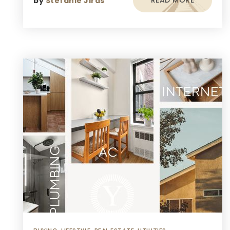
READ MORE
by
Stefanie Jiras