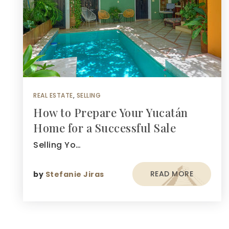
REAL ESTATE
,
SELLING
How to Prepare Your Yucatán
Home for a Successful Sale
Selling Yo…
READ MORE
by
Stefanie Jiras