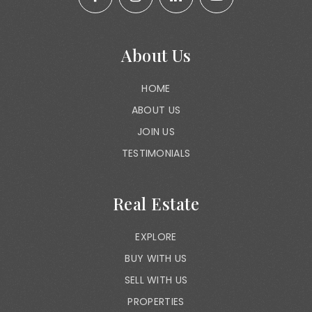
About Us
HOME
ABOUT US
JOIN US
TESTIMONIALS
Real Estate
EXPLORE
BUY WITH US
SELL WITH US
PROPERTIES