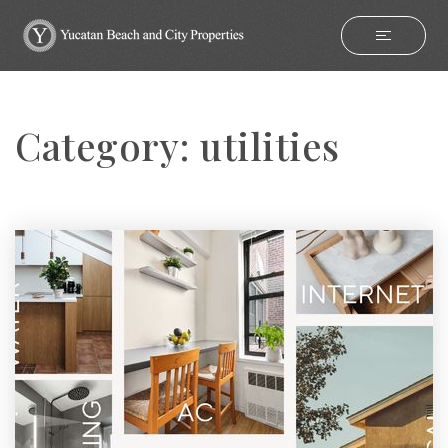
Category: utilities