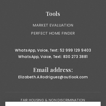
Tools
MARKET EVALUATION
PERFECT HOME FINDER
WhatsApp, Voice, Text: 52 999 129 9403
WhatsApp, Voice, Text: 830 273 3881
Email address:
Elizabeth.A.Rodriguez@outlook.com
FAIR HOUSING & NON DISCRIMINATION