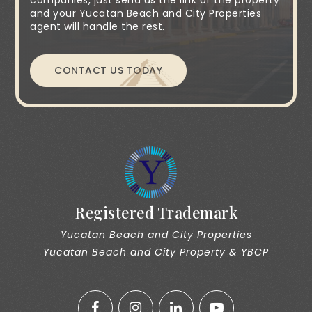
companies, just send us the link of the property
and your Yucatan Beach and City Properties
agent will handle the rest.
CONTACT US TODAY
Registered Trademark
Yucatan Beach and City Properties
Yucatan Beach and City Property & YBCP