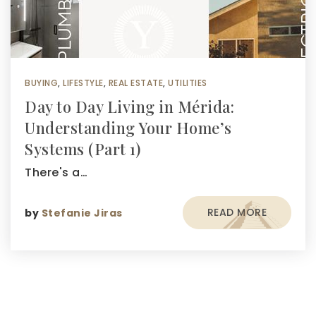
BUYING
,
LIFESTYLE
,
REAL ESTATE
,
UTILITIES
Day to Day Living in Mérida:
Understanding Your Home’s
Systems (Part 1)
There's a…
READ MORE
by
Stefanie Jiras