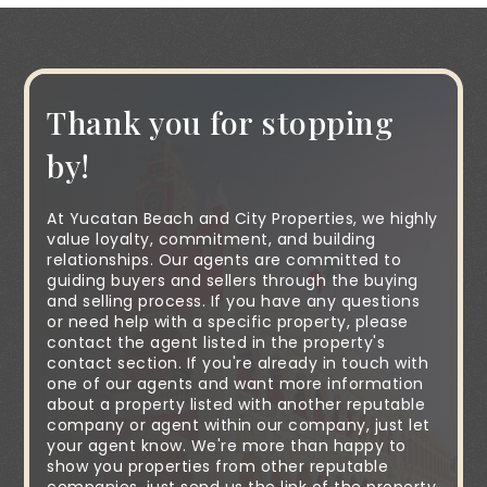
Thank you for stopping
by!
At Yucatan Beach and City Properties, we highly
value loyalty, commitment, and building
relationships. Our agents are committed to
guiding buyers and sellers through the buying
and selling process. If you have any questions
or need help with a specific property, please
contact the agent listed in the property's
contact section. If you're already in touch with
one of our agents and want more information
about a property listed with another reputable
company or agent within our company, just let
your agent know. We're more than happy to
show you properties from other reputable