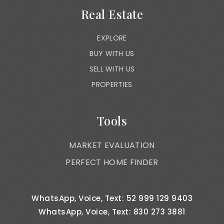
Real Estate
EXPLORE
BUY WITH US
SELL WITH US
PROPERTIES
Tools
MARKET EVALUATION
PERFECT HOME FINDER
WhatsApp, Voice, Text: 52 999 129 9403
WhatsApp, Voice, Text: 830 273 3881