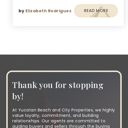
READ MORE
by
Elizabeth Rodriguez
Thank you for stopping
by!
At Yucatan Beach and City Properties, we highly
value loyalty, commitment, and building
relationships. Our agents are committed to
guiding buyers and sellers through the buying