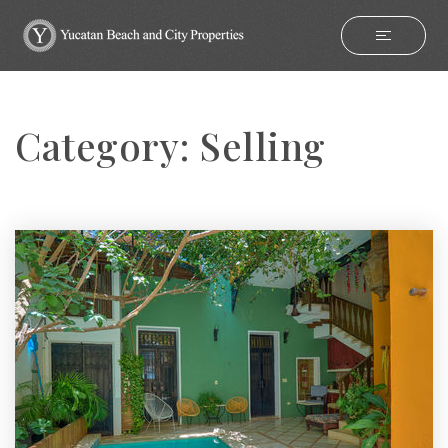
Category: Selling