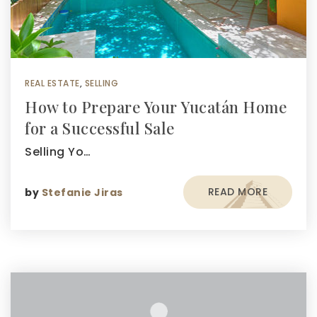
REAL ESTATE
,
SELLING
How to Prepare Your Yucatán Home
for a Successful Sale
Selling Yo…
READ MORE
by
Stefanie Jiras