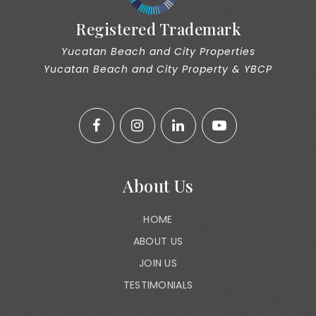
Registered Trademark
Yucatan Beach and City Properties
Yucatan Beach and City Property & YBCP
About Us
HOME
ABOUT US
JOIN US
TESTIMONIALS