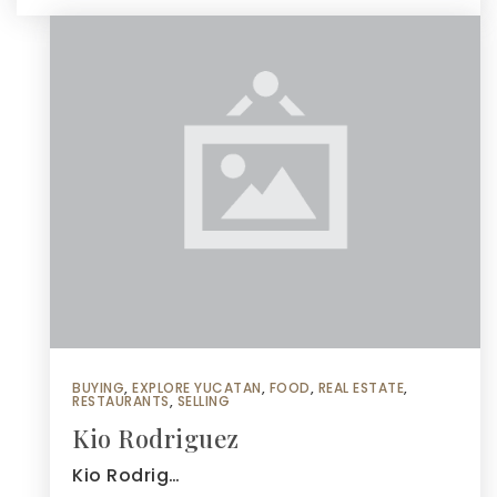
BUYING
,
EXPLORE YUCATAN
,
FOOD
,
REAL ESTATE
,
RESTAURANTS
,
SELLING
Kio Rodriguez
Kio Rodrig…