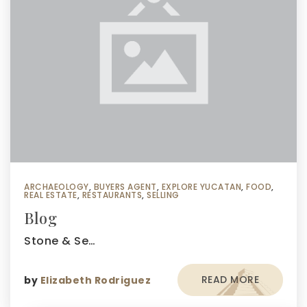
ARCHAEOLOGY
,
BUYERS AGENT
,
EXPLORE YUCATAN
,
FOOD
,
REAL ESTATE
,
RESTAURANTS
,
SELLING
Blog
Stone & Se…
READ MORE
by
Elizabeth Rodriguez