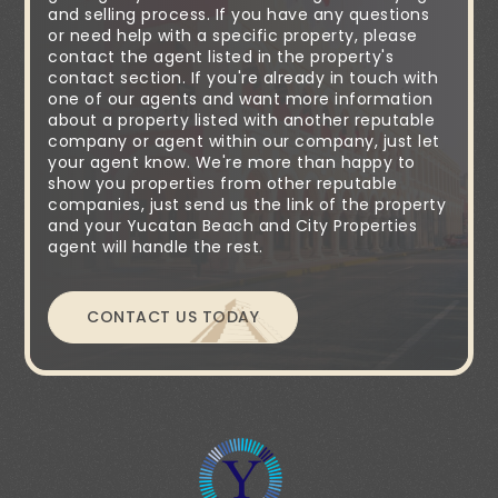
and selling process. If you have any questions
or need help with a specific property, please
contact the agent listed in the property's
contact section. If you're already in touch with
one of our agents and want more information
about a property listed with another reputable
company or agent within our company, just let
your agent know. We're more than happy to
show you properties from other reputable
companies, just send us the link of the property
and your Yucatan Beach and City Properties
agent will handle the rest.
CONTACT US TODAY