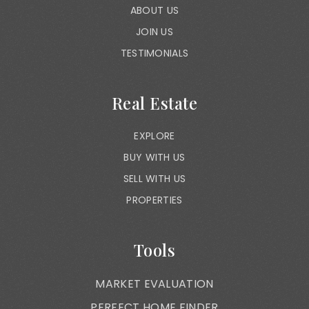
ABOUT US
JOIN US
TESTIMONIALS
Real Estate
EXPLORE
BUY WITH US
SELL WITH US
PROPERTIES
Tools
MARKET EVALUATION
PERFECT HOME FINDER