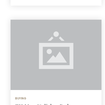
BUYING