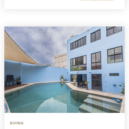
BUYING