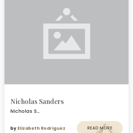
Nicholas Sanders
Nicholas S…
READ MORE
by
Elizabeth Rodriguez