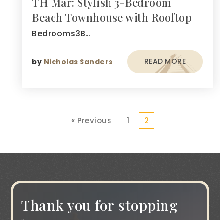
TH Mar: Stylish 3-Bedroom
Beach Townhouse with Rooftop
Bedrooms3B…
READ MORE
by
Nicholas Sanders
« Previous
1
2
Thank you for stopping