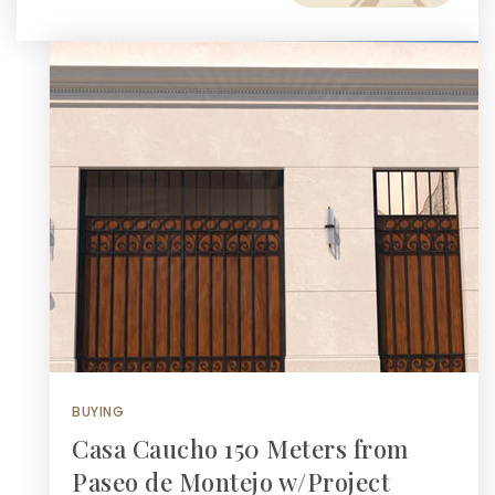
BUYING
Casa Caucho 150 Meters from
Paseo de Montejo w/Project