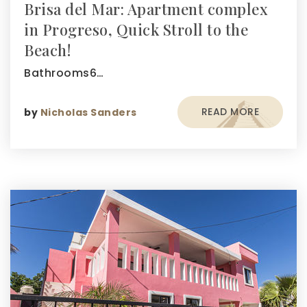
Brisa del Mar: Apartment complex
in Progreso, Quick Stroll to the
Beach!
Bathrooms6…
READ MORE
by
Nicholas Sanders