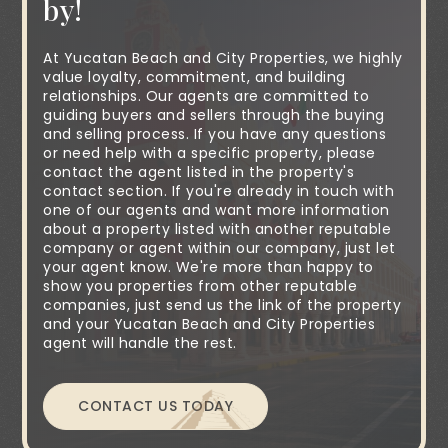
by!
At Yucatan Beach and City Properties, we highly
value loyalty, commitment, and building
relationships. Our agents are committed to
guiding buyers and sellers through the buying
and selling process. If you have any questions
or need help with a specific property, please
contact the agent listed in the property's
contact section. If you're already in touch with
one of our agents and want more information
about a property listed with another reputable
company or agent within our company, just let
your agent know. We're more than happy to
show you properties from other reputable
companies, just send us the link of the property
and your Yucatan Beach and City Properties
agent will handle the rest.
CONTACT US TODAY