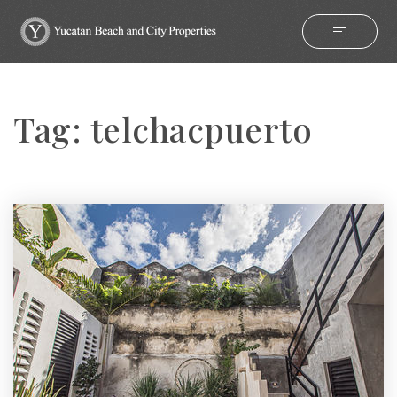
Tag: telchacpuerto