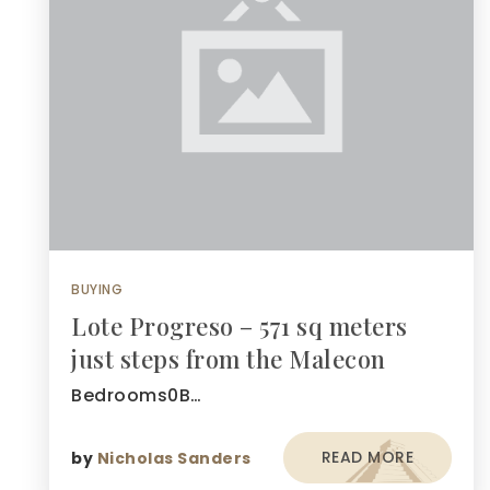
BUYING
Lote Progreso – 571 sq meters
just steps from the Malecon
Bedrooms0B…
READ MORE
by
Nicholas Sanders