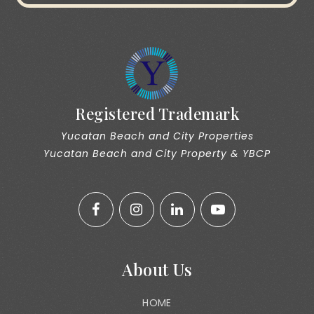
Registered Trademark
Yucatan Beach and City Properties
Yucatan Beach and City Property & YBCP
About Us
HOME