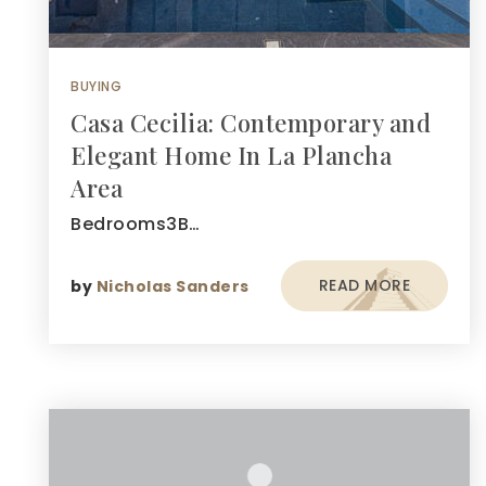
BUYING
Casa Cecilia: Contemporary and
Elegant Home In La Plancha
Area
Bedrooms3B…
READ MORE
by
Nicholas Sanders