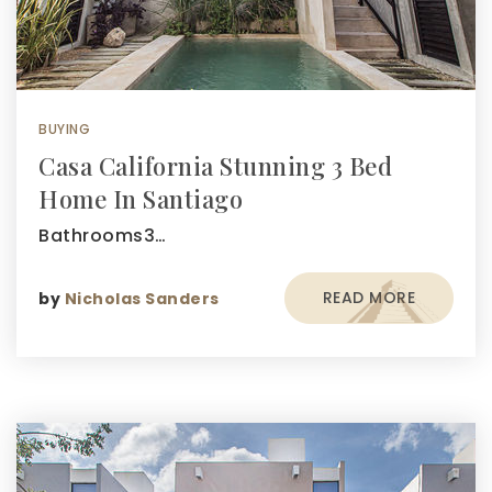
BUYING
Casa California Stunning 3 Bed
Home In Santiago
Bathrooms3…
READ MORE
by
Nicholas Sanders