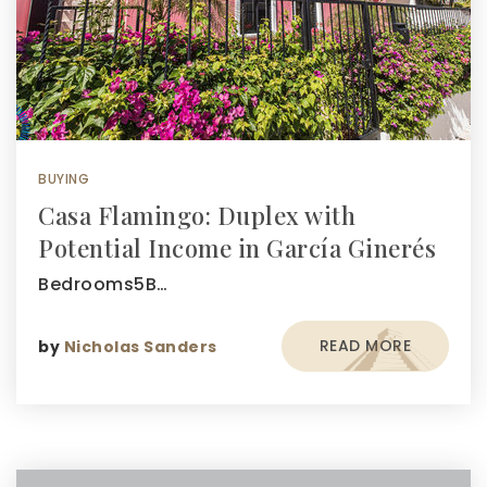
BUYING
Casa Flamingo: Duplex with
Potential Income in García Ginerés
Bedrooms5B…
READ MORE
by
Nicholas Sanders