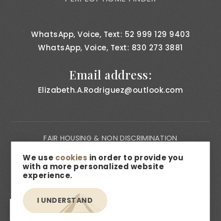
WhatsApp, Voice, Text: 52 999 129 9403
WhatsApp, Voice, Text: 830 273 3881
Email address:
Elizabeth.A.Rodriguez@outlook.com
FAIR HOUSING & NON DISCRIMINATION
PRIVACY NOTICE
We use
cookies
in order to provide you
with a more personalized website
CONSUMER BILL OF RIGHTS
experience.
ACCESSIBILITY
I UNDERSTAND
MEDIA & DESCRIPTION DISCLAIMER
EN