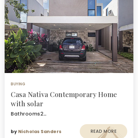
BUYING
Casa Nativa Contemporary Home
with solar
Bathrooms2…
READ MORE
by
Nicholas Sanders