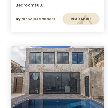
Bedrooms0B…
READ MORE
by
Nicholas Sanders