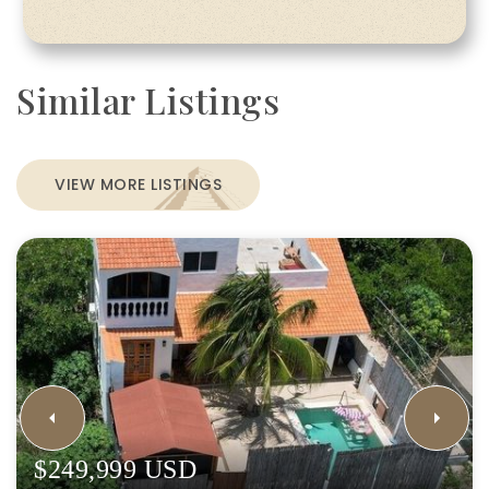
Similar Listings
VIEW MORE LISTINGS
$249,999 USD