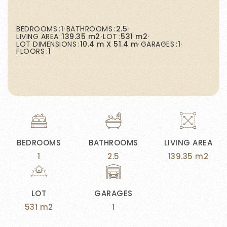
BEDROOMS
1
BATHROOMS
2.5
LIVING AREA
139.35 m2
LOT
531 m2
LOT DIMENSIONS
10.4 m X 51.4 m
GARAGES
1
FLOORS
1
BEDROOMS
BATHROOMS
LIVING AREA
1
2.5
139.35 m2
LOT
GARAGES
531 m2
1