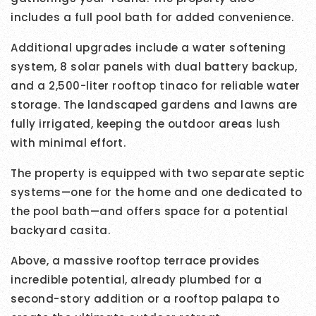
includes a full pool bath for added convenience.
Additional upgrades include a water softening
system, 8 solar panels with dual battery backup,
and a 2,500-liter rooftop tinaco for reliable water
storage. The landscaped gardens and lawns are
fully irrigated, keeping the outdoor areas lush
with minimal effort.
The property is equipped with two separate septic
systems—one for the home and one dedicated to
the pool bath—and offers space for a potential
backyard casita.
Above, a massive rooftop terrace provides
incredible potential, already plumbed for a
second-story addition or a rooftop palapa to