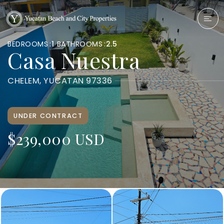
BEDROOMS
1
BATHROOMS
2.5
Casa Nuestra
CHELEM, YUCATAN 97336
UNDER CONTRACT
$239,000 USD