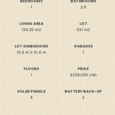
BEDROOMS
BATHROOMS
1
2.5
LIVING AREA
LOT
139.35 m2
531 m2
LOT DIMENSIONS
GARAGES
10.4 m X 51.4 m
1
FLOORS
PRICE
1
$239,000 USD
SOLAR PANELS
BATTERY BACK-UP
8
2