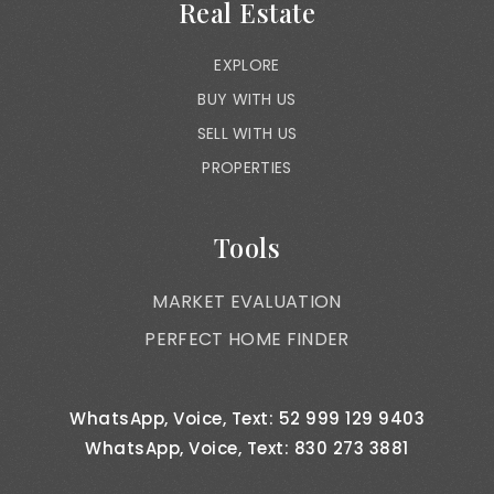
Real Estate
EXPLORE
BUY WITH US
SELL WITH US
PROPERTIES
Tools
MARKET EVALUATION
PERFECT HOME FINDER
WhatsApp, Voice, Text: 52 999 129 9403
WhatsApp, Voice, Text: 830 273 3881