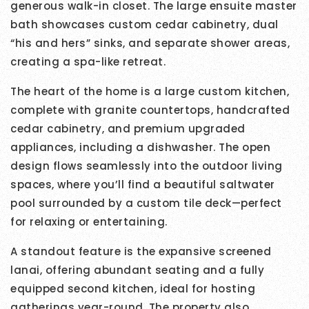
generous walk-in closet. The large ensuite master
bath showcases custom cedar cabinetry, dual
“his and hers” sinks, and separate shower areas,
creating a spa-like retreat.
The heart of the home is a large custom kitchen,
complete with granite countertops, handcrafted
cedar cabinetry, and premium upgraded
appliances, including a dishwasher. The open
design flows seamlessly into the outdoor living
spaces, where you’ll find a beautiful saltwater
pool surrounded by a custom tile deck—perfect
for relaxing or entertaining.
A standout feature is the expansive screened
lanai, offering abundant seating and a fully
equipped second kitchen, ideal for hosting
gatherings year-round. The property also