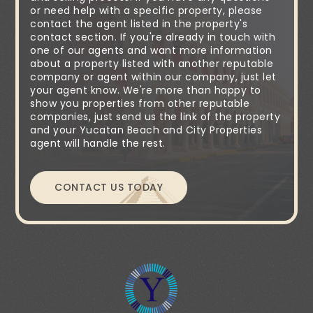
or need help with a specific property, please
contact the agent listed in the property's
contact section. If you're already in touch with
one of our agents and want more information
about a property listed with another reputable
company or agent within our company, just let
your agent know. We're more than happy to
show you properties from other reputable
companies, just send us the link of the property
and your Yucatan Beach and City Properties
agent will handle the rest.
CONTACT US TODAY