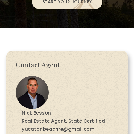
START YOUR JOURNEY
Contact Agent
Nick Besson
Real Estate Agent, State Certified
yucatanbeachre@gmail.com