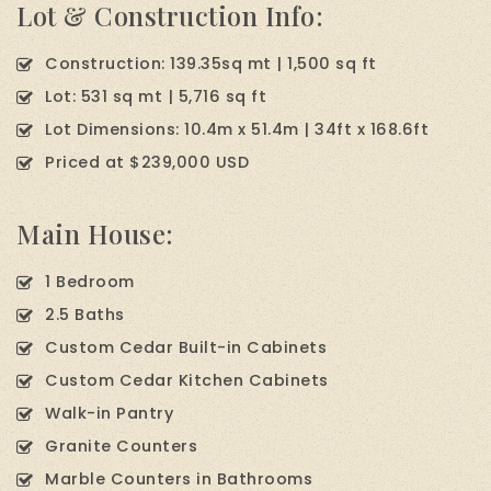
Lot & Construction Info:
Construction: 139.35sq mt | 1,500 sq ft
Lot: 531 sq mt | 5,716 sq ft
Lot Dimensions: 10.4m x 51.4m | 34ft x 168.6ft
Priced at $239,000 USD
Main House:
1 Bedroom
2.5 Baths
Custom Cedar Built-in Cabinets
Custom Cedar Kitchen Cabinets
Walk-in Pantry
Granite Counters
Marble Counters in Bathrooms