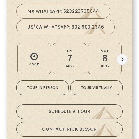
MX WHATSAPP: 523223735644
US/CA WHATSAPP: 602 900 2346
FRI
SAT
7
8
ASAP
AUG
AUG
A
TOUR IN PERSON
TOUR VIRTUALLY
SCHEDULE A TOUR
CONTACT NICK BESSON