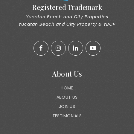
Registered Trademark
Yucatan Beach and City Properties
Yucatan Beach and City Property & YBCP
About Us
HOME
ABOUT US
JOIN US
TESTIMONIALS