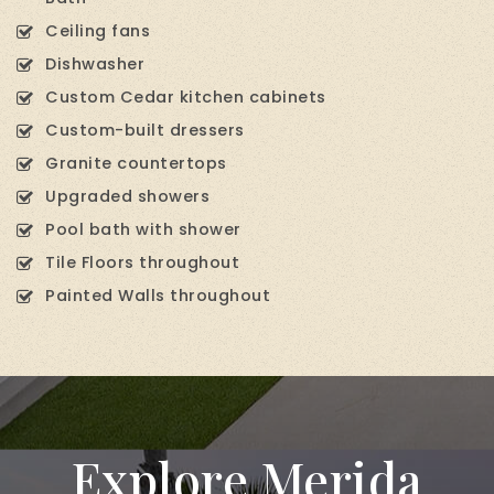
Ceiling fans
Dishwasher
Custom Cedar kitchen cabinets
Custom-built dressers
Granite countertops
Upgraded showers
Pool bath with shower
Tile Floors throughout
Painted Walls throughout
Explore Merida