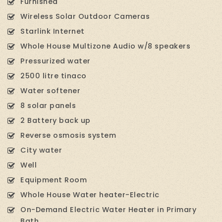
Furnished
Wireless Solar Outdoor Cameras
Starlink Internet
Whole House Multizone Audio w/8 speakers
Pressurized water
2500 litre tinaco
Water softener
8 solar panels
2 Battery back up
Reverse osmosis system
City water
Well
Equipment Room
Whole House Water heater-Electric
On-Demand Electric Water Heater in Primary
Bath