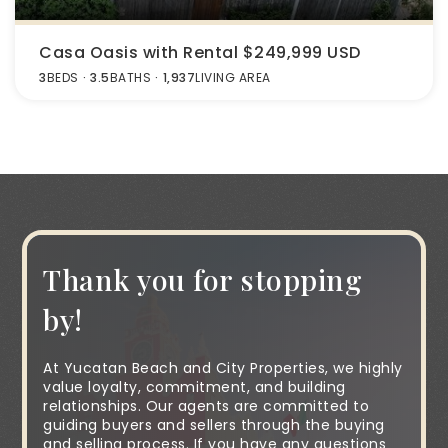
Casa Oasis with Rental $249,999 USD
3
BEDS
3.5
BATHS
1,937
LIVING AREA
Thank you for stopping
by!
At Yucatan Beach and City Properties, we highly
value loyalty, commitment, and building
relationships. Our agents are committed to
guiding buyers and sellers through the buying
and selling process. If you have any questions