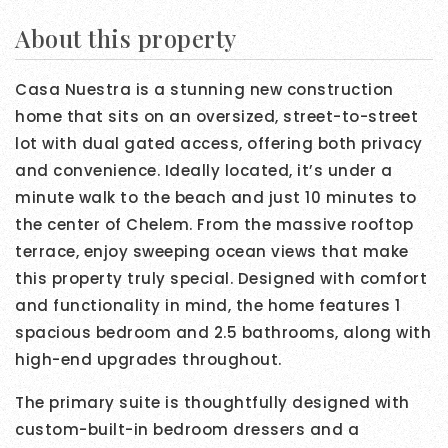
About this property
Casa Nuestra is a stunning new construction
home that sits on an oversized, street-to-street
lot with dual gated access, offering both privacy
and convenience. Ideally located, it’s under a
minute walk to the beach and just 10 minutes to
the center of Chelem. From the massive rooftop
terrace, enjoy sweeping ocean views that make
this property truly special. Designed with comfort
and functionality in mind, the home features 1
spacious bedroom and 2.5 bathrooms, along with
high-end upgrades throughout.
The primary suite is thoughtfully designed with
custom-built-in bedroom dressers and a