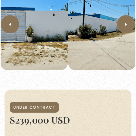
UNDER CONTRACT
$239,000 USD