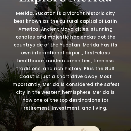
Merida, Yucatan is a vibrant historic city
best known as the cultural capital of Latin
America. Ancient Maya cities, stunning
cenotes and majestic haciendas dot the
countryside of the Yucatan. Merida has its
own international airport, first-class
healthcare, modern amenities, timeless
traditions, and rich history. Plus the Gulf
Coast is just a short drive away. Most
importantly, Merida is considered the safest
city in the western hemisphere. Merida is
now one of the top destinations for
retirement, investment, and living.