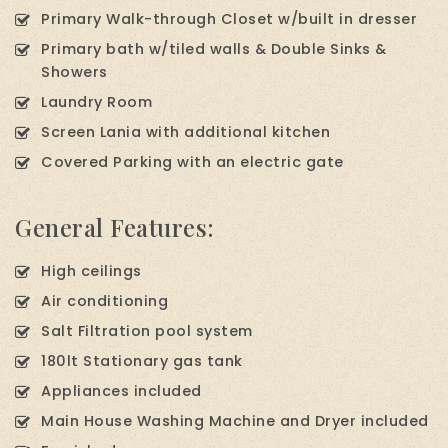
Primary Walk-through Closet w/built in dresser
Primary bath w/tiled walls & Double Sinks &
Showers
Laundry Room
Screen Lania with additional kitchen
Covered Parking with an electric gate
General Features:
High ceilings
Air conditioning
Salt Filtration pool system
180lt Stationary gas tank
Appliances included
Main House Washing Machine and Dryer included