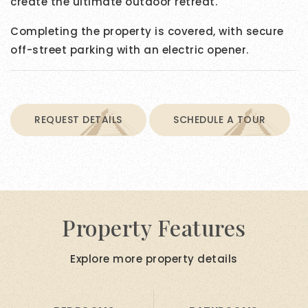
create the ultimate outdoor retreat.
Completing the property is covered, with secure
off-street parking with an electric opener.
REQUEST DETAILS
SCHEDULE A TOUR
Property Features
Explore more property details