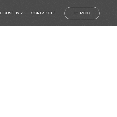
CHOOSE US
CONTACT US
MENU