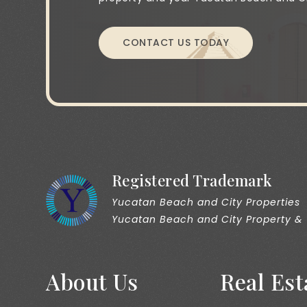
CONTACT US TODAY
Registered Trademark
Yucatan Beach and City Properties
Yucatan Beach and City Property &
About Us
Real Est