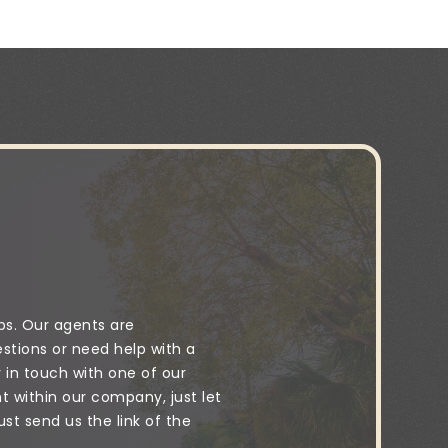
ps. Our agents are
stions or need help with a
y in touch with one of our
 within our company, just let
t send us the link of the