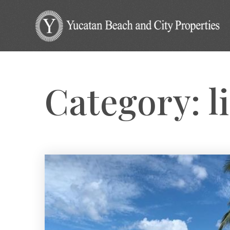
Category: li