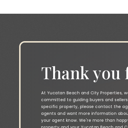
Thank you f
At Yucatan Beach and City Properties, we
committed to guiding buyers and sellers 
specific property, please contact the age
agents and want more information about 
your agent know. We're more than happy 
property and your Yucatan Beach and City