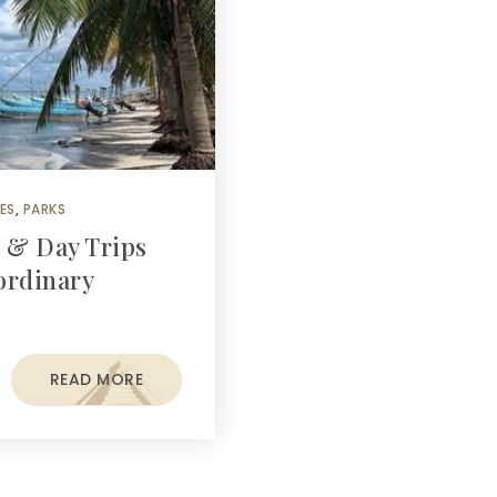
ES
,
PARKS
s & Day Trips
ordinary
READ MORE