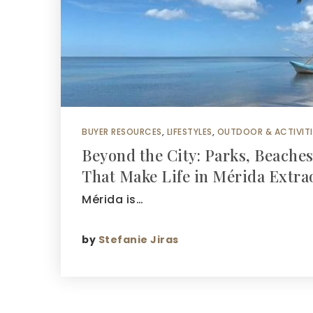
BUYER RESOURCES
,
LIFESTYLES
,
OUTDOOR & ACTIVITI
Beyond the City: Parks, Beache
That Make Life in Mérida Extra
Mérida is…
by
Stefanie Jiras