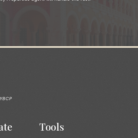
 YBCP
ate
Tools