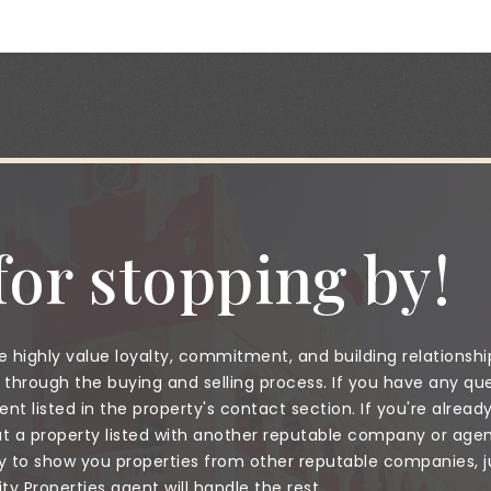
or stopping by!
 highly value loyalty, commitment, and building relationshi
through the buying and selling process. If you have any que
nt listed in the property's contact section. If you're alread
a property listed with another reputable company or agent
to show you properties from other reputable companies, jus
 Properties agent will handle the rest.