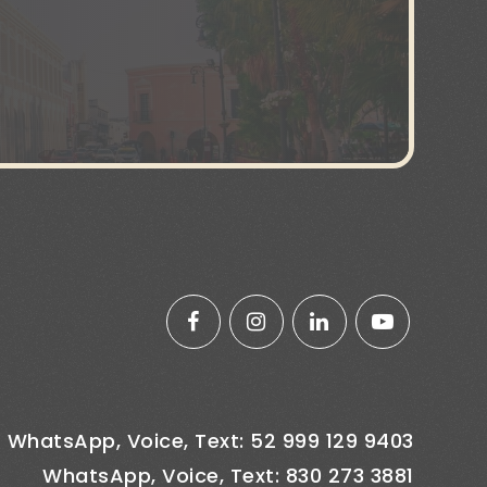
WhatsApp, Voice, Text: 52 999 129 9403
WhatsApp, Voice, Text: 830 273 3881