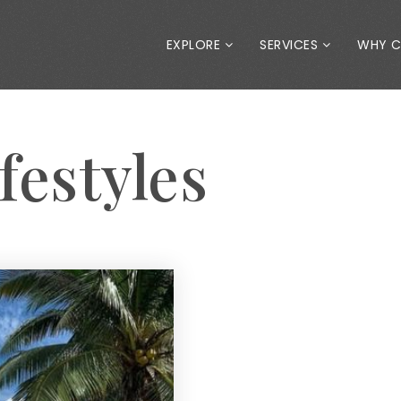
EXPLORE
SERVICES
WHY 
festyles