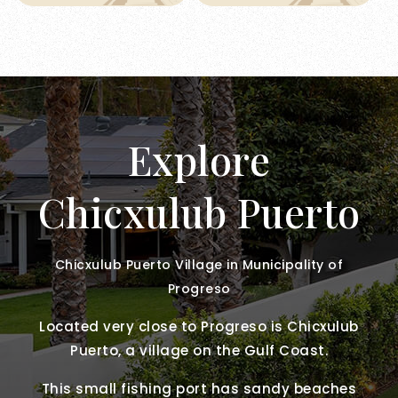
Explore
Chicxulub Puerto
Chicxulub Puerto Village in Municipality of
Progreso
Located very close to Progreso is Chicxulub
Puerto, a village on the Gulf Coast.
This small fishing port has sandy beaches