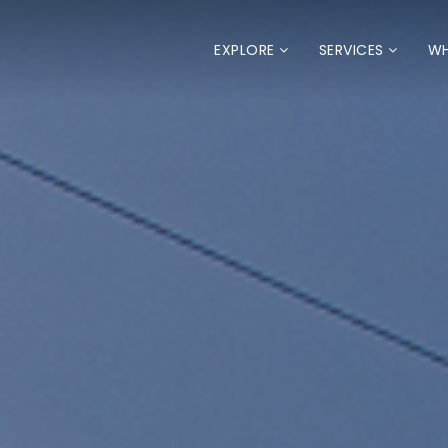
EXPLORE
SERVICES
WH