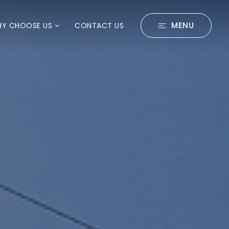
MENU
Y CHOOSE US
CONTACT US