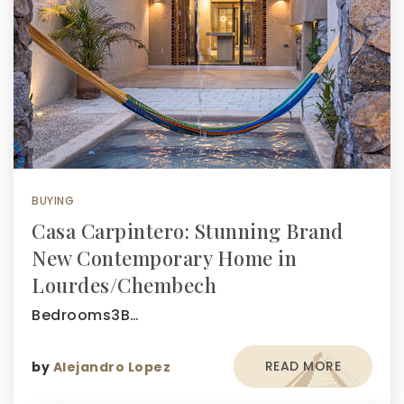
BUYING
Casa Carpintero: Stunning Brand
New Contemporary Home in
Lourdes/Chembech
Bedrooms3B…
READ MORE
by
Alejandro Lopez