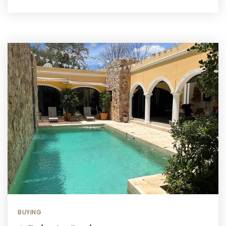
BUYING