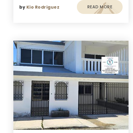
READ MORE
by
Kio Rodriguez