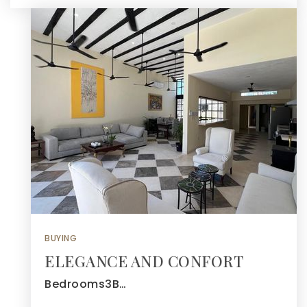
BUYING
ELEGANCE AND CONFORT
Bedrooms3B…