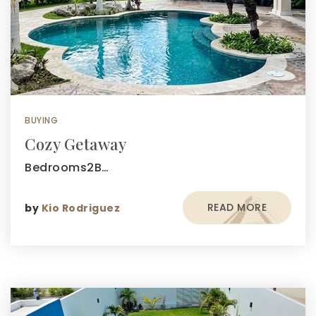
BUYING
Cozy Getaway
Bedrooms2B…
READ MORE
by
Kio Rodriguez