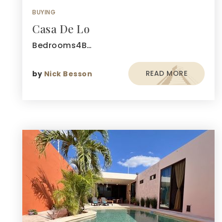
BUYING
Casa De Lo
Bedrooms4B…
READ MORE
by
Nick Besson