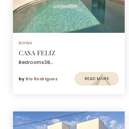
BUYING
CASA FELIZ
Bedrooms3B…
READ MORE
by
Kio Rodriguez