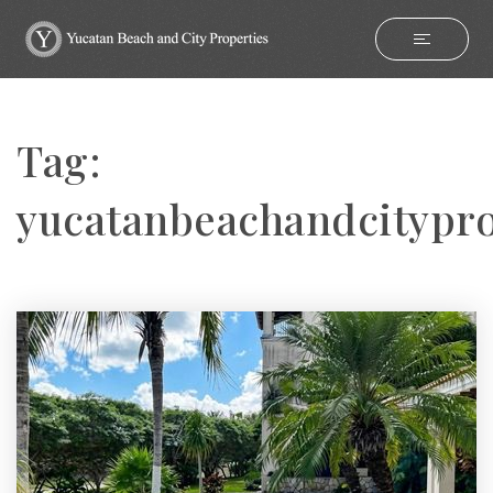
Tag:
yucatanbeachandcitypro