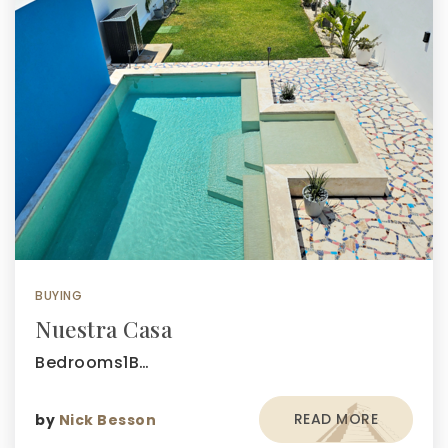
BUYING
Nuestra Casa
Bedrooms1B…
READ MORE
by
Nick Besson