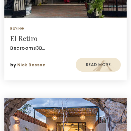
BUYING
El Retiro
Bedrooms3B…
READ MORE
by
Nick Besson