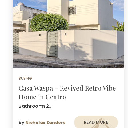
BUYING
Casa Waspa – Revived Retro Vibe
Home in Centro
Bathrooms2…
READ MORE
by
Nicholas Sanders