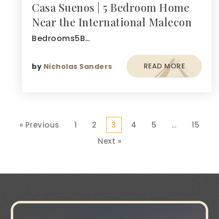
Casa Suenos | 5 Bedroom Home
Near the International Malecon
Bedrooms5B…
READ MORE
by
Nicholas Sanders
« Previous
1
2
3
4
5
…
15
Next »