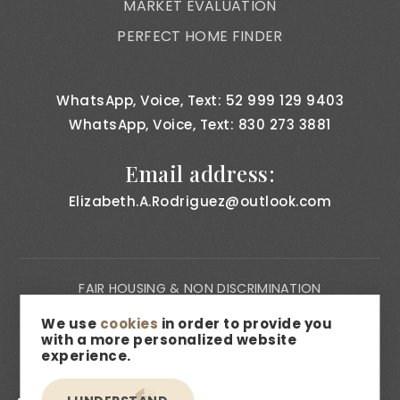
MARKET EVALUATION
PERFECT HOME FINDER
WhatsApp, Voice, Text: 52 999 129 9403
WhatsApp, Voice, Text: 830 273 3881
Email address:
Elizabeth.A.Rodriguez@outlook.com
FAIR HOUSING & NON DISCRIMINATION
PRIVACY NOTICE
We use
cookies
in order to provide you
with a more personalized website
CONSUMER BILL OF RIGHTS
experience.
ACCESSIBILITY