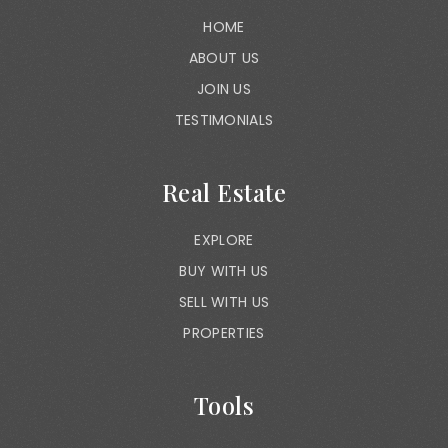
HOME
ABOUT US
JOIN US
TESTIMONIALS
Real Estate
EXPLORE
BUY WITH US
SELL WITH US
PROPERTIES
Tools