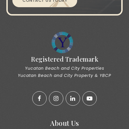
CONTACT US TODAY
Registered Trademark
Yucatan Beach and City Properties
Yucatan Beach and City Property & YBCP
About Us