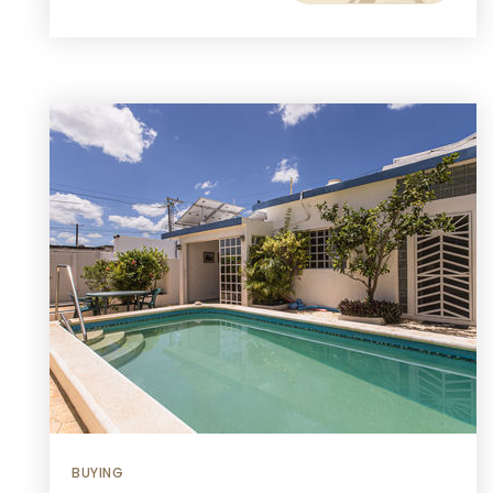
BUYING