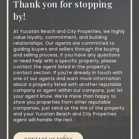
Thank you for stopping
by!
At Yucatan Beach and City Properties, we highly
value loyalty, commitment, and building
relationships. Our agents are committed to
guiding buyers and sellers through the buying
and selling process. If you have any questions
or need help with a specific property, please
contact the agent listed in the property's
contact section. If you're already in touch with
one of our agents and want more information
about a property listed with another reputable
company or agent within our company, just let
your agent know. We're more than happy to
show you properties from other reputable
companies, just send us the link of the property
and your Yucatan Beach and City Properties
agent will handle the rest.