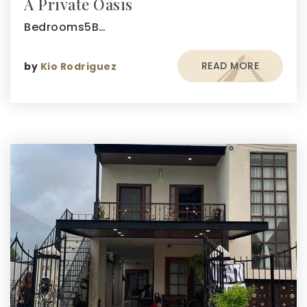
A Private Oasis
Bedrooms5B…
READ MORE
by
Kio Rodriguez