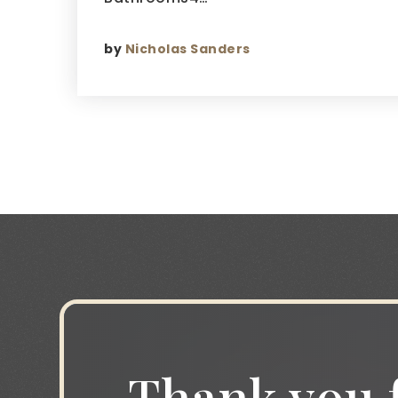
by
Nicholas Sanders
Thank you f