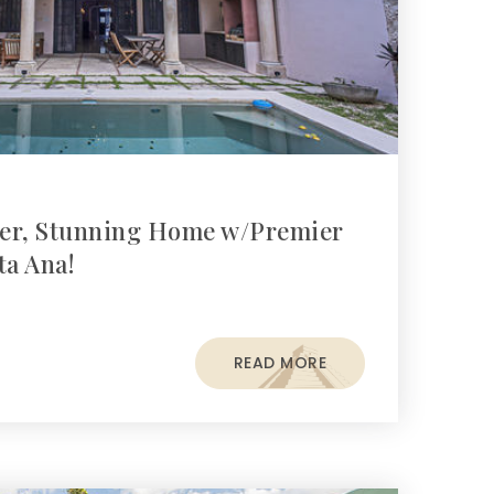
er, Stunning Home w/Premier
ta Ana!
READ MORE
s