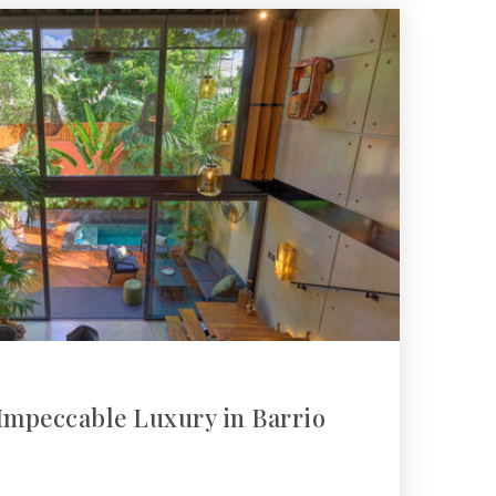
Impeccable Luxury in Barrio