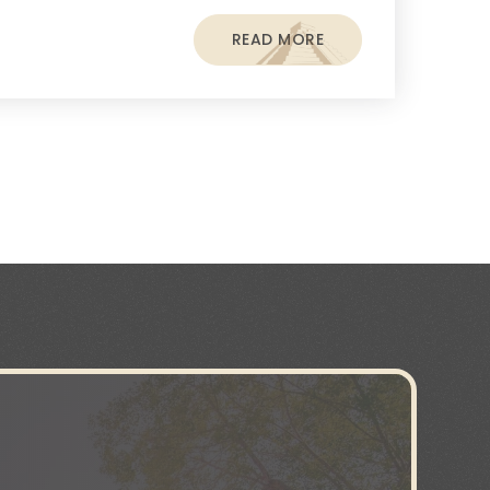
READ MORE
s