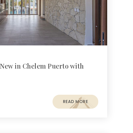
New in Chelem Puerto with
READ MORE
s