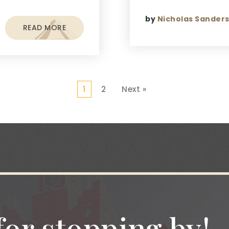
by
Nicholas Sander
READ MORE
1
2
Next »
or stopping by!