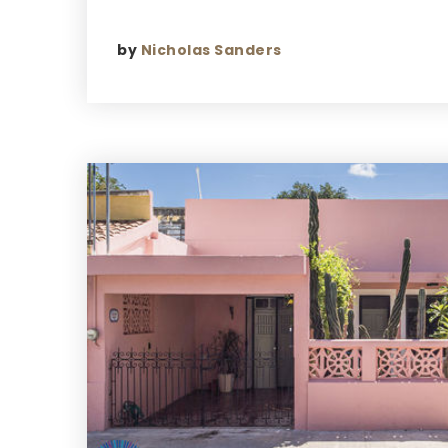
by
Nicholas Sanders