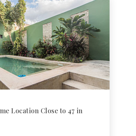
me Location Close to 47 in