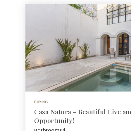
BUYING
Casa Natura – Beautiful Live a
Opportunity!
Bathrooms4…