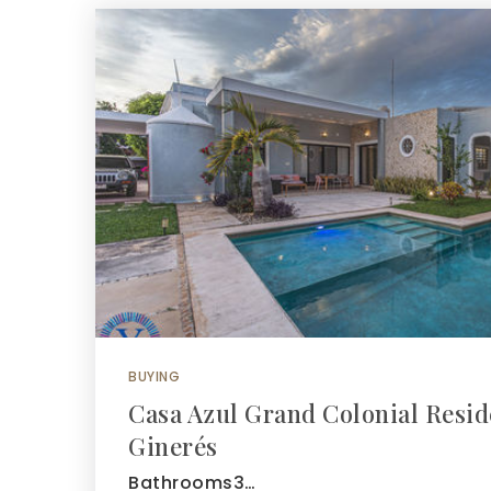
BUYING
Casa Azul Grand Colonial Resid
Ginerés
Bathrooms3…