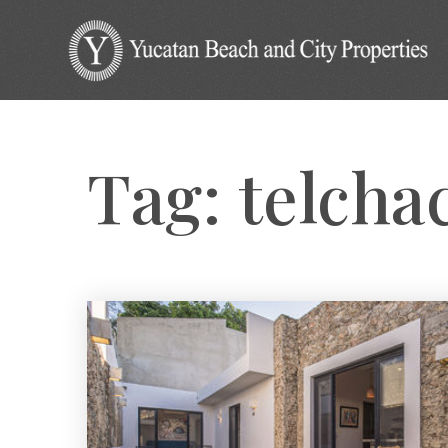
Tag: telcha