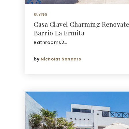
BUYING
Casa Clavel Charming Renovat
Barrio La Ermita
Bathrooms2…
by
Nicholas Sanders