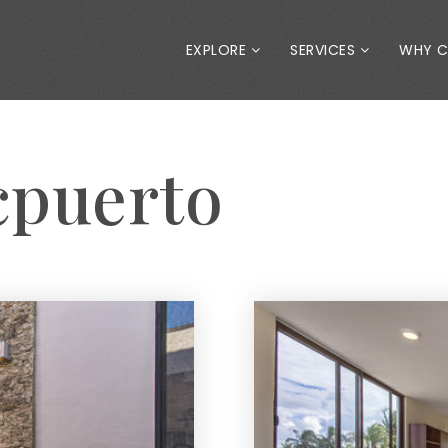
EXPLORE
SERVICES
WHY 
cpuerto