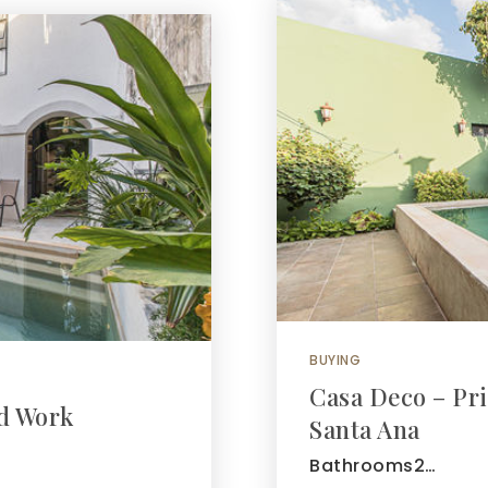
BUYING
Casa Deco – Pri
nd Work
Santa Ana
Bathrooms2…