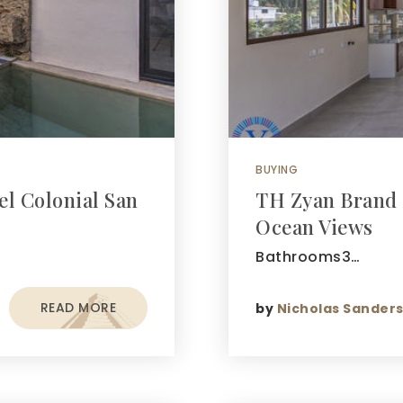
BUYING
el Colonial San
TH Zyan Brand 
Ocean Views
Bathrooms3…
READ MORE
by
Nicholas Sander