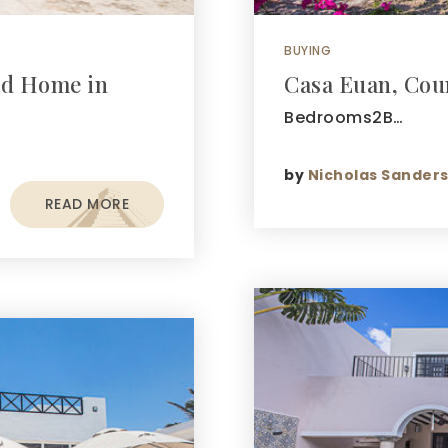
BUYING
ed Home in
Casa Euan, Co
Bedrooms2B…
by
Nicholas Sander
READ MORE