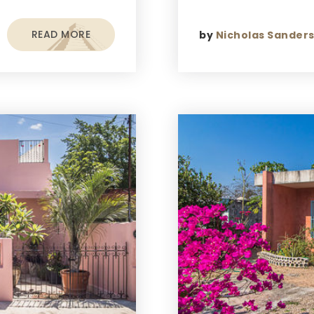
READ MORE
by
Nicholas Sander