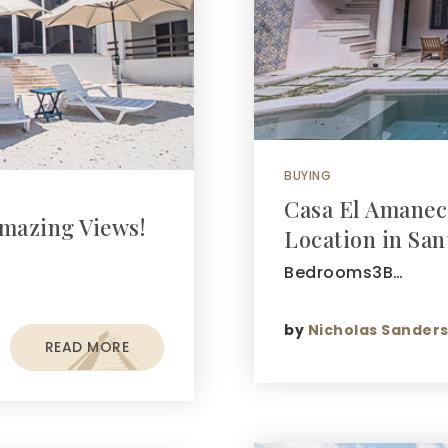
BUYING
Casa El Amanec
mazing Views!
Location in San
Bedrooms3B…
by
Nicholas Sander
READ MORE