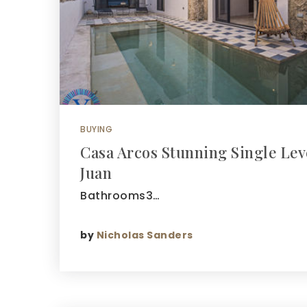
BUYING
Casa Arcos Stunning Single Lev
Juan
Bathrooms3…
by
Nicholas Sanders