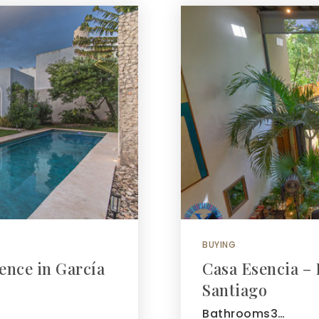
BUYING
ence in García
Casa Esencia – 
Santiago
Bathrooms3…