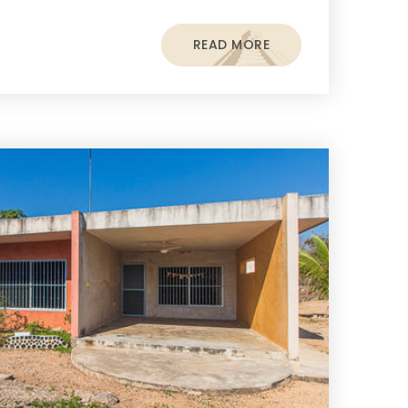
READ MORE
s