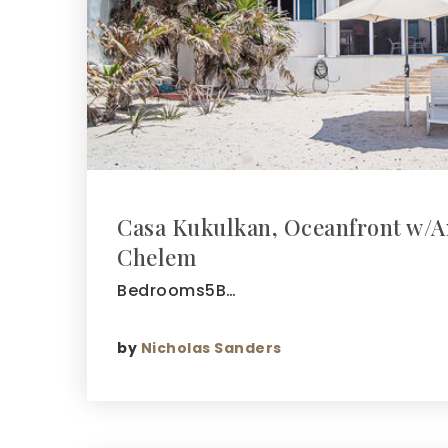
Casa Kukulkan, Oceanfront w/A
Chelem
Bedrooms5B…
by
Nicholas Sanders