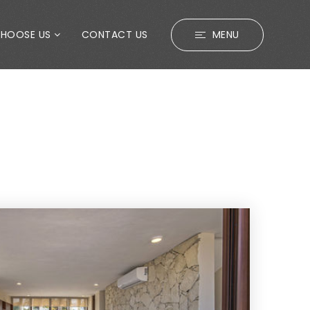
CHOOSE US
CONTACT US
MENU