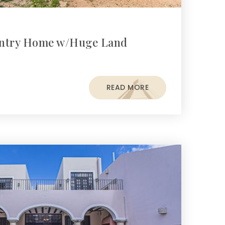
untry Home w/Huge Land
READ MORE
s