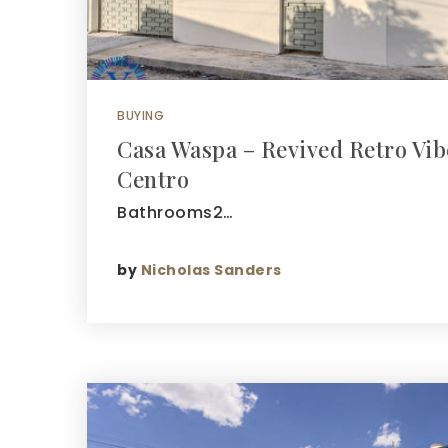
BUYING
Casa Waspa – Revived Retro Vi
Centro
Bathrooms2…
by
Nicholas Sanders