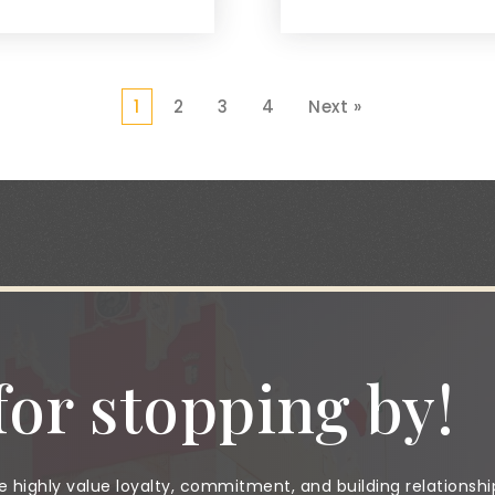
1
2
3
4
Next »
or stopping by!
 highly value loyalty, commitment, and building relationshi