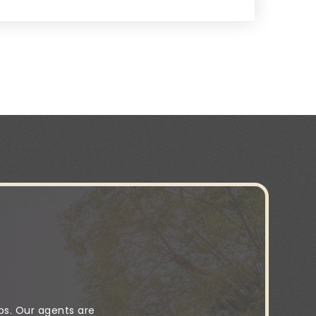
ps. Our agents are