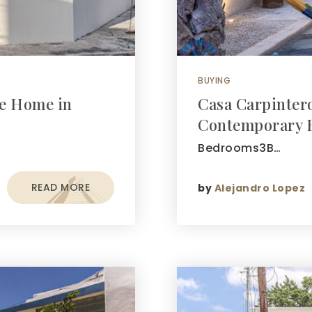
BUYING
be Home in
Casa Carpinter
Contemporary 
Bedrooms3B…
READ MORE
by
Alejandro Lopez