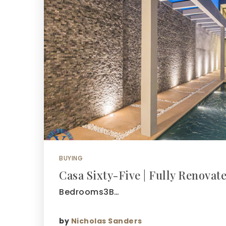
BUYING
Casa Sixty-Five | Fully Renovate
Bedrooms3B…
by
Nicholas Sanders