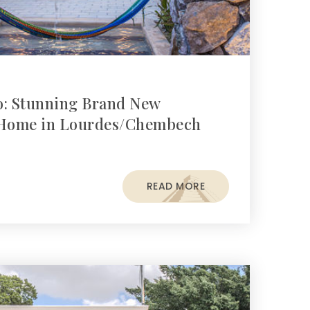
o: Stunning Brand New
Home in Lourdes/Chembech
READ MORE