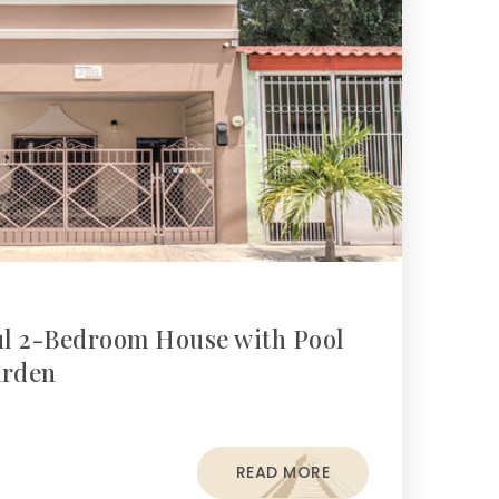
ful 2-Bedroom House with Pool
arden
READ MORE