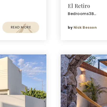
El Retiro
Bedrooms3B…
READ MORE
by
Nick Besson