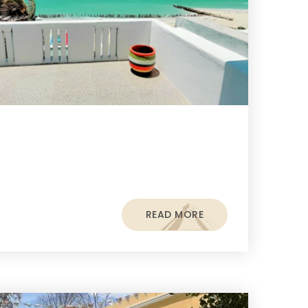
READ MORE