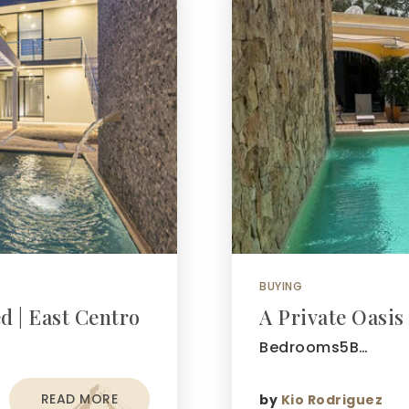
BUYING
d | East Centro
A Private Oasis
Bedrooms5B…
READ MORE
by
Kio Rodriguez