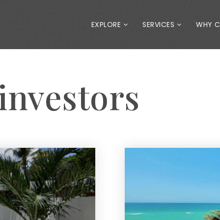
EXPLORE
SERVICES
WHY 
 investors