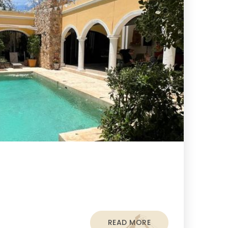
READ MORE