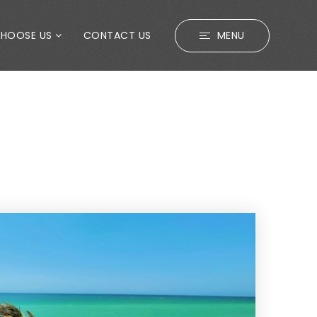
CHOOSE US
CONTACT US
MENU