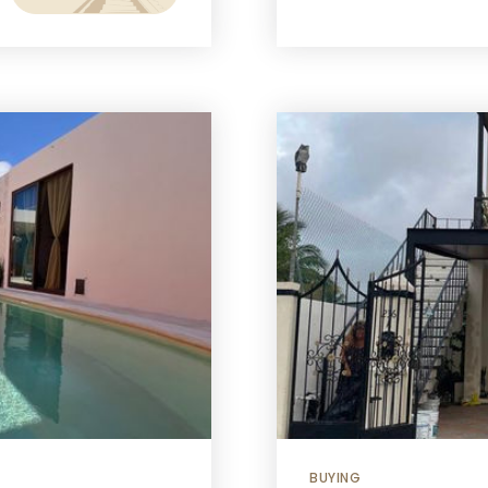
BUYING