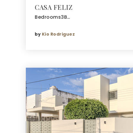
CASA FELIZ
Bedrooms3B…
by
Kio Rodriguez