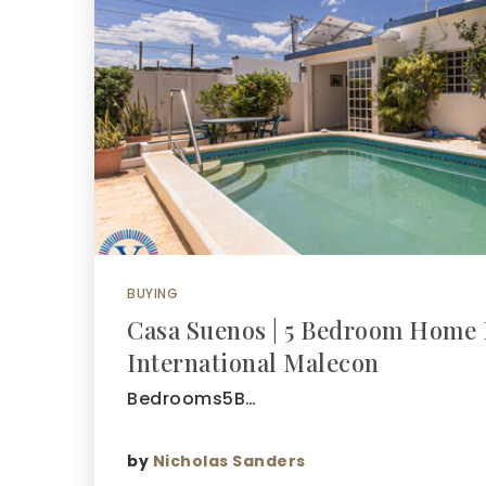
BUYING
Casa Suenos | 5 Bedroom Home 
International Malecon
Bedrooms5B…
by
Nicholas Sanders