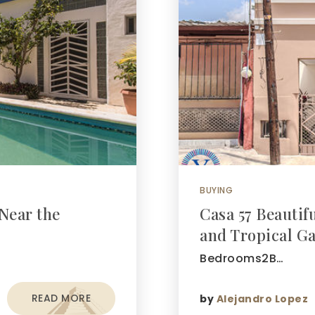
BUYING
Near the
Casa 57 Beauti
and Tropical G
Bedrooms2B…
READ MORE
by
Alejandro Lopez