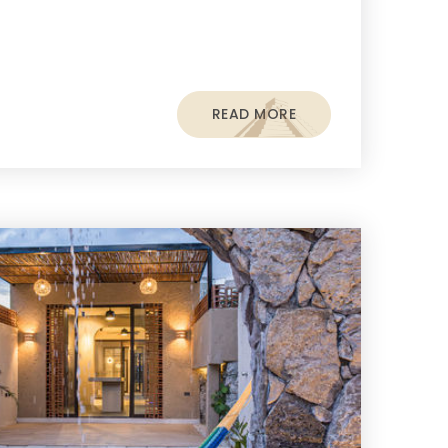
READ MORE