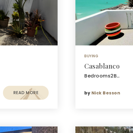
BUYING
Casablanco
Bedrooms2B…
READ MORE
by
Nick Besson