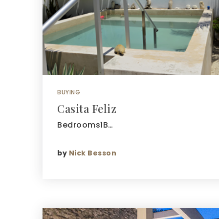
BUYING
Casita Feliz
Bedrooms1B…
by
Nick Besson