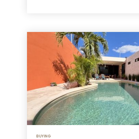
BUYING