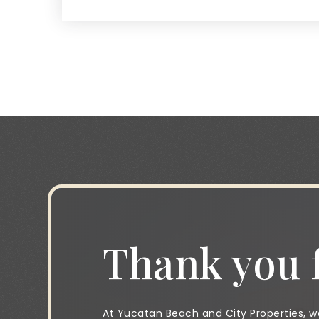
Thank you f
At Yucatan Beach and City Properties, we