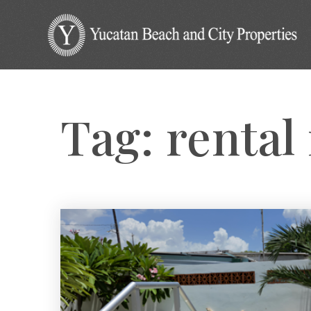
Tag: rental