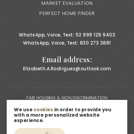
MARKET EVALUATION
PERFECT HOME FINDER
WhatsApp, Voice, Text: 52 999 129 9403
WhatsApp, Voice, Text: 830 273 3881
Email address:
Elizabeth.A.Rodriguez@outlook.com
FAIR HOUSING & NON DISCRIMINATION
PRIVACY NOTICE
We use
cookies
in order to provide you
with a more personalized website
CONSUMER BILL OF RIGHTS
experience.
ACCESSIBILITY