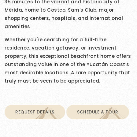
35 minutes to the vibrant and historic city of
Mérida, home to Costco, Sam's Club, major
shopping centers, hospitals, and international
amenities
Whether you're searching for a full-time
residence, vacation getaway, or investment
property, this exceptional beachfront home offers
outstanding value in one of the Yucatán Coast's
most desirable locations. A rare opportunity that
truly must be seen to be appreciated.
REQUEST DETAILS
SCHEDULE A TOUR