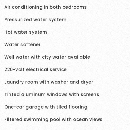
Air conditioning in both bedrooms
Pressurized water system
Hot water system
Water softener
Well water with city water available
220-volt electrical service
Laundry room with washer and dryer
Tinted aluminum windows with screens
One-car garage with tiled flooring
Filtered swimming pool with ocean views