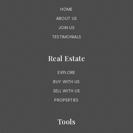
HOME
ABOUT US
JOIN US
TESTIMONIALS
Real Estate
EXPLORE
BUY WITH US
SELL WITH US
PROPERTIES
Tools