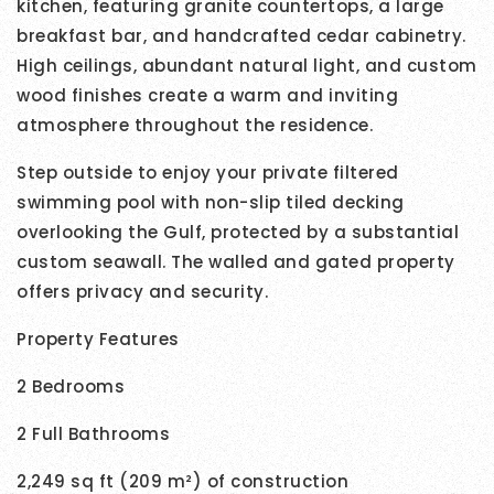
kitchen, featuring granite countertops, a large
breakfast bar, and handcrafted cedar cabinetry.
High ceilings, abundant natural light, and custom
wood finishes create a warm and inviting
atmosphere throughout the residence.
Step outside to enjoy your private filtered
swimming pool with non-slip tiled decking
overlooking the Gulf, protected by a substantial
custom seawall. The walled and gated property
offers privacy and security.
Property Features
2 Bedrooms
2 Full Bathrooms
2,249 sq ft (209 m²) of construction