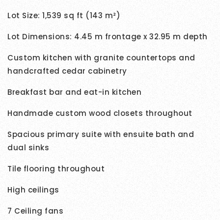
Lot Size: 1,539 sq ft (143 m²)
Lot Dimensions: 4.45 m frontage x 32.95 m depth
Custom kitchen with granite countertops and
handcrafted cedar cabinetry
Breakfast bar and eat-in kitchen
Handmade custom wood closets throughout
Spacious primary suite with ensuite bath and
dual sinks
Tile flooring throughout
High ceilings
7 Ceiling fans