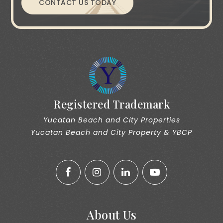
CONTACT US TODAY
Registered Trademark
Yucatan Beach and City Properties
Yucatan Beach and City Property & YBCP
About Us