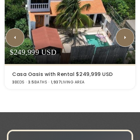
$249,999 USD
Casa Oasis with Rental $249,999 USD
3
BEDS
3.5
BATHS
1,937
LIVING AREA