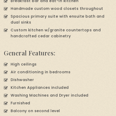
Breakfast bar and eat-in kitchen
Handmade custom wood closets throughout
Spacious primary suite with ensuite bath and
dual sinks
Custom kitchen w/granite countertops and
handcrafted cedar cabinetry
General Features:
High ceilings
Air conditioning in bedrooms
Dishwasher
Kitchen Appliances included
Washing Machines and Dryer included
Furnished
Balcony on second level