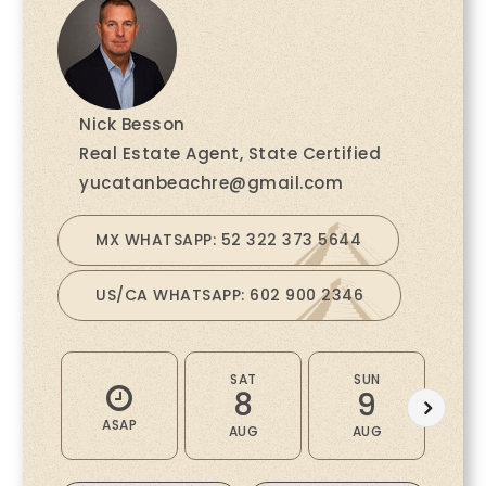
Nick Besson
Real Estate Agent, State Certified
yucatanbeachre@gmail.com
MX WHATSAPP: 52 322 373 5644
US/CA WHATSAPP: 602 900 2346
SAT
SUN
M
8
9
ASAP
AUG
AUG
A