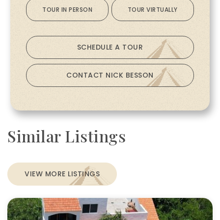
TOUR IN PERSON
TOUR VIRTUALLY
SCHEDULE A TOUR
CONTACT NICK BESSON
Similar Listings
VIEW MORE LISTINGS