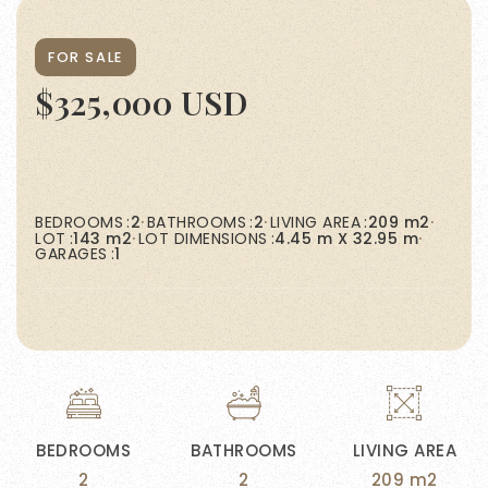
FOR SALE
$325,000 USD
BEDROOMS
2
BATHROOMS
2
LIVING AREA
209 m2
LOT
143 m2
LOT DIMENSIONS
4.45 m X 32.95 m
GARAGES
1
BEDROOMS
BATHROOMS
LIVING AREA
2
2
209 m2