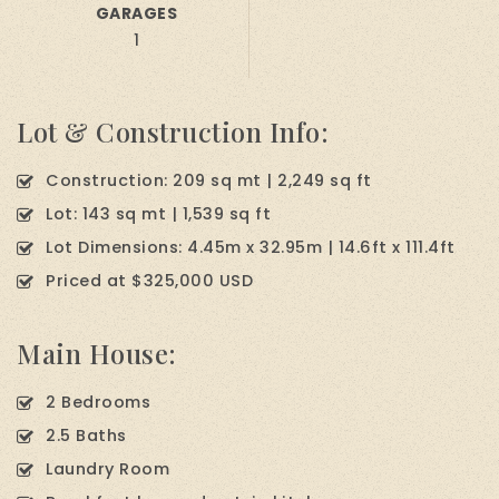
GARAGES
1
Lot & Construction Info:
Construction: 209 sq mt | 2,249 sq ft
Lot: 143 sq mt | 1,539 sq ft
Lot Dimensions: 4.45m x 32.95m | 14.6ft x 111.4ft
Priced at $325,000 USD
Main House:
2 Bedrooms
2.5 Baths
Laundry Room