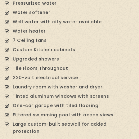
Pressurized water
Water softener
Well water with city water available
Water heater
7 Ceiling fans
Custom Kitchen cabinets
Upgraded showers
Tile Floors Throughout
220-volt electrical service
Laundry room with washer and dryer
Tinted aluminum windows with screens
One-car garage with tiled flooring
Filtered swimming pool with ocean views
Large custom-built seawall for added
protection