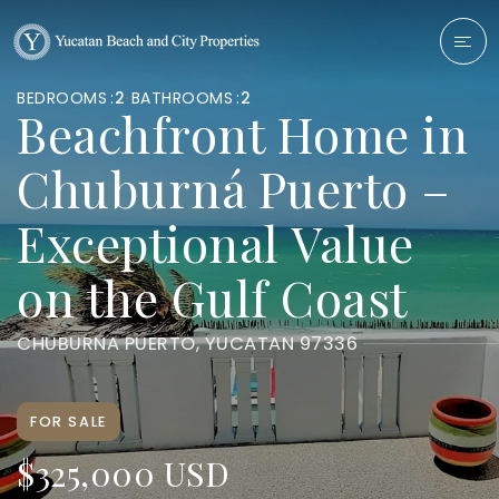
BEDROOMS
2
BATHROOMS
2
Beachfront Home in
Chuburná Puerto –
Exceptional Value
on the Gulf Coast
CHUBURNA PUERTO, YUCATAN 97336
FOR SALE
$325,000 USD