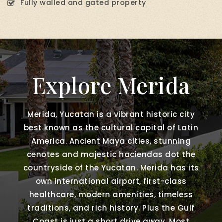
Fully walled and gated property
Explore Merida
Merida, Yucatan is a vibrant historic city
best known as the cultural capital of Latin
America. Ancient Maya cities, stunning
cenotes and majestic haciendas dot the
countryside of the Yucatan. Merida has its
own international airport, first-class
healthcare, modern amenities, timeless
traditions, and rich history. Plus the Gulf
Coast is just a short drive away. Most