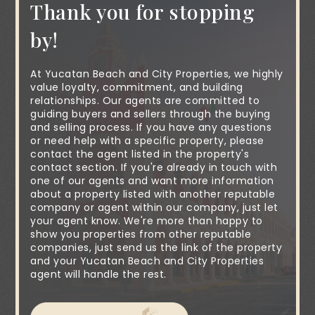
Thank you for stopping
by!
At Yucatan Beach and City Properties, we highly
value loyalty, commitment, and building
relationships. Our agents are committed to
guiding buyers and sellers through the buying
and selling process. If you have any questions
or need help with a specific property, please
contact the agent listed in the property's
contact section. If you're already in touch with
one of our agents and want more information
about a property listed with another reputable
company or agent within our company, just let
your agent know. We're more than happy to
show you properties from other reputable
companies, just send us the link of the property
and your Yucatan Beach and City Properties
agent will handle the rest.