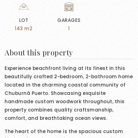
LOT
GARAGES
143 m2
1
About this property
Experience beachfront living at its finest in this
beautifully crafted 2-bedroom, 2-bathroom home
located in the charming coastal community of
Chuburná Puerto. Showcasing exquisite
handmade custom woodwork throughout, this
property combines quality craftsmanship,
comfort, and breathtaking ocean views.
The heart of the home is the spacious custom