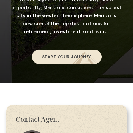
importantly, Merida is considered the safest
city in the western hemisphere. Merida is
now one of the top destinations for
retirement, investment, and living.
START YOUR JOURNEY
Contact Agent