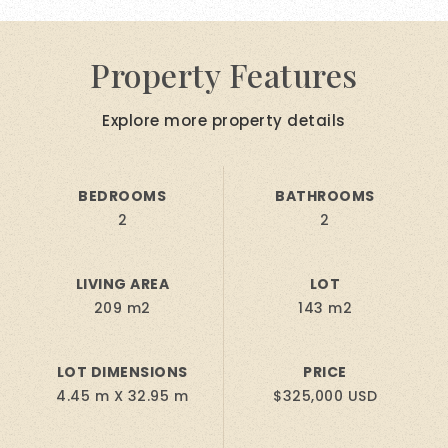
Property Features
Explore more property details
BEDROOMS
BATHROOMS
2
2
LIVING AREA
LOT
209 m2
143 m2
LOT DIMENSIONS
PRICE
4.45 m X 32.95 m
$325,000 USD