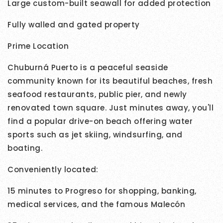
Large custom-built seawall for added protection
Fully walled and gated property
Prime Location
Chuburná Puerto is a peaceful seaside
community known for its beautiful beaches, fresh
seafood restaurants, public pier, and newly
renovated town square. Just minutes away, you'll
find a popular drive-on beach offering water
sports such as jet skiing, windsurfing, and
boating.
Conveniently located:
15 minutes to Progreso for shopping, banking,
medical services, and the famous Malecón