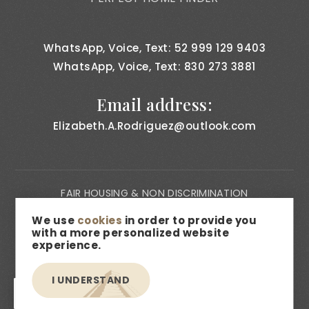
WhatsApp, Voice, Text: 52 999 129 9403
WhatsApp, Voice, Text: 830 273 3881
Email address:
Elizabeth.A.Rodriguez@outlook.com
FAIR HOUSING & NON DISCRIMINATION
PRIVACY NOTICE
We use
cookies
in order to provide you
with a more personalized website
CONSUMER BILL OF RIGHTS
experience.
ACCESSIBILITY
I UNDERSTAND
MEDIA & DESCRIPTION DISCLAIMER
EN