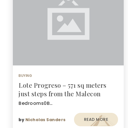
BUYING
Lote Progreso – 571 sq meters
just steps from the Malecon
Bedrooms0B…
READ MORE
by
Nicholas Sanders