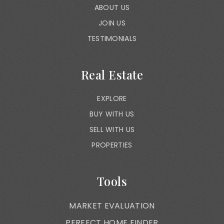
ABOUT US
JOIN US
TESTIMONIALS
Real Estate
EXPLORE
BUY WITH US
SELL WITH US
PROPERTIES
Tools
MARKET EVALUATION
PERFECT HOME FINDER