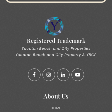
Registered Trademark
Yucatan Beach and City Properties
Yucatan Beach and City Property & YBCP
About Us
HOME