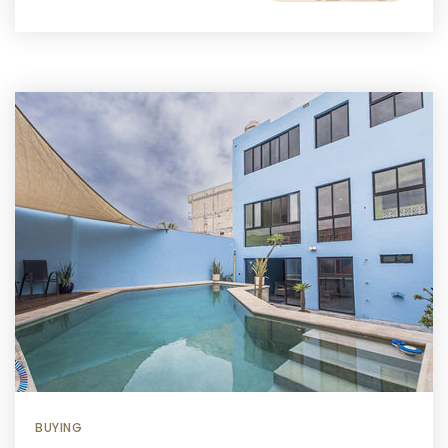
BUYING