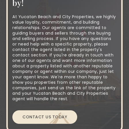
by!
At Yucatan Beach and City Properties, we highly
value loyalty, commitment, and building
relationships. Our agents are committed to
guiding buyers and sellers through the buying
and selling process. If you have any questions
or need help with a specific property, please
contact the agent listed in the property's
contact section. If you're already in touch with
one of our agents and want more information
about a property listed with another reputable
company or agent within our company, just let
your agent know. We're more than happy to
show you properties from other reputable
companies, just send us the link of the property
and your Yucatan Beach and City Properties
agent will handle the rest.
CONTACT US TODAY