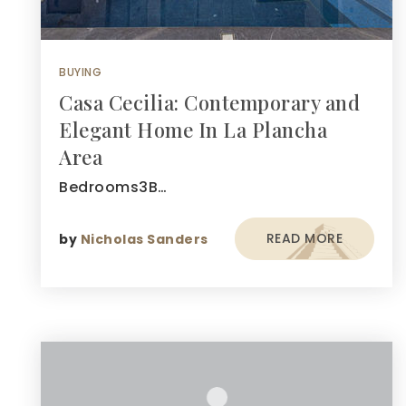
BUYING
Casa Cecilia: Contemporary and
Elegant Home In La Plancha
Area
Bedrooms3B…
READ MORE
by
Nicholas Sanders