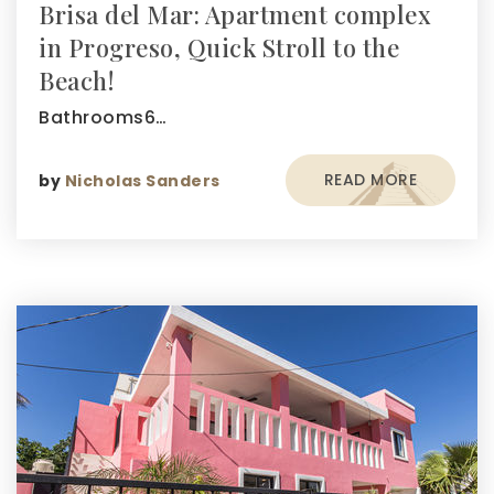
Brisa del Mar: Apartment complex
in Progreso, Quick Stroll to the
Beach!
Bathrooms6…
READ MORE
by
Nicholas Sanders