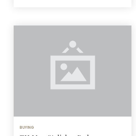
BUYING