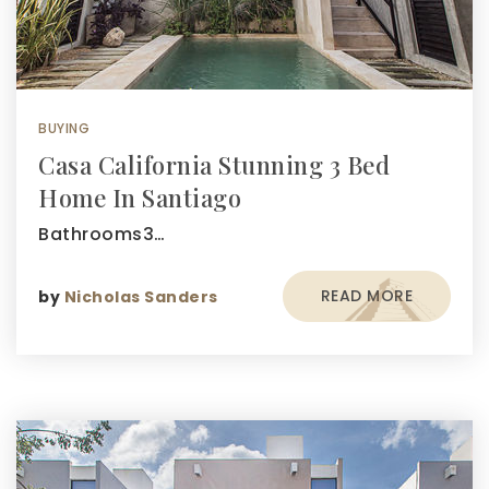
BUYING
Casa California Stunning 3 Bed
Home In Santiago
Bathrooms3…
READ MORE
by
Nicholas Sanders