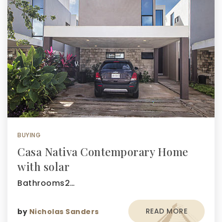
BUYING
Casa Nativa Contemporary Home
with solar
Bathrooms2…
READ MORE
by
Nicholas Sanders