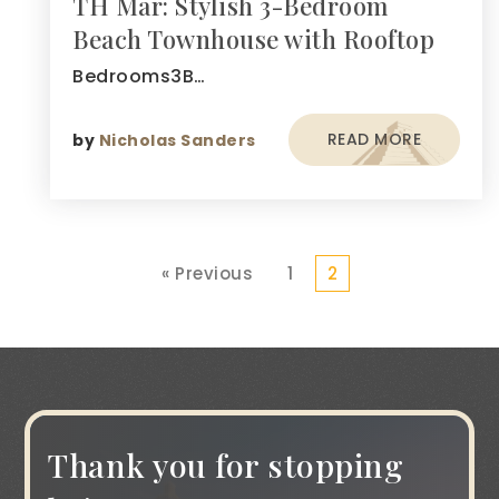
TH Mar: Stylish 3-Bedroom
Beach Townhouse with Rooftop
Bedrooms3B…
READ MORE
by
Nicholas Sanders
« Previous
1
2
Thank you for stopping