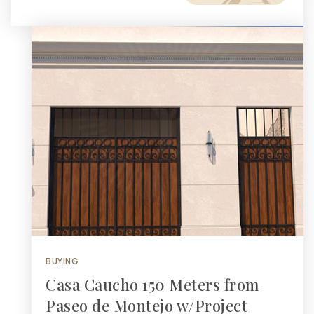
BUYING
Casa Caucho 150 Meters from
Paseo de Montejo w/Project