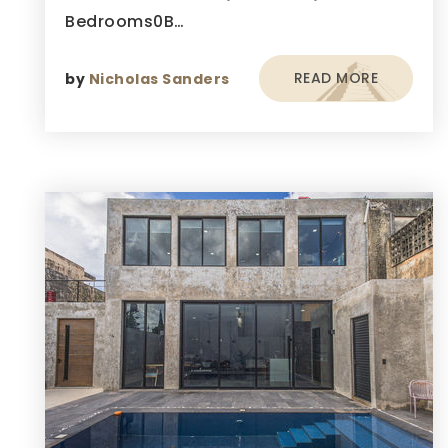
Bedrooms0B…
READ MORE
by
Nicholas Sanders