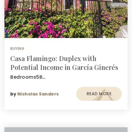
BUYING
Casa Flamingo: Duplex with
Potential Income in García Ginerés
Bedrooms5B…
READ MORE
by
Nicholas Sanders