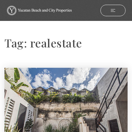
Tag: realestate