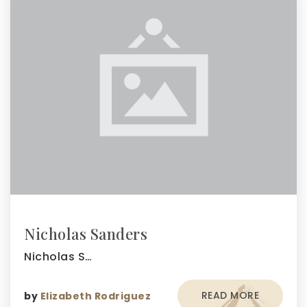
Nicholas Sanders
Nicholas S…
READ MORE
by
Elizabeth Rodriguez