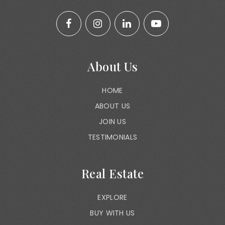
About Us
HOME
ABOUT US
JOIN US
TESTIMONIALS
Real Estate
EXPLORE
BUY WITH US