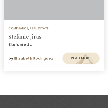
COMPLIANCE
,
REAL ESTATE
Stefanie Jiras
Stefanie J…
READ MORE
by
Elizabeth Rodriguez