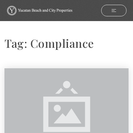
Tag: Compliance