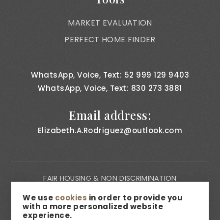
MARKET EVALUATION
PERFECT HOME FINDER
WhatsApp, Voice, Text: 52 999 129 9403
WhatsApp, Voice, Text: 830 273 3881
Email address:
Elizabeth.A.Rodriguez@outlook.com
FAIR HOUSING & NON DISCRIMINATION
PRIVACY NOTICE
We use
cookies
in order to provide you
with a more personalized website
CONSUMER BILL OF RIGHTS
experience.