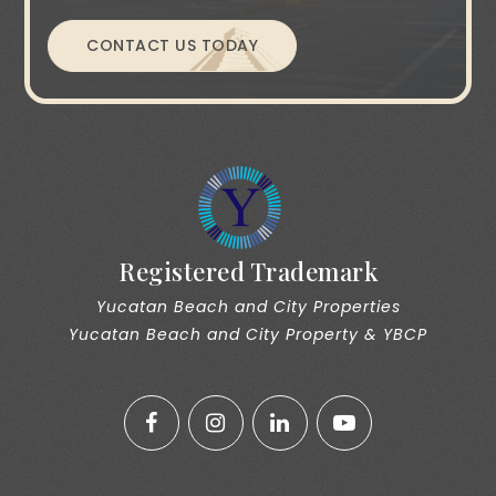
CONTACT US TODAY
Registered Trademark
Yucatan Beach and City Properties
Yucatan Beach and City Property & YBCP