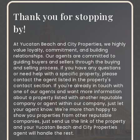
Thank you for stopping
by!
At Yucatan Beach and City Properties, we highly
value loyalty, commitment, and building
relationships. Our agents are committed to
guiding buyers and sellers through the buying
and selling process. If you have any questions
or need help with a specific property, please
contact the agent listed in the property's
contact section. If you're already in touch with
one of our agents and want more information
about a property listed with another reputable
company or agent within our company, just let
your agent know. We're more than happy to
show you properties from other reputable
companies, just send us the link of the property
and your Yucatan Beach and City Properties
agent will handle the rest.