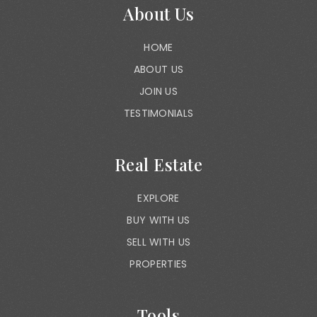
About Us
HOME
ABOUT US
JOIN US
TESTIMONIALS
Real Estate
EXPLORE
BUY WITH US
SELL WITH US
PROPERTIES
Tools