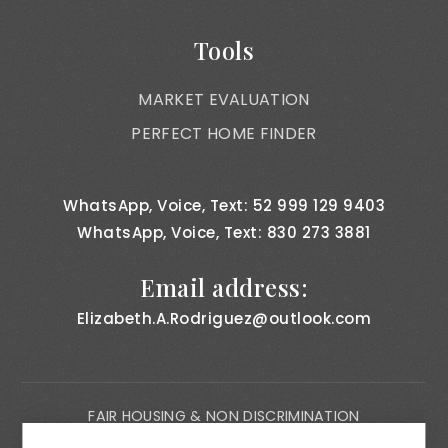
Tools
MARKET EVALUATION
PERFECT HOME FINDER
WhatsApp, Voice, Text: 52 999 129 9403
WhatsApp, Voice, Text: 830 273 3881
Email address:
Elizabeth.A.Rodriguez@outlook.com
FAIR HOUSING & NON DISCRIMINATION