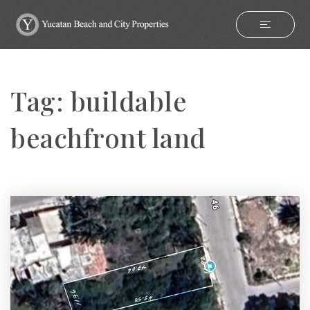
Tag: buildable
beachfront land