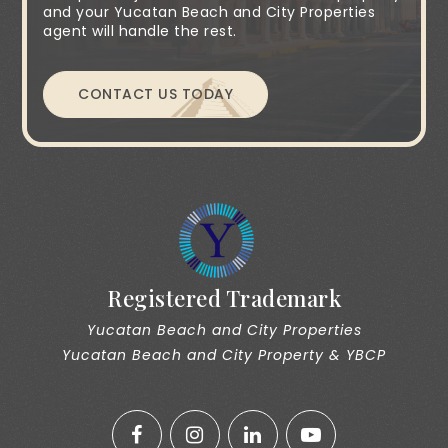
and your Yucatan Beach and City Properties
agent will handle the rest.
CONTACT US TODAY
Registered Trademark
Yucatan Beach and City Properties
Yucatan Beach and City Property & YBCP