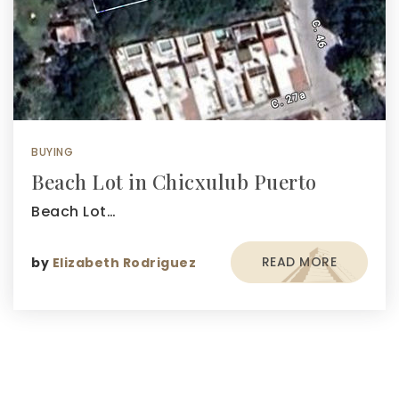
BUYING
Beach Lot in Chicxulub Puerto
Beach Lot…
READ MORE
by
Elizabeth Rodriguez