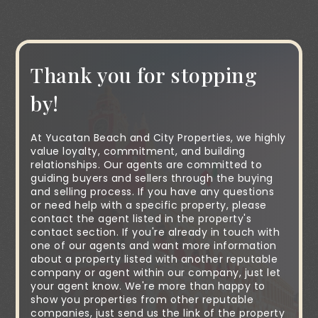
Thank you for stopping
by!
At Yucatan Beach and City Properties, we highly
value loyalty, commitment, and building
relationships. Our agents are committed to
guiding buyers and sellers through the buying
and selling process. If you have any questions
or need help with a specific property, please
contact the agent listed in the property's
contact section. If you're already in touch with
one of our agents and want more information
about a property listed with another reputable
company or agent within our company, just let
your agent know. We're more than happy to
show you properties from other reputable
companies, just send us the link of the property