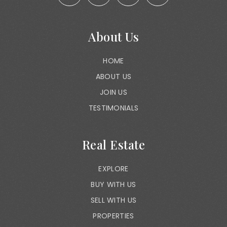
About Us
HOME
ABOUT US
JOIN US
TESTIMONIALS
Real Estate
EXPLORE
BUY WITH US
SELL WITH US
PROPERTIES