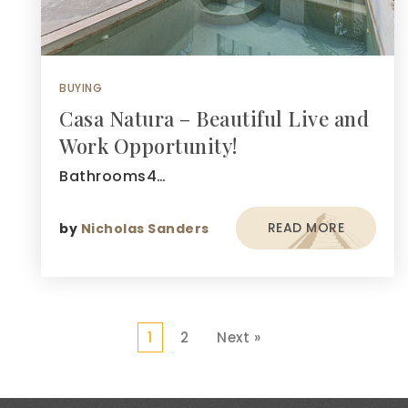
BUYING
Casa Natura – Beautiful Live and
Work Opportunity!
Bathrooms4…
READ MORE
by
Nicholas Sanders
1
2
Next »