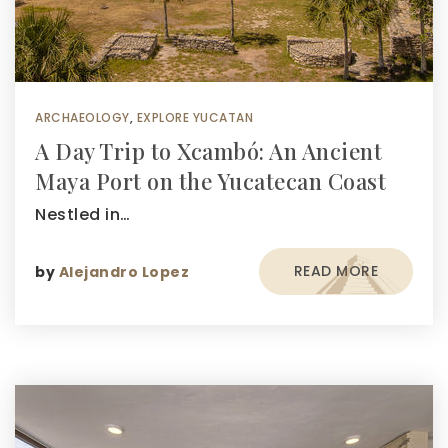
ARCHAEOLOGY
,
EXPLORE YUCATAN
A Day Trip to Xcambó: An Ancient
Maya Port on the Yucatecan Coast
Nestled in…
READ MORE
by
Alejandro Lopez