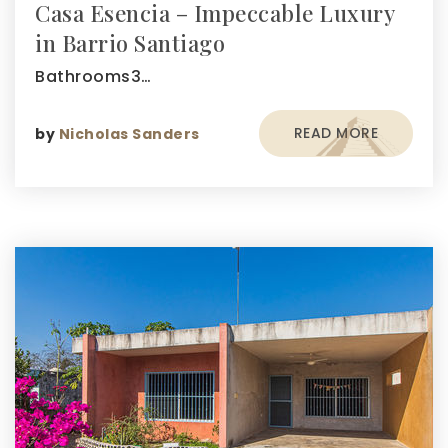
Casa Esencia – Impeccable Luxury
in Barrio Santiago
Bathrooms3…
READ MORE
by
Nicholas Sanders