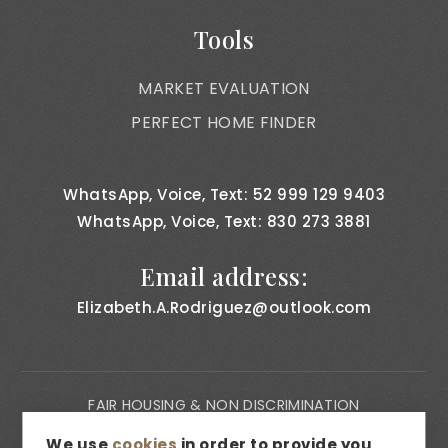
Tools
MARKET EVALUATION
PERFECT HOME FINDER
WhatsApp, Voice, Text: 52 999 129 9403
WhatsApp, Voice, Text: 830 273 3881
Email address:
Elizabeth.A.Rodriguez@outlook.com
FAIR HOUSING & NON DISCRIMINATION
PRIVACY NOTICE
We use
cookies
in order to provide you