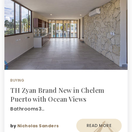
BUYING
TH Zyan Brand New in Chelem
Puerto with Ocean Views
Bathrooms3…
READ MORE
by
Nicholas Sanders