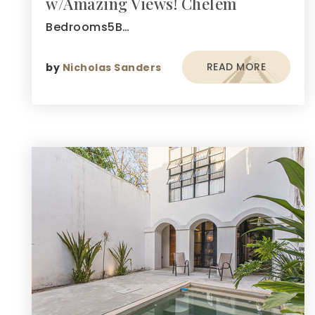
w/Amazing Views! Chelem
Bedrooms5B…
READ MORE
by
Nicholas Sanders