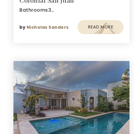
Colonial San Juan
Bathrooms3…
READ MORE
by
Nicholas Sanders