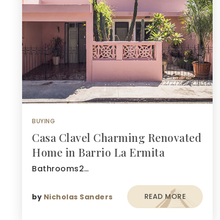
BUYING
Casa Clavel Charming Renovated
Home in Barrio La Ermita
Bathrooms2…
READ MORE
by
Nicholas Sanders