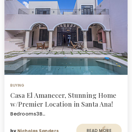
BUYING
Casa El Amanecer, Stunning Home
w/Premier Location in Santa Ana!
Bedrooms3B…
READ MORE
by
Nicholas Sanders