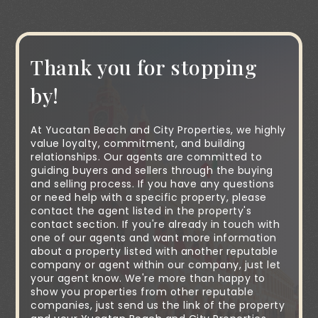
Thank you for stopping
by!
At Yucatan Beach and City Properties, we highly
value loyalty, commitment, and building
relationships. Our agents are committed to
guiding buyers and sellers through the buying
and selling process. If you have any questions
or need help with a specific property, please
contact the agent listed in the property's
contact section. If you're already in touch with
one of our agents and want more information
about a property listed with another reputable
company or agent within our company, just let
your agent know. We're more than happy to
show you properties from other reputable
companies, just send us the link of the property