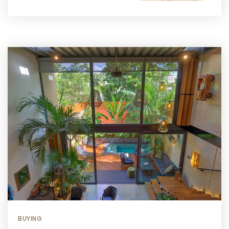
BUYING