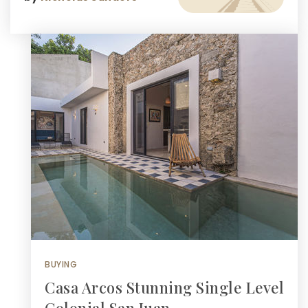
BUYING
Casa Arcos Stunning Single Level