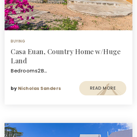
BUYING
Casa Euan, Country Home w/Huge
Land
Bedrooms2B…
READ MORE
by
Nicholas Sanders