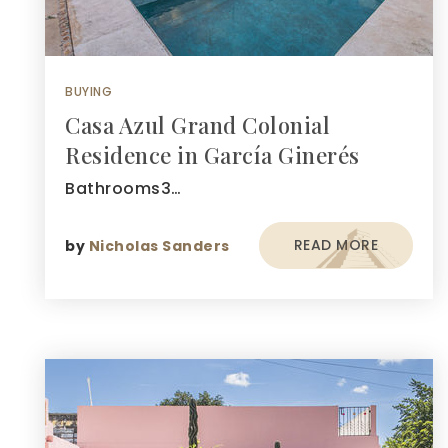
BUYING
Casa Azul Grand Colonial
Residence in García Ginerés
Bathrooms3…
READ MORE
by
Nicholas Sanders