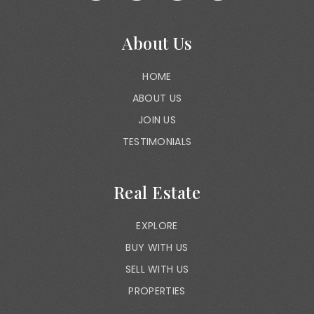
About Us
HOME
ABOUT US
JOIN US
TESTIMONIALS
Real Estate
EXPLORE
BUY WITH US
SELL WITH US
PROPERTIES