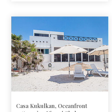
Casa Kukulkan, Oceanfront