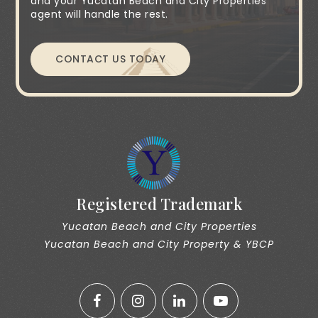
and your Yucatan Beach and City Properties
agent will handle the rest.
CONTACT US TODAY
Registered Trademark
Yucatan Beach and City Properties
Yucatan Beach and City Property & YBCP