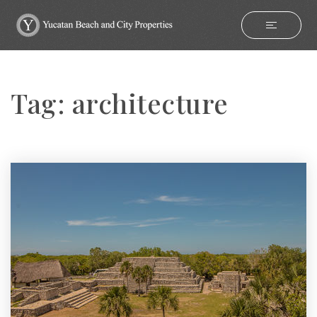
Tag: architecture