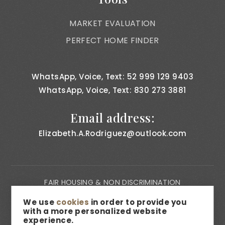
MARKET EVALUATION
PERFECT HOME FINDER
WhatsApp, Voice, Text: 52 999 129 9403
WhatsApp, Voice, Text: 830 273 3881
Email address:
Elizabeth.A.Rodriguez@outlook.com
FAIR HOUSING & NON DISCRIMINATION
PRIVACY NOTICE
We use
cookies
in order to provide you
with a more personalized website
CONSUMER BILL OF RIGHTS
experience.