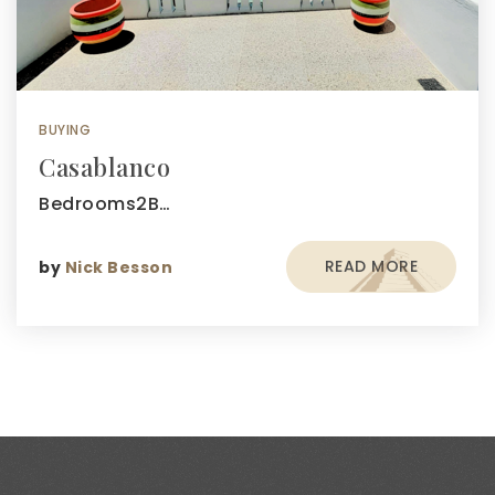
BUYING
Casablanco
Bedrooms2B…
READ MORE
by
Nick Besson