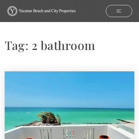
Tag: 2 bathroom