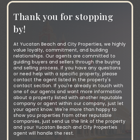
Thank you for stopping
by!
At Yucatan Beach and City Properties, we highly
value loyalty, commitment, and building
relationships. Our agents are committed to
guiding buyers and sellers through the buying
and selling process. If you have any questions
or need help with a specific property, please
contact the agent listed in the property's
contact section. If you're already in touch with
one of our agents and want more information
about a property listed with another reputable
company or agent within our company, just let
your agent know. We're more than happy to
show you properties from other reputable
companies, just send us the link of the property
and your Yucatan Beach and City Properties
agent will handle the rest.