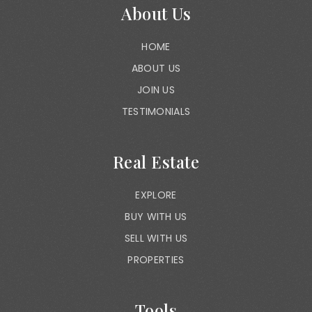
About Us
HOME
ABOUT US
JOIN US
TESTIMONIALS
Real Estate
EXPLORE
BUY WITH US
SELL WITH US
PROPERTIES
Tools