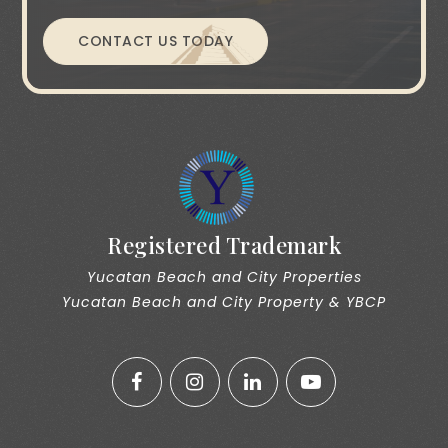
CONTACT US TODAY
Registered Trademark
Yucatan Beach and City Properties
Yucatan Beach and City Property & YBCP