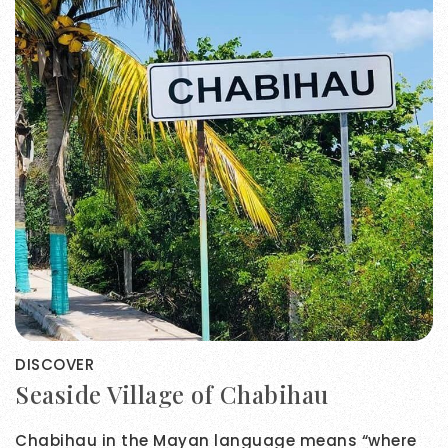
DISCOVER
Seaside Village of Chabihau
Chabihau in the Mayan language means “where