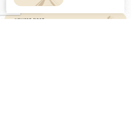
EN
NEWEST FIRST
$6,300,000
Casa Aljibe- Your Dream Renovation