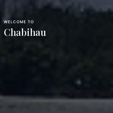
WELCOME TO
Chabihau