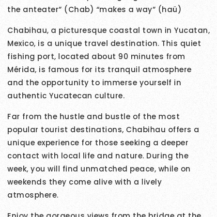
the anteater” (Chab) “makes a way” (haü)
Chabihau, a picturesque coastal town in Yucatan,
Mexico, is a unique travel destination. This quiet
fishing port, located about 90 minutes from
Mérida, is famous for its tranquil atmosphere
and the opportunity to immerse yourself in
authentic Yucatecan culture.
Far from the hustle and bustle of the most
popular tourist destinations, Chabihau offers a
unique experience for those seeking a deeper
contact with local life and nature. During the
week, you will find unmatched peace, while on
weekends they come alive with a lively
atmosphere.
Enjoy the gorgeous views from the bridge at the