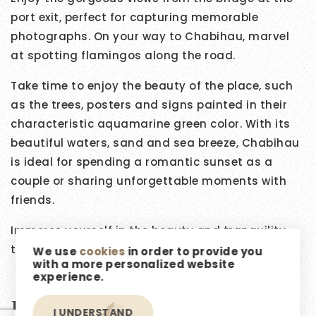
port exit, perfect for capturing memorable
photographs. On your way to Chabihau, marvel
at spotting flamingos along the road.
Take time to enjoy the beauty of the place, such
as the trees, posters and signs painted in their
characteristic aquamarine green color. With its
beautiful waters, sand and sea breeze, Chabihau
is ideal for spending a romantic sunset as a
couple or sharing unforgettable moments with
friends.
Immerse yourself in the beauty and tranquility
that this charming coastal town has to offer.
We use
cookies
in order to provide you
with a more personalized website
experience.
Featured Listings
I UNDERSTAND