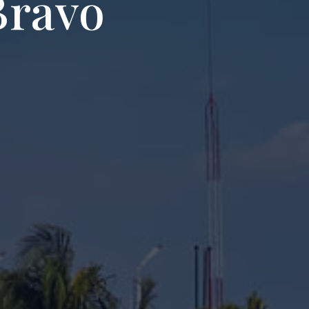
Bravo