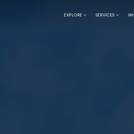
EXPLORE
SERVICES
WH