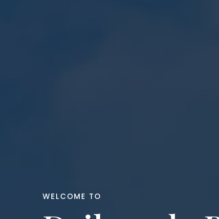
WELCOME TO