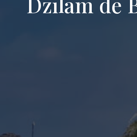
Dzilam de 