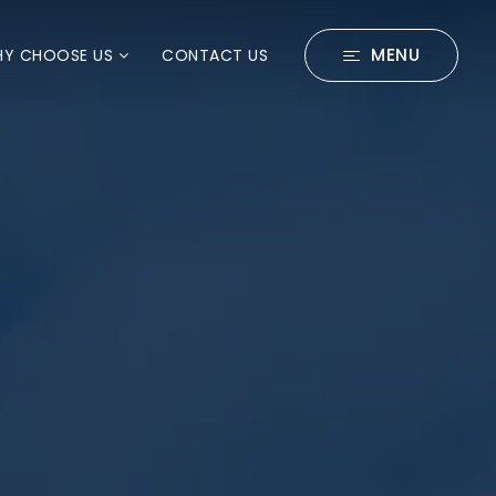
MENU
Y CHOOSE US
CONTACT US