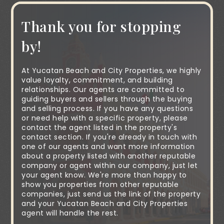
Thank you for stopping
by!
At Yucatan Beach and City Properties, we highly
value loyalty, commitment, and building
relationships. Our agents are committed to
guiding buyers and sellers through the buying
and selling process. If you have any questions
or need help with a specific property, please
contact the agent listed in the property's
contact section. If you're already in touch with
one of our agents and want more information
about a property listed with another reputable
company or agent within our company, just let
your agent know. We're more than happy to
show you properties from other reputable
companies, just send us the link of the property
and your Yucatan Beach and City Properties
agent will handle the rest.