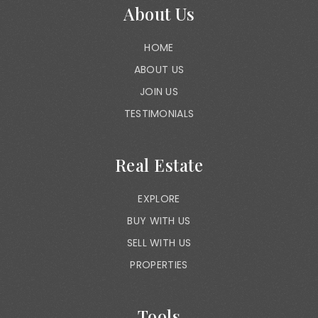
About Us
HOME
ABOUT US
JOIN US
TESTIMONIALS
Real Estate
EXPLORE
BUY WITH US
SELL WITH US
PROPERTIES
Tools