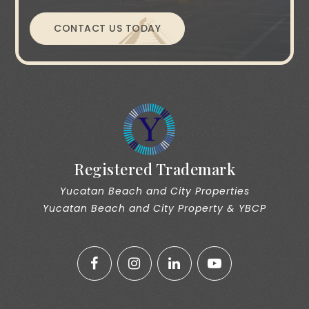
CONTACT US TODAY
Registered Trademark
Yucatan Beach and City Properties
Yucatan Beach and City Property & YBCP