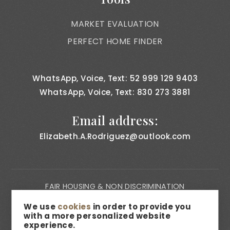
MARKET EVALUATION
PERFECT HOME FINDER
WhatsApp, Voice, Text: 52 999 129 9403
WhatsApp, Voice, Text: 830 273 3881
Email address:
Elizabeth.A.Rodriguez@outlook.com
FAIR HOUSING & NON DISCRIMINATION
PRIVACY NOTICE
We use
cookies
in order to provide you
with a more personalized website
CONSUMER BILL OF RIGHTS
experience.