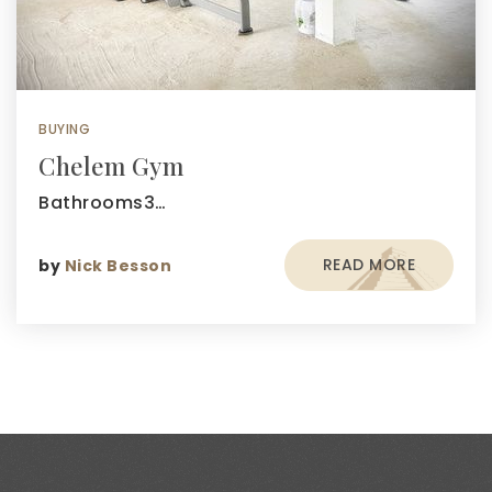
BUYING
Chelem Gym
Bathrooms3…
READ MORE
by
Nick Besson