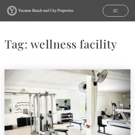
Tag: wellness facility