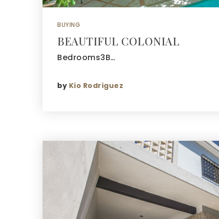
BUYING
BEAUTIFUL COLONIAL
Bedrooms3B…
by
Kio Rodriguez