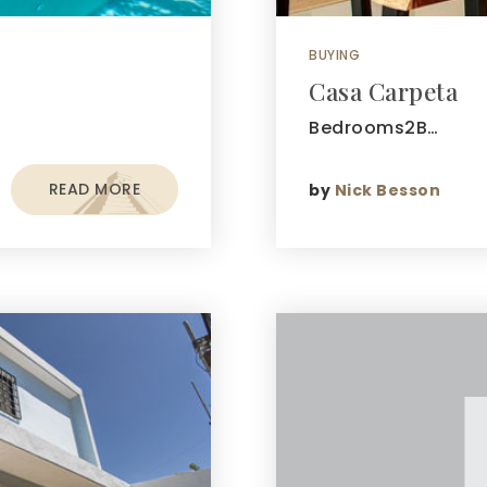
BUYING
Casa Carpeta
Bedrooms2B…
READ MORE
by
Nick Besson