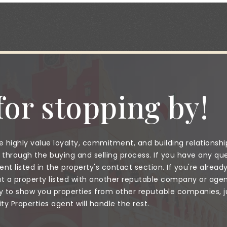
or stopping by!
 highly value loyalty, commitment, and building relationshi
through the buying and selling process. If you have any que
nt listed in the property's contact section. If you're alread
a property listed with another reputable company or agent
to show you properties from other reputable companies, jus
 Properties agent will handle the rest.