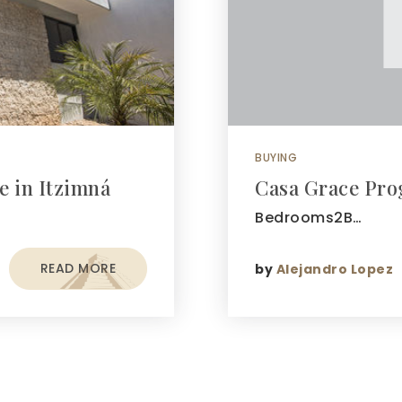
BUYING
e in Itzimná
Casa Grace Pro
Bedrooms2B…
READ MORE
by
Alejandro Lopez