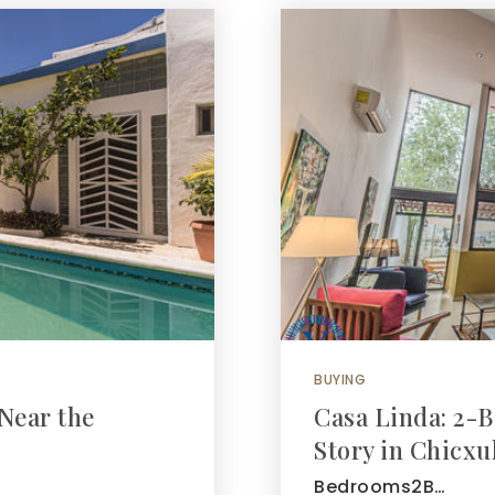
BUYING
Near the
Casa Linda: 2
Story in Chicx
Bedrooms2B…