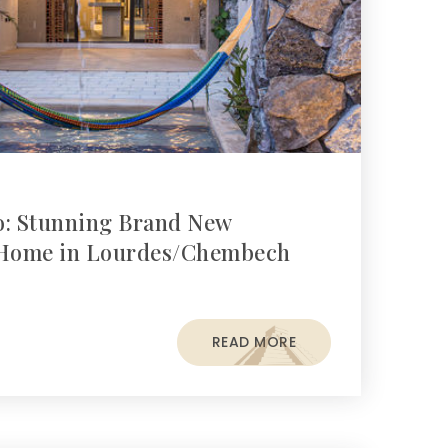
o: Stunning Brand New
Home in Lourdes/Chembech
READ MORE