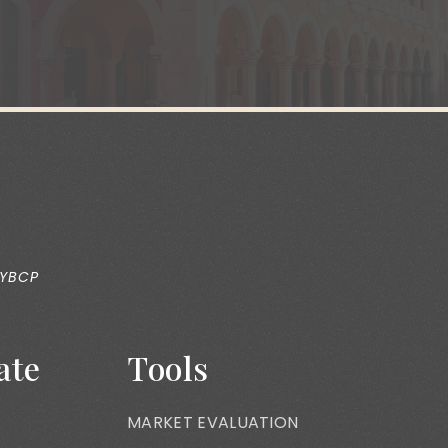
 YBCP
ate
Tools
MARKET EVALUATION