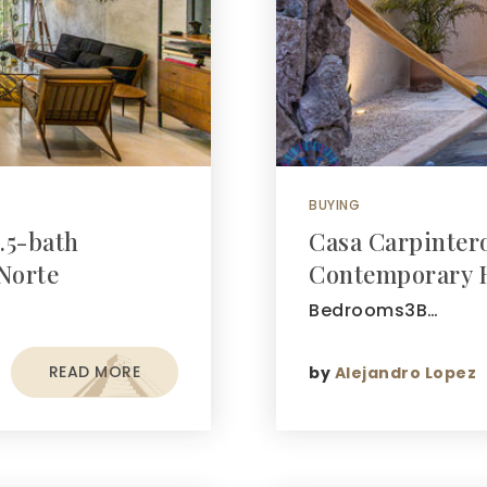
BUYING
.5-bath
Casa Carpinter
Norte
Contemporary 
Bedrooms3B…
READ MORE
by
Alejandro Lopez