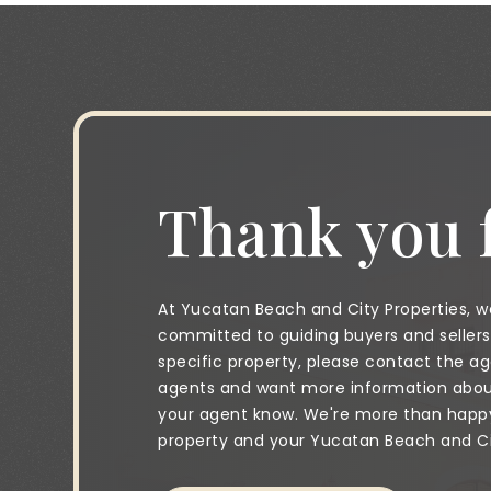
Thank you f
At Yucatan Beach and City Properties, we
committed to guiding buyers and sellers 
specific property, please contact the age
agents and want more information about 
your agent know. We're more than happy 
property and your Yucatan Beach and City