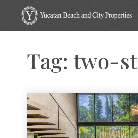
Tag: two-s