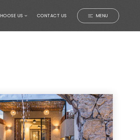
CHOOSE US
CONTACT US
MENU