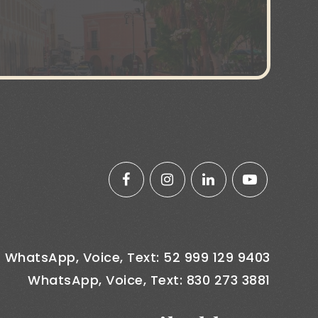
WhatsApp, Voice, Text: 52 999 129 9403
WhatsApp, Voice, Text: 830 273 3881