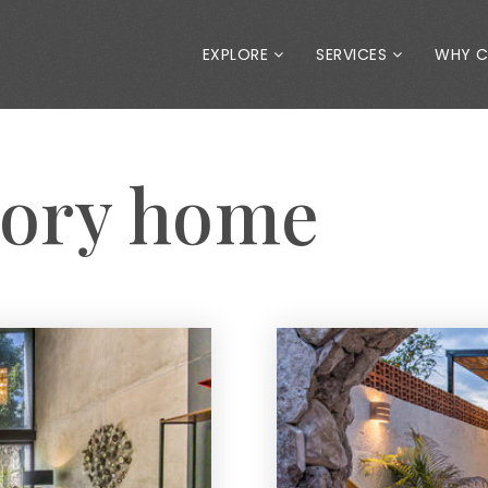
EXPLORE
SERVICES
WHY 
tory home