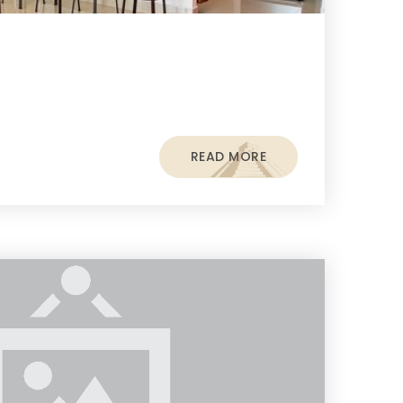
READ MORE