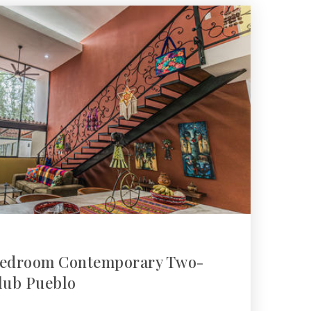
-Bedroom Contemporary Two-
ulub Pueblo