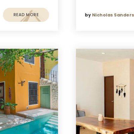
READ MORE
by
Nicholas Sander