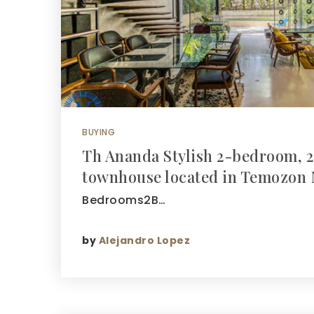
BUYING
Th Ananda Stylish 2-bedroom, 2
townhouse located in Temozon 
Bedrooms2B…
by
Alejandro Lopez