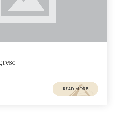
greso
READ MORE