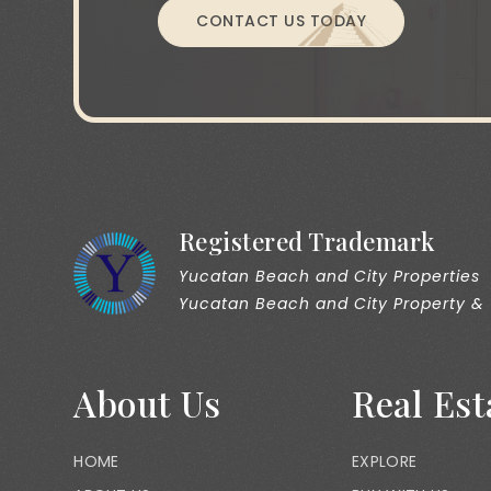
CONTACT US TODAY
Registered Trademark
Yucatan Beach and City Properties
Yucatan Beach and City Property &
About Us
Real Est
HOME
EXPLORE