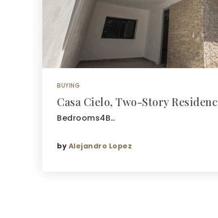
BUYING
Casa Cielo, Two-Story Residenc
Bedrooms4B…
by
Alejandro Lopez