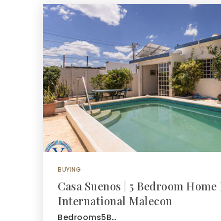
BUYING
Casa Suenos | 5 Bedroom Home 
International Malecon
Bedrooms5B…