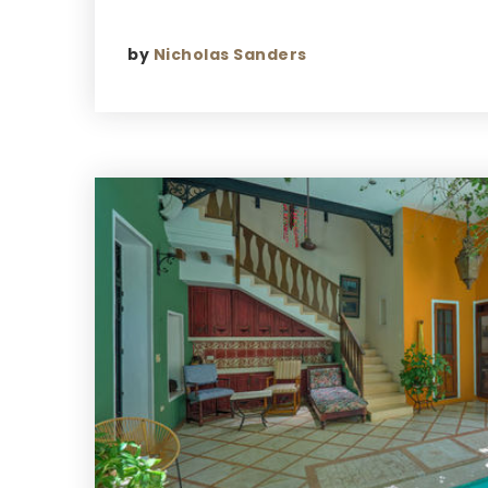
by
Nicholas Sanders