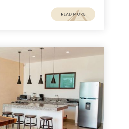
READ MORE
s