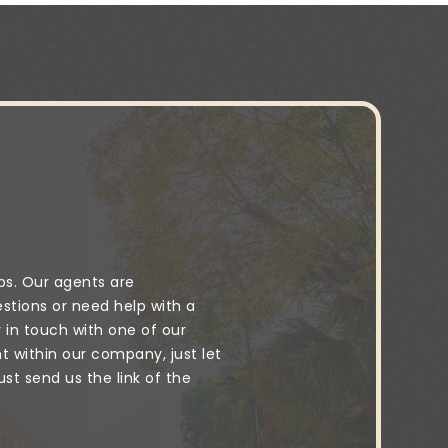
ps. Our agents are
stions or need help with a
y in touch with one of our
 within our company, just let
t send us the link of the