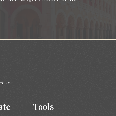
 YBCP
ate
Tools