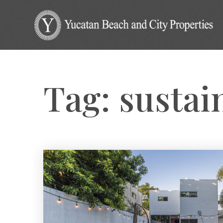
Tag: sustai