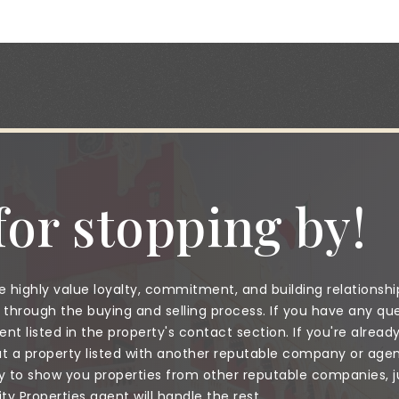
or stopping by!
 highly value loyalty, commitment, and building relationshi
through the buying and selling process. If you have any que
nt listed in the property's contact section. If you're alread
a property listed with another reputable company or agent
to show you properties from other reputable companies, jus
 Properties agent will handle the rest.