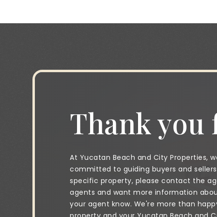
Thank you f
At Yucatan Beach and City Properties, we
committed to guiding buyers and sellers 
specific property, please contact the age
agents and want more information about 
your agent know. We're more than happy 
property and your Yucatan Beach and City