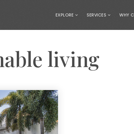
EXPLORE
SERVICES
WHY 
nable living