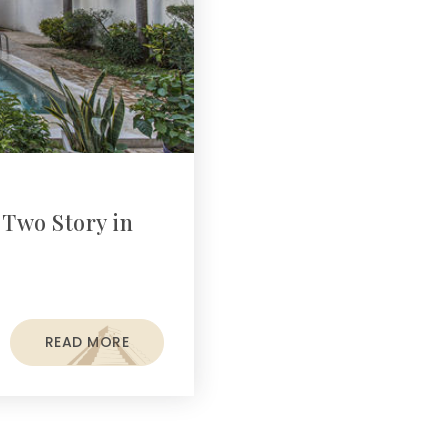
 Two Story in
READ MORE