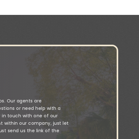
ps. Our agents are
stions or need help with a
y in touch with one of our
 within our company, just let
t send us the link of the