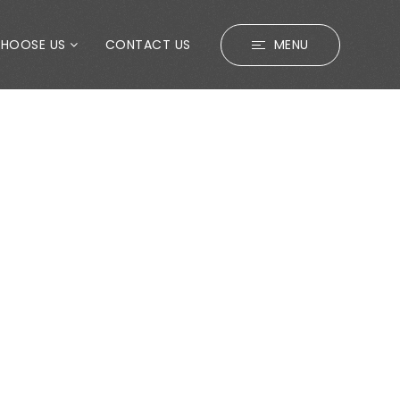
CHOOSE US
CONTACT US
MENU