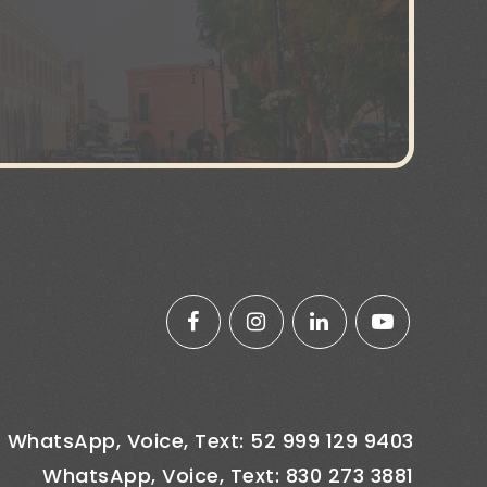
WhatsApp, Voice, Text: 52 999 129 9403
WhatsApp, Voice, Text: 830 273 3881