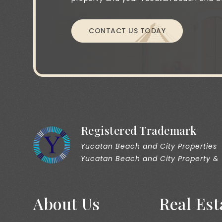
CONTACT US TODAY
Registered Trademark
Yucatan Beach and City Properties
Yucatan Beach and City Property &
About Us
Real Est