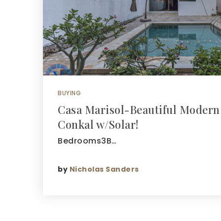
BUYING
Casa Marisol-Beautiful Modern
Conkal w/Solar!
Bedrooms3B…
by
Nicholas Sanders