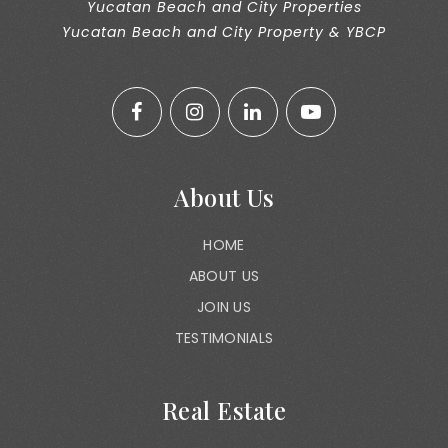
Yucatan Beach and City Properties
Yucatan Beach and City Property & YBCP
About Us
HOME
ABOUT US
JOIN US
TESTIMONIALS
Real Estate