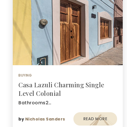
BUYING
Casa Lazuli Charming Single
Level Colonial
Bathrooms2…
READ MORE
by
Nicholas Sanders