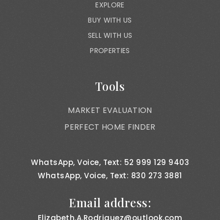
EXPLORE
BUY WITH US
SELL WITH US
PROPERTIES
Tools
MARKET EVALUATION
PERFECT HOME FINDER
WhatsApp, Voice, Text: 52 999 129 9403
WhatsApp, Voice, Text: 830 273 3881
Email address:
Elizabeth.A.Rodriguez@outlook.com