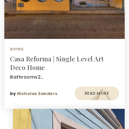
BUYING
Casa Reforma | Single Level Art
Deco Home
Bathrooms2…
READ MORE
by
Nicholas Sanders