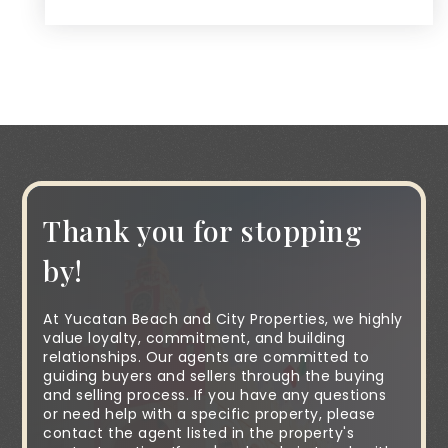
Thank you for stopping
by!
At Yucatan Beach and City Properties, we highly
value loyalty, commitment, and building
relationships. Our agents are committed to
guiding buyers and sellers through the buying
and selling process. If you have any questions
or need help with a specific property, please
contact the agent listed in the property's