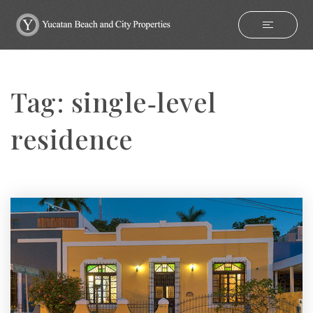
Tag: single‑level
residence