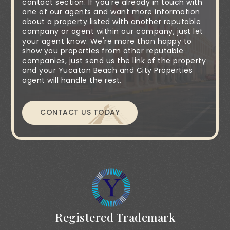
contact section. If you're already in touch with
one of our agents and want more information
about a property listed with another reputable
company or agent within our company, just let
your agent know. We're more than happy to
show you properties from other reputable
companies, just send us the link of the property
and your Yucatan Beach and City Properties
agent will handle the rest.
CONTACT US TODAY
Registered Trademark