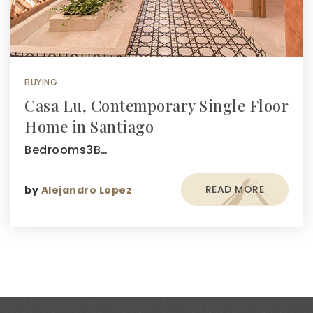
BUYING
Casa Lu, Contemporary Single Floor
Home in Santiago
Bedrooms3B…
READ MORE
by
Alejandro Lopez