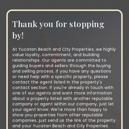
Thank you for stopping
by!
At Yucatan Beach and City Properties, we highly
value loyalty, commitment, and building
relationships. Our agents are committed to
guiding buyers and sellers through the buying
and selling process. If you have any questions
or need help with a specific property, please
contact the agent listed in the property's
contact section. If you're already in touch with
one of our agents and want more information
about a property listed with another reputable
company or agent within our company, just let
your agent know. We're more than happy to
show you properties from other reputable
companies, just send us the link of the property
and your Yucatan Beach and City Properties