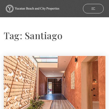
Tag: Santiago