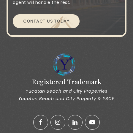
agent will handle the rest.
CONTACT US TODAY
Registered Trademark
Yucatan Beach and City Properties
Yucatan Beach and City Property & YBCP