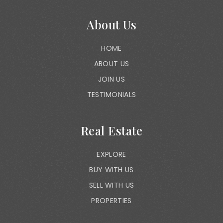
About Us
HOME
ABOUT US
JOIN US
TESTIMONIALS
Real Estate
EXPLORE
BUY WITH US
SELL WITH US
PROPERTIES