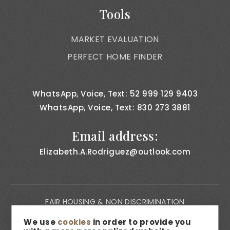
Tools
MARKET EVALUATION
PERFECT HOME FINDER
WhatsApp, Voice, Text: 52 999 129 9403
WhatsApp, Voice, Text: 830 273 3881
Email address:
Elizabeth.A.Rodriguez@outlook.com
FAIR HOUSING & NON DISCRIMINATION
PRIVACY NOTICE
We use
cookies
in order to provide you