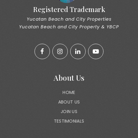
Registered Trademark
Yucatan Beach and City Properties
Yucatan Beach and City Property & YBCP
About Us
HOME
ABOUT US
JOIN US
TESTIMONIALS