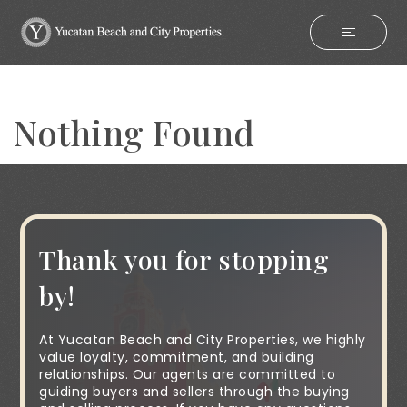
Nothing Found
Thank you for stopping
by!
At Yucatan Beach and City Properties, we highly
value loyalty, commitment, and building
relationships. Our agents are committed to
guiding buyers and sellers through the buying