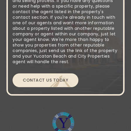
and selling process. If you have any questions
or need help with a specific property, please
contact the agent listed in the property's
contact section. If you're already in touch with
one of our agents and want more information
about a property listed with another reputable
company or agent within our company, just let
your agent know. We're more than happy to
show you properties from other reputable
companies, just send us the link of the property
and your Yucatan Beach and City Properties
agent will handle the rest.
CONTACT US TODAY