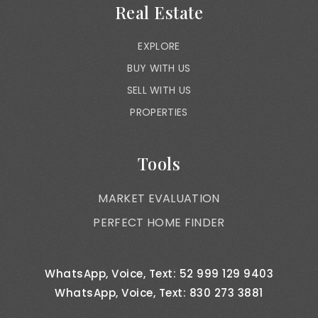
Real Estate
EXPLORE
BUY WITH US
SELL WITH US
PROPERTIES
Tools
MARKET EVALUATION
PERFECT HOME FINDER
WhatsApp, Voice, Text: 52 999 129 9403
WhatsApp, Voice, Text: 830 273 3881