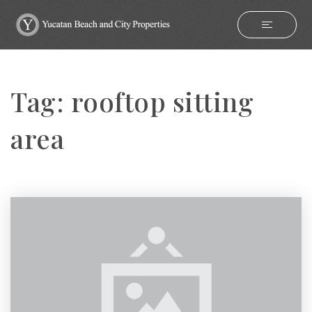
Tag: rooftop sitting
area