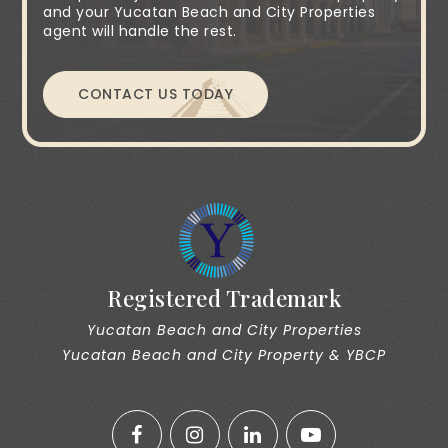
and your Yucatan Beach and City Properties
agent will handle the rest.
CONTACT US TODAY
Registered Trademark
Yucatan Beach and City Properties
Yucatan Beach and City Property & YBCP