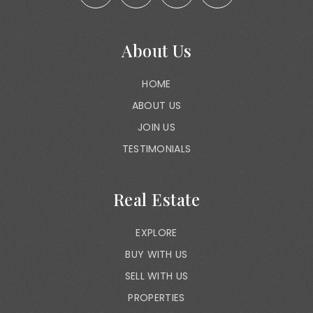
About Us
HOME
ABOUT US
JOIN US
TESTIMONIALS
Real Estate
EXPLORE
BUY WITH US
SELL WITH US
PROPERTIES