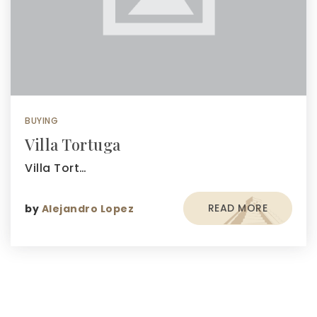
BUYING
Villa Tortuga
Villa Tort…
READ MORE
by
Alejandro Lopez