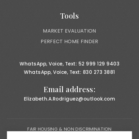
Tools
MARKET EVALUATION
PERFECT HOME FINDER
WhatsApp, Voice, Text: 52 999 129 9403
WhatsApp, Voice, Text: 830 273 3881
Email address:
Elizabeth.A.Rodriguez@outlook.com
FAIR HOUSING & NON DISCRIMINATION