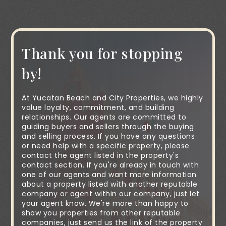
Thank you for stopping
by!
At Yucatan Beach and City Properties, we highly
value loyalty, commitment, and building
relationships. Our agents are committed to
guiding buyers and sellers through the buying
and selling process. If you have any questions
or need help with a specific property, please
contact the agent listed in the property's
contact section. If you're already in touch with
one of our agents and want more information
about a property listed with another reputable
company or agent within our company, just let
your agent know. We're more than happy to
show you properties from other reputable
companies, just send us the link of the property