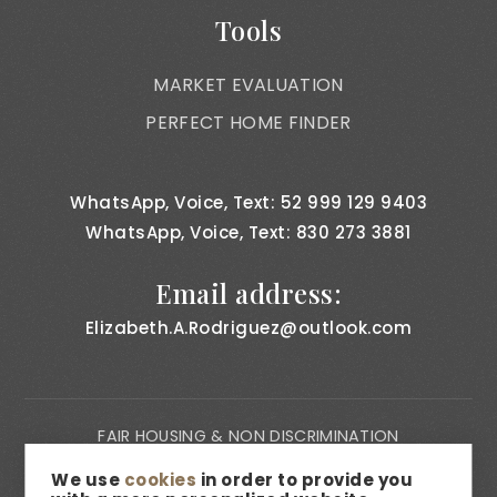
Tools
MARKET EVALUATION
PERFECT HOME FINDER
WhatsApp, Voice, Text: 52 999 129 9403
WhatsApp, Voice, Text: 830 273 3881
Email address:
Elizabeth.A.Rodriguez@outlook.com
FAIR HOUSING & NON DISCRIMINATION
PRIVACY NOTICE
We use
cookies
in order to provide you