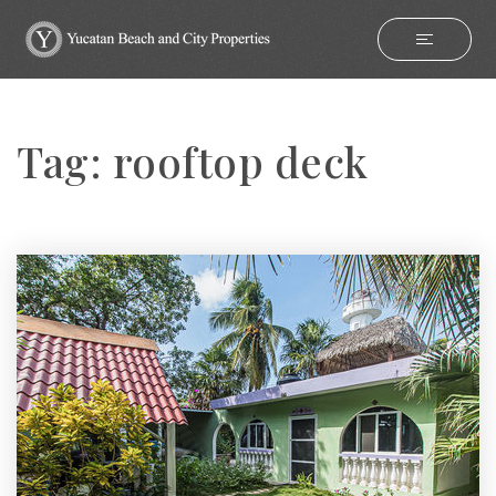
Tag: rooftop deck