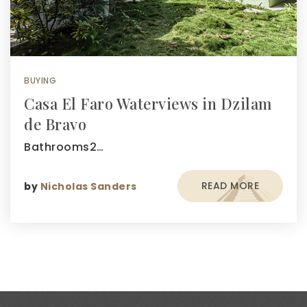
BUYING
Casa El Faro Waterviews in Dzilam
de Bravo
Bathrooms2…
READ MORE
by
Nicholas Sanders