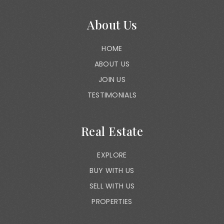
About Us
HOME
ABOUT US
JOIN US
TESTIMONIALS
Real Estate
EXPLORE
BUY WITH US
SELL WITH US
PROPERTIES