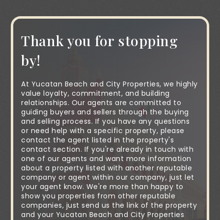
Thank you for stopping
by!
At Yucatan Beach and City Properties, we highly
value loyalty, commitment, and building
relationships. Our agents are committed to
guiding buyers and sellers through the buying
and selling process. If you have any questions
or need help with a specific property, please
contact the agent listed in the property's
contact section. If you're already in touch with
one of our agents and want more information
about a property listed with another reputable
company or agent within our company, just let
your agent know. We're more than happy to
show you properties from other reputable
companies, just send us the link of the property
and your Yucatan Beach and City Properties