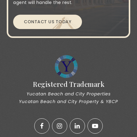
agent will handle the rest.
CONTACT US TODAY
Registered Trademark
Yucatan Beach and City Properties
Yucatan Beach and City Property & YBCP