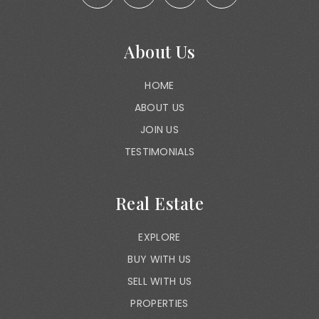
About Us
HOME
ABOUT US
JOIN US
TESTIMONIALS
Real Estate
EXPLORE
BUY WITH US
SELL WITH US
PROPERTIES