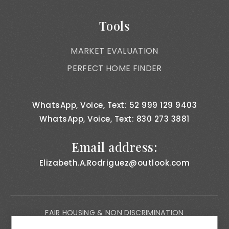
Tools
MARKET EVALUATION
PERFECT HOME FINDER
WhatsApp, Voice, Text: 52 999 129 9403
WhatsApp, Voice, Text: 830 273 3881
Email address:
Elizabeth.A.Rodriguez@outlook.com
FAIR HOUSING & NON DISCRIMINATION