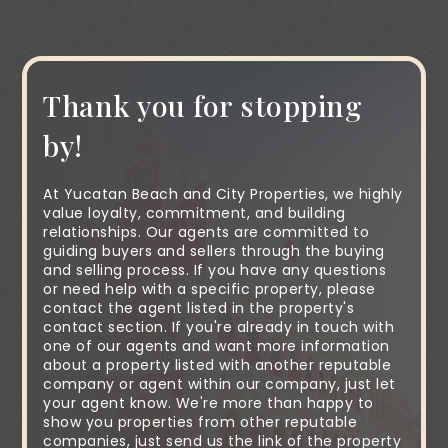
Thank you for stopping
by!
At Yucatan Beach and City Properties, we highly
value loyalty, commitment, and building
relationships. Our agents are committed to
guiding buyers and sellers through the buying
and selling process. If you have any questions
or need help with a specific property, please
contact the agent listed in the property's
contact section. If you're already in touch with
one of our agents and want more information
about a property listed with another reputable
company or agent within our company, just let
your agent know. We're more than happy to
show you properties from other reputable
companies, just send us the link of the property