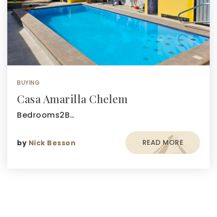
BUYING
Casa Amarilla Chelem
Bedrooms2B…
READ MORE
by
Nick Besson