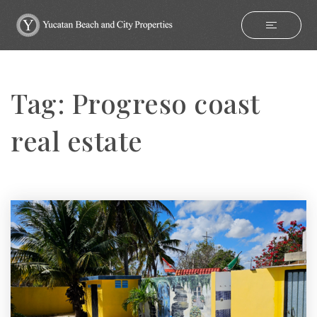
Tag: Progreso coast
real estate