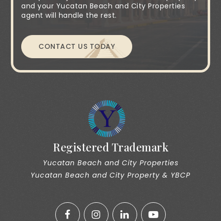
and your Yucatan Beach and City Properties
agent will handle the rest.
CONTACT US TODAY
Registered Trademark
Yucatan Beach and City Properties
Yucatan Beach and City Property & YBCP